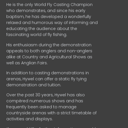
He is the only World Fly Casting Champion
who demonstrates, and since his early
baptism, he has developed a wonderfully
relaxed and humorous way of informing and
educating the audience about the
fascinating world of fly fishing.
His enthusiasm during the demonstration
appeals to both anglers and non-anglers
alike at Country and Agricultural Shows as
well as Anglian Fairs.
In addition to casting demonstrations in
arenas, Hywel can offer a static fly tying
demonstration and tuition.
Over the past 30 years, Hywel has also
compèred numerous shows and has
frequently been asked to manage
countryside arenas with a strict timetable of
activities and displays.