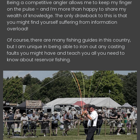
Being a competitive angler allows me to keep my finger
on the pulse – and I’m more than happy to share my
wealth of knowledge. The only drawback to this is that
you might find yourself suffering from information
overload!
Of course, there are many fishing guides in this country,
but I am unique in being able to iron out any casting
faults you might have and teach you all you need to
know about reservoir fishing.