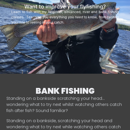
Want to improve your flyfishing?
Learn to fish with my beginner, advanced, river and bank fishing
classes. Teaching you everything you need to know, from casting
your line to reeling in your catch.
BANK FISHING
Standing on a bankside scratching your head…
wondering what to try next whilst watching others catch
fish after fish? Sound familiar?
Standing on a bankside, scratching your head and
wondering what to try next while watching others catch