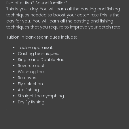
fish after fish? Sound familiar?
This is your day. You will learn all the casting and fishing
techniques needed to boost your catch rate.This is the
day for you.
You will learn all the casting and fishing
techniques that you require to improve your catch rate.
Tuition in bank techniques include:
Tackle appraisal.
Casting techniques.
Single and Double Haul.
Reverse cast
Washing line.
Retrieves.
Fly selection.
Arc fishing.
Straight line nymphing.
Dry fly fishing.
.