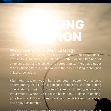
CASTING
TUITION
Want to improve your casting?
Casting tuition is available on a one-to-one or one-to-two basis.
The lesson is tailored to your needs, whether you’re a beginner or
an experienced angler seeking to correct faults. If you have never
tried fly fishing before, you can learn the basic casting techniques
in just a few hours.
After your session, you’ll be a competent caster with a solid
understanding of all the techniques necessary to start fishing
independently. I will customise your lesson to suit your specific
requirements. Whether it’s just the basic cast or distance casting,
your lesson will cover it (and more) and be delivered in a relaxed
and enjoyable manner.
All lessons are on an hourly basis and can be taken at a venue of