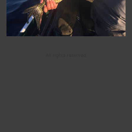
All rights reserved