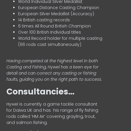
World Individual Silver Medallist
European Distance Casting Champion
European Silver Medallist (Accuracy)
14 British casting records
6 times All Round British Champion
Over 100 British Individual titles
World Record holder for multiple casting
(66 rods cast simultaneously)
Having competed at the highest level in both
Casting and Fishing, Hywel has a keen eye for
detail and can correct any casting or fishing
faults, guiding you on the right path to success.
Consultancies…
HyweI is currently a game tackle consultant
for Daiwa UK and has his range of fly fishing
rods called ‘HM Air’ covering grayling, trout,
and salmon fishing.