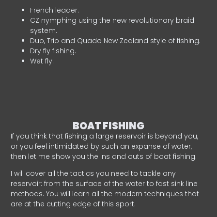
French leader.
CZ nymphing using the new revolutionary braid
system.
Duo, Trio and Quado New Zealand style of fishing.
Dry fly fishing.
Wet fly.
BOAT FISHING
If you think that fishing a large reservoir is beyond you,
or you feel intimidated by such an expanse of water,
then let me show you the ins and outs of boat fishing.
I will cover all the tactics you need to tackle any
reservoir: from the surface of the water to fast sink line
methods. You will learn all the modern techniques that
are at the cutting edge of this sport.