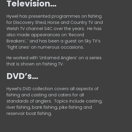
Television…
Hywel has presented programmes on fishing
for Discovery Shed, Horse and Country TV and
Welsh TV channel S4C over the years.
He has
also made appearances on ‘Record
Breakers’, ’ and has been a guest on Sky TV’s
‘Tight Lines’ on numerous occasions.
He worked with ‘Untamed Anglers’ on a series
that is shown on Fishing TV.
DVD’s…
Hywel’s DVD collection covers all aspects of
fishing and casting and caters for all
standards of anglers.
Topics include casting,
river fishing, bank fishing, pike fishing and
reservoir boat fishing.