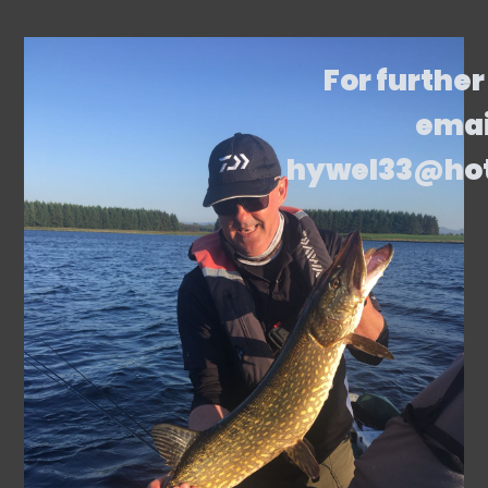
For further
emai
hywel33@ho