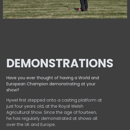
DEMONSTRATIONS
Have you ever thought of having a World and
European
Champion demonstrating at your
show?
Hywel first stepped onto a casting platform at
just four years old, at the Royal Welsh
Agricultural Show. Since the age of fourteen,
he has regularly demonstrated at shows all
over the UK and Europe.