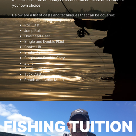
your own choice.
Below are a list of casts and techniques that can be covered:
Roll Cast
Jump Roll
Overhead Cast
Single and Double Haul
Snake Lift
Snake Roll
Single and Double Spey
Z Lift
Slack Line Cast
Tuck Cast
Reach and Aerial Mend
FISHING TUITION