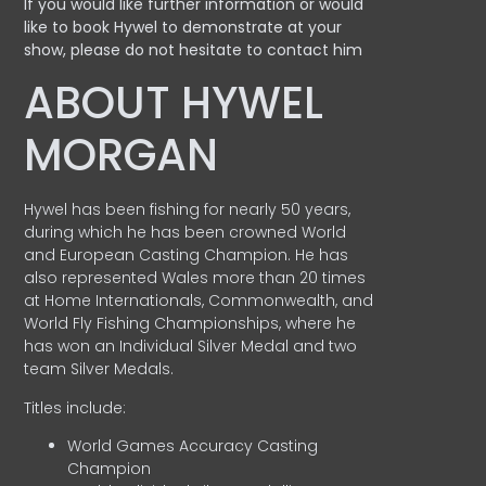
If you would like further information or would
like to book Hywel to demonstrate at your
show, please do not hesitate to contact him
ABOUT HYWEL
MORGAN
Hywel has been fishing for nearly 50 years,
during which he has been crowned World
and European Casting Champion. He has
also represented Wales more than 20 times
at Home Internationals, Commonwealth, and
World Fly Fishing Championships, where he
has won an Individual Silver Medal and two
team Silver Medals.
Titles include:
World Games Accuracy Casting
Champion