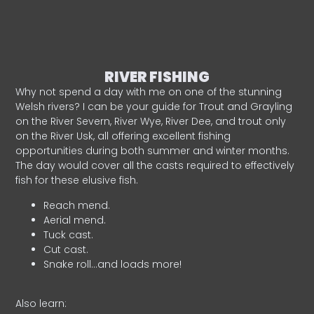
RIVER FISHING
Why not spend a day with me on one of the stunning
Welsh rivers? I can be your guide for Trout and Grayling
on the River Severn, River Wye, River Dee, and trout only
on the River Usk, all offering excellent fishing
opportunities during both summer and winter months.
The day would cover all the casts required to effectively
fish for these elusive fish.
Reach mend.
Aerial mend.
Tuck cast.
Cut cast.
Snake roll…and loads more!
Also learn: