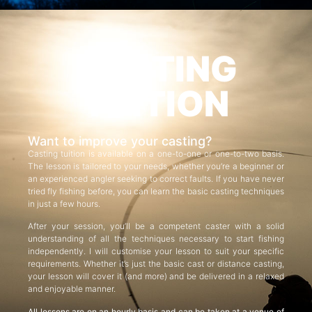
CASTING
TUITION
Want to improve your casting?
Casting tuition is available on a one-to-one or one-to-two basis.
The lesson is tailored to your needs, whether you’re a beginner or
an experienced angler seeking to correct faults. If you have never
tried fly fishing before, you can learn the basic casting techniques
in just a few hours.
After your session, you’ll be a competent caster with a solid
understanding of all the techniques necessary to start fishing
independently. I will customise your lesson to suit your specific
requirements. Whether it’s just the basic cast or distance casting,
your lesson will cover it (and more) and be delivered in a relaxed
and enjoyable manner.
All lessons are on an hourly basis and can be taken at a venue of