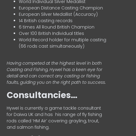
World Individual Silver Medallist
European Distance Casting Champion
European Silver Medallist (Accuracy)
14 British casting records
6 times All Round British Champion
Over 100 British Individual titles
World Record holder for multiple casting
(66 rods cast simultaneously)
Having competed at the highest level in both
Casting and Fishing, Hywel has a keen eye for
detail and can correct any casting or fishing
faults, guiding you on the right path to success.
Consultancies…
HyweI is currently a game tackle consultant
for Daiwa UK and has his range of fly fishing
rods called ‘HM Air’ covering grayling, trout,
and salmon fishing.