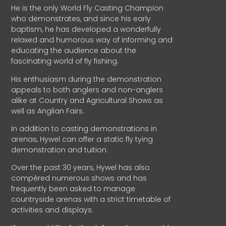
He is the only World Fly Casting Champion
who demonstrates, and since his early
baptism, he has developed a wonderfully
relaxed and humorous way of informing and
educating the audience about the
fascinating world of fly fishing.
His enthusiasm during the demonstration
appeals to both anglers and non-anglers
alike at Country and Agricultural Shows as
well as Anglian Fairs.
In addition to casting demonstrations in
arenas, Hywel can offer a static fly tying
demonstration and tuition.
Over the past 30 years, Hywel has also
compèred numerous shows and has
frequently been asked to manage
countryside arenas with a strict timetable of
activities and displays.