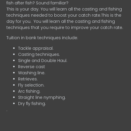
fish after fish? Sound familiar?
This is your day. You will learn all the casting and fishing
techniques needed to boost your catch rate.This is the
day for you.
You will learn all the casting and fishing
techniques that you require to improve your catch rate.
Tuition in bank techniques include:
Tackle appraisal.
Casting techniques.
Single and Double Haul.
Reverse cast
Washing line.
Retrieves.
Fly selection.
Arc fishing.
Straight line nymphing.
Dry fly fishing.
.