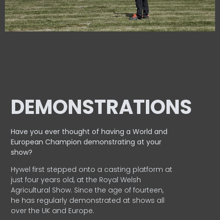
DEMONSTRATIONS
Have you ever thought of having a World and
European
Champion demonstrating at your
show?
Hywel first stepped onto a casting platform at
just four years old, at the Royal Welsh
Agricultural Show. Since the age of fourteen,
he has regularly demonstrated at shows all
over the UK and Europe.