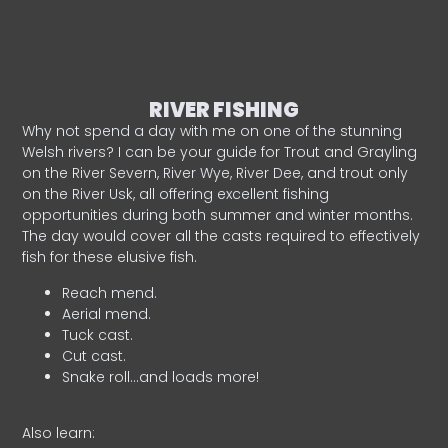
RIVER FISHING
Why not spend a day with me on one of the stunning
Welsh rivers? I can be your guide for Trout and Grayling
on the River Severn, River Wye, River Dee, and trout only
on the River Usk, all offering excellent fishing
opportunities during both summer and winter months.
The day would cover all the casts required to effectively
fish for these elusive fish.
Reach mend.
Aerial mend.
Tuck cast.
Cut cast.
Snake roll…and loads more!
Also learn: