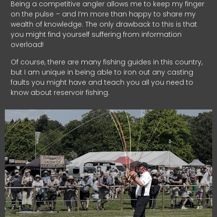
Being a competitive angler allows me to keep my finger
on the pulse – and I’m more than happy to share my
wealth of knowledge. The only drawback to this is that
you might find yourself suffering from information
overload!
Of course, there are many fishing guides in this country,
but I am unique in being able to iron out any casting
faults you might have and teach you all you need to
know about reservoir fishing.