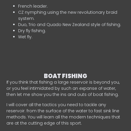
French leader.
CZ nymphing using the new revolutionary braid
system.
Duo, Trio and Quado New Zealand style of fishing.
Dry fly fishing.
Wet fly.
BOAT FISHING
If you think that fishing a large reservoir is beyond you,
or you feel intimidated by such an expanse of water,
then let me show you the ins and outs of boat fishing.
I will cover all the tactics you need to tackle any
reservoir: from the surface of the water to fast sink line
methods. You will learn all the modern techniques that
are at the cutting edge of this sport.