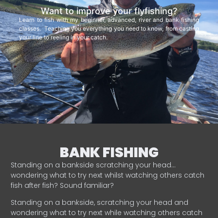
Want to improve your flyfishing?
Learn to fish with my beginner, advanced, river and bank fishing
classes. Teaching you everything you need to know, from casting
your line to reeling in your catch.
BANK FISHING
Standing on a bankside scratching your head…
wondering what to try next whilst watching others catch
fish after fish? Sound familiar?
Standing on a bankside, scratching your head and
wondering what to try next while watching others catch