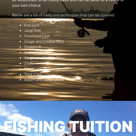
your own choice.
Below are a list of casts and techniques that can be covered:
Roll Cast
Jump Roll
Overhead Cast
Single and Double Haul
Snake Lift
Snake Roll
Single and Double Spey
Z Lift
Slack Line Cast
Tuck Cast
Reach and Aerial Mend
FISHING TUITION