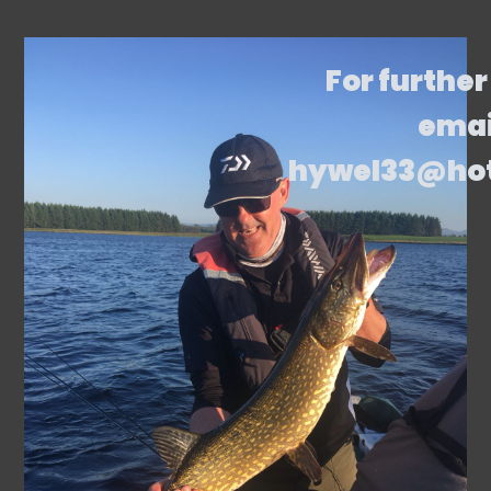
For further
emai
hywel33@ho