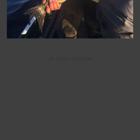
All rights reserved