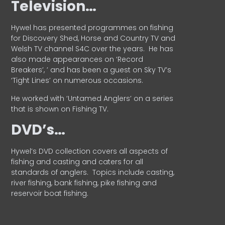
Television…
Hywel has presented programmes on fishing
for Discovery Shed, Horse and Country TV and
Welsh TV channel S4C over the years.
He has
also made appearances on ‘Record
Breakers’, ’ and has been a guest on Sky TV’s
‘Tight Lines’ on numerous occasions.
He worked with ‘Untamed Anglers’ on a series
that is shown on Fishing TV.
DVD’s…
Hywel’s DVD collection covers all aspects of
fishing and casting and caters for all
standards of anglers.
Topics include casting,
river fishing, bank fishing, pike fishing and
reservoir boat fishing.