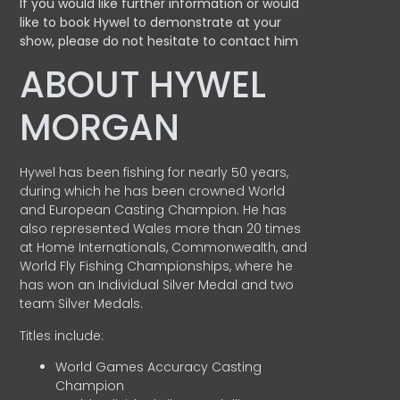
If you would like further information or would
like to book Hywel to demonstrate at your
show, please do not hesitate to contact him
ABOUT HYWEL
MORGAN
Hywel has been fishing for nearly 50 years,
during which he has been crowned World
and European Casting Champion. He has
also represented Wales more than 20 times
at Home Internationals, Commonwealth, and
World Fly Fishing Championships, where he
has won an Individual Silver Medal and two
team Silver Medals.
Titles include:
World Games Accuracy Casting
Champion