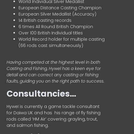
World Individual Silver Medallist
European Distance Casting Champion
European Silver Medallist (Accuracy)
14 British casting records
6 times All Round British Champion
Over 100 British Individual titles
World Record holder for multiple casting
(66 rods cast simultaneously)
Having competed at the highest level in both
Casting and Fishing, Hywel has a keen eye for
detail and can correct any casting or fishing
faults, guiding you on the right path to success.
Consultancies…
HyweI is currently a game tackle consultant
for Daiwa UK and has his range of fly fishing
rods called ‘HM Air’ covering grayling, trout,
and salmon fishing.