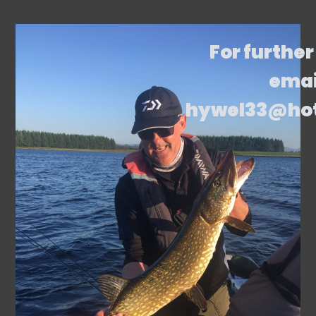
For further
emai
hywel33@ho