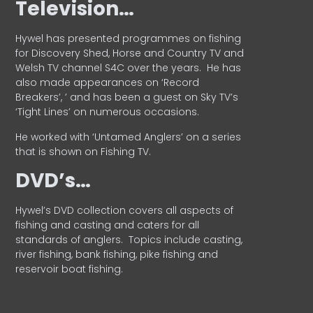
Television…
Hywel has presented programmes on fishing
for Discovery Shed, Horse and Country TV and
Welsh TV channel S4C over the years.
He has
also made appearances on ‘Record
Breakers’, ’ and has been a guest on Sky TV’s
‘Tight Lines’ on numerous occasions.
He worked with ‘Untamed Anglers’ on a series
that is shown on Fishing TV.
DVD’s…
Hywel’s DVD collection covers all aspects of
fishing and casting and caters for all
standards of anglers.
Topics include casting,
river fishing, bank fishing, pike fishing and
reservoir boat fishing.