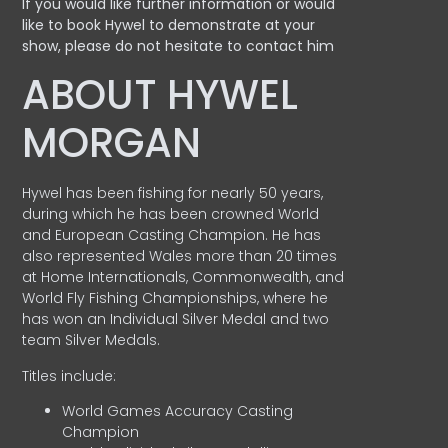
If you would like further information or would
like to book Hywel to demonstrate at your
show, please do not hesitate to contact him
ABOUT HYWEL
MORGAN
Hywel has been fishing for nearly 50 years,
during which he has been crowned World
and European Casting Champion. He has
also represented Wales more than 20 times
at Home Internationals, Commonwealth, and
World Fly Fishing Championships, where he
has won an Individual Silver Medal and two
team Silver Medals.
Titles include:
World Games Accuracy Casting
Champion