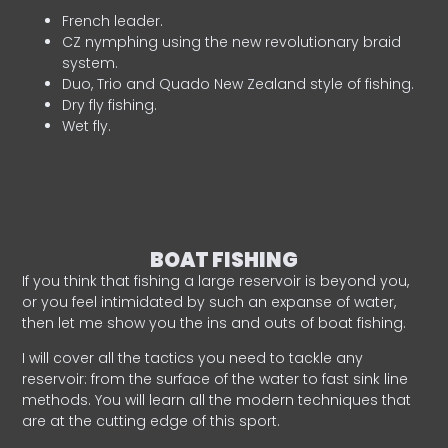
French leader.
CZ nymphing using the new revolutionary braid
system.
Duo, Trio and Quado New Zealand style of fishing.
Dry fly fishing.
Wet fly.
BOAT FISHING
If you think that fishing a large reservoir is beyond you,
or you feel intimidated by such an expanse of water,
then let me show you the ins and outs of boat fishing.
I will cover all the tactics you need to tackle any
reservoir: from the surface of the water to fast sink line
methods. You will learn all the modern techniques that
are at the cutting edge of this sport.