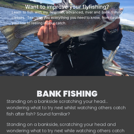
Want to improve your flyfishing?
Learn to fish with my beginner, advanced, river and bank fishing
classes. Teaching you everything you need to know, from casting
your line to reeling in your catch.
BANK FISHING
Standing on a bankside scratching your head…
wondering what to try next whilst watching others catch
fish after fish? Sound familiar?
Standing on a bankside, scratching your head and
wondering what to try next while watching others catch