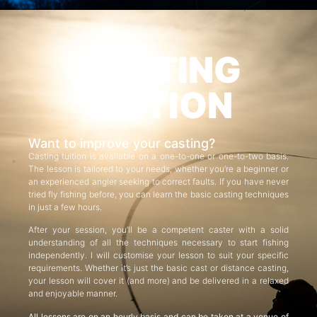
CASTING
TUITION
Want to improve your casting?
Casting tuition is available on a one-to-one or one-to-two basis.
The lesson is tailored to your needs, whether you’re a beginner or
an experienced angler seeking to correct faults. If you have never
tried fly fishing before, you can learn the basic casting techniques
in just a few hours.
After your session, you’ll be a competent caster with a solid
understanding of all the techniques necessary to start fishing
independently. I will customise your lesson to suit your specific
requirements. Whether it’s just the basic cast or distance casting,
your lesson will cover it (and more) and be delivered in a relaxed
and enjoyable manner.
All lessons are on an hourly basis and can be taken at a venue of