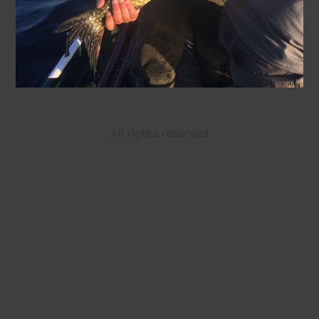
All rights reserved