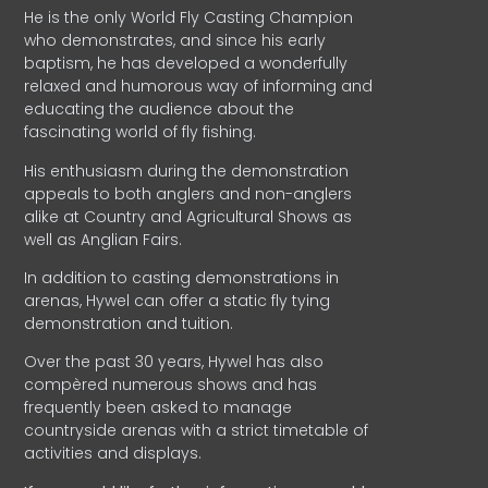
He is the only World Fly Casting Champion
who demonstrates, and since his early
baptism, he has developed a wonderfully
relaxed and humorous way of informing and
educating the audience about the
fascinating world of fly fishing.
His enthusiasm during the demonstration
appeals to both anglers and non-anglers
alike at Country and Agricultural Shows as
well as Anglian Fairs.
In addition to casting demonstrations in
arenas, Hywel can offer a static fly tying
demonstration and tuition.
Over the past 30 years, Hywel has also
compèred numerous shows and has
frequently been asked to manage
countryside arenas with a strict timetable of
activities and displays.