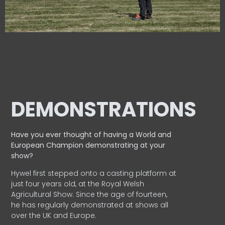
DEMONSTRATIONS
Have you ever thought of having a World and
European
Champion demonstrating at your
show?
Hywel first stepped onto a casting platform at
just four years old, at the Royal Welsh
Agricultural Show. Since the age of fourteen,
he has regularly demonstrated at shows all
over the UK and Europe.