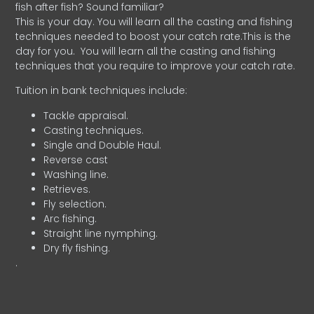
fish after fish? Sound familiar?
This is your day. You will learn all the casting and fishing
techniques needed to boost your catch rate.This is the
day for you.
You will learn all the casting and fishing
techniques that you require to improve your catch rate.
Tuition in bank techniques include:
Tackle appraisal.
Casting techniques.
Single and Double Haul.
Reverse cast
Washing line.
Retrieves.
Fly selection.
Arc fishing.
Straight line nymphing.
Dry fly fishing.
.