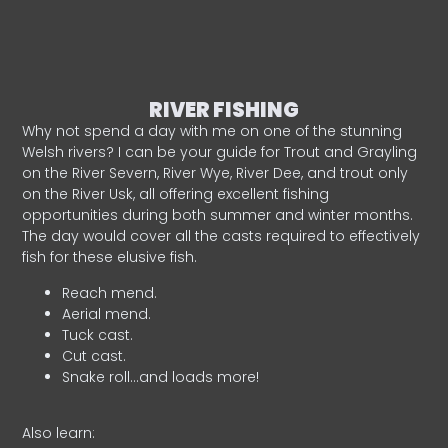
RIVER FISHING
Why not spend a day with me on one of the stunning
Welsh rivers? I can be your guide for Trout and Grayling
on the River Severn, River Wye, River Dee, and trout only
on the River Usk, all offering excellent fishing
opportunities during both summer and winter months.
The day would cover all the casts required to effectively
fish for these elusive fish.
Reach mend.
Aerial mend.
Tuck cast.
Cut cast.
Snake roll…and loads more!
Also learn: