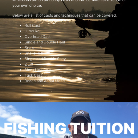
your own choice.
Below are a list of casts and techniques that can be covered:
Roll Cast
Jump Roll
Overhead Cast
Single and Double Haul
Snake Lift
Snake Roll
Single and Double Spey
Z Lift
Slack Line Cast
Tuck Cast
Reach and Aerial Mend
FISHING TUITION