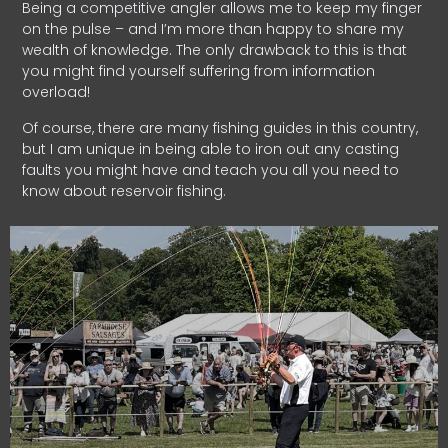
Being a competitive angler allows me to keep my finger
on the pulse – and I’m more than happy to share my
wealth of knowledge. The only drawback to this is that
you might find yourself suffering from information
overload!
Of course, there are many fishing guides in this country,
but I am unique in being able to iron out any casting
faults you might have and teach you all you need to
know about reservoir fishing.