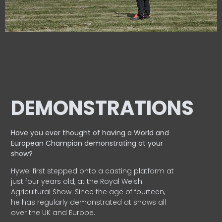
DEMONSTRATIONS
Have you ever thought of having a World and
European
Champion demonstrating at your
show?
Hywel first stepped onto a casting platform at
just four years old, at the Royal Welsh
Agricultural Show. Since the age of fourteen,
he has regularly demonstrated at shows all
over the UK and Europe.