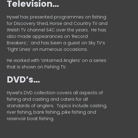
Television…
Hywel has presented programmes on fishing
for Discovery Shed, Horse and Country TV and
Welsh TV channel S4C over the years.
He has
also made appearances on ‘Record
Breakers’, ’ and has been a guest on Sky TV’s
‘Tight Lines’ on numerous occasions.
He worked with ‘Untamed Anglers’ on a series
that is shown on Fishing TV.
DVD’s…
Hywel’s DVD collection covers all aspects of
fishing and casting and caters for all
standards of anglers.
Topics include casting,
river fishing, bank fishing, pike fishing and
reservoir boat fishing.