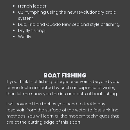
French leader.
CZ nymphing using the new revolutionary braid
system.
Duo, Trio and Quado New Zealand style of fishing.
Dry fly fishing.
Wet fly.
BOAT FISHING
If you think that fishing a large reservoir is beyond you,
or you feel intimidated by such an expanse of water,
then let me show you the ins and outs of boat fishing.
I will cover all the tactics you need to tackle any
reservoir: from the surface of the water to fast sink line
methods. You will learn all the modern techniques that
are at the cutting edge of this sport.