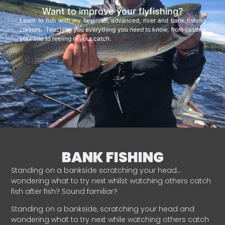
Want to improve your flyfishing?
Learn to fish with my beginner, advanced, river and bank fishing
classes. Teaching you everything you need to know, from casting
your line to reeling in your catch.
BANK FISHING
Standing on a bankside scratching your head…
wondering what to try next whilst watching others catch
fish after fish? Sound familiar?
Standing on a bankside, scratching your head and
wondering what to try next while watching others catch