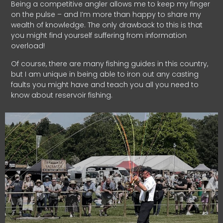
Being a competitive angler allows me to keep my finger
on the pulse – and I’m more than happy to share my
wealth of knowledge. The only drawback to this is that
you might find yourself suffering from information
overload!
Of course, there are many fishing guides in this country,
but I am unique in being able to iron out any casting
faults you might have and teach you all you need to
know about reservoir fishing.