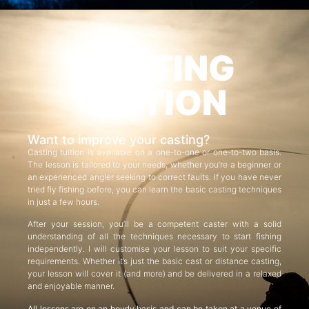
CASTING
TUITION
Want to improve your casting?
Casting tuition is available on a one-to-one or one-to-two basis.
The lesson is tailored to your needs, whether you’re a beginner or
an experienced angler seeking to correct faults. If you have never
tried fly fishing before, you can learn the basic casting techniques
in just a few hours.
After your session, you’ll be a competent caster with a solid
understanding of all the techniques necessary to start fishing
independently. I will customise your lesson to suit your specific
requirements. Whether it’s just the basic cast or distance casting,
your lesson will cover it (and more) and be delivered in a relaxed
and enjoyable manner.
All lessons are on an hourly basis and can be taken at a venue of