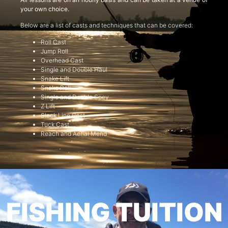
your own choice.
Below are a list of casts and techniques that can be covered:
Roll Cast
Jump Roll
Overhead Cast
Single and Double Haul
Snake Lift
Snake Roll
Single and Double Spey
Z Lift
Slack Line Cast
Tuck Cast
Reach and Aerial Mend
FISHING TUITION