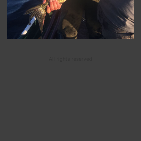
All rights reserved