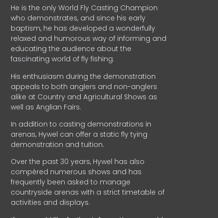
He is the only World Fly Casting Champion
who demonstrates, and since his early
baptism, he has developed a wonderfully
relaxed and humorous way of informing and
educating the audience about the
fascinating world of fly fishing.
His enthusiasm during the demonstration
appeals to both anglers and non-anglers
alike at Country and Agricultural Shows as
well as Anglian Fairs.
In addition to casting demonstrations in
arenas, Hywel can offer a static fly tying
demonstration and tuition.
Over the past 30 years, Hywel has also
compèred numerous shows and has
frequently been asked to manage
countryside arenas with a strict timetable of
activities and displays.