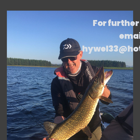
For further
emai
hywel33@ho