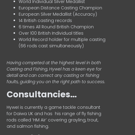
World Individual Silver Medallist
European Distance Casting Champion
European Silver Medallist (Accuracy)
14 British casting records
6 times All Round British Champion
Over 100 British Individual titles
World Record holder for multiple casting
(66 rods cast simultaneously)
Having competed at the highest level in both
Casting and Fishing, Hywel has a keen eye for
detail and can correct any casting or fishing
faults, guiding you on the right path to success.
Consultancies…
HyweI is currently a game tackle consultant
for Daiwa UK and has his range of fly fishing
rods called ‘HM Air’ covering grayling, trout,
and salmon fishing.