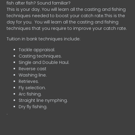
fish after fish? Sound familiar?
This is your day. You will learn all the casting and fishing
techniques needed to boost your catch rate.This is the
day for you.
You will learn all the casting and fishing
techniques that you require to improve your catch rate.
Tuition in bank techniques include:
Tackle appraisal.
Casting techniques.
Single and Double Haul.
Reverse cast
Washing line.
Retrieves.
Fly selection.
Arc fishing.
Straight line nymphing.
Dry fly fishing.
.