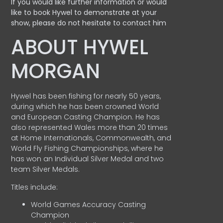
If you would like further information or would
like to book Hywel to demonstrate at your
show, please do not hesitate to contact him
ABOUT HYWEL
MORGAN
Hywel has been fishing for nearly 50 years,
during which he has been crowned World
and European Casting Champion. He has
also represented Wales more than 20 times
at Home Internationals, Commonwealth, and
World Fly Fishing Championships, where he
has won an Individual Silver Medal and two
team Silver Medals.
Titles include:
World Games Accuracy Casting
Champion