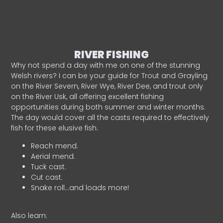
RIVER FISHING
Why not spend a day with me on one of the stunning
Welsh rivers? I can be your guide for Trout and Grayling
on the River Severn, River Wye, River Dee, and trout only
on the River Usk, all offering excellent fishing
opportunities during both summer and winter months.
The day would cover all the casts required to effectively
fish for these elusive fish.
Reach mend.
Aerial mend.
Tuck cast.
Cut cast.
Snake roll…and loads more!
Also learn: