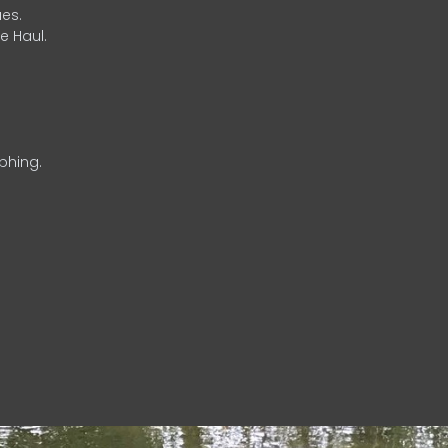
es.
e Haul.
phing.