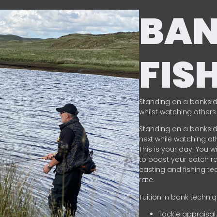
BA
FIS
Standing on a banksid
whilst watching others 
Standing on a banksid
next while watching oth
This is your day. You w
to boost your catch rat
casting and fishing te
rate.
Tuition in bank techni
Tackle appraisal