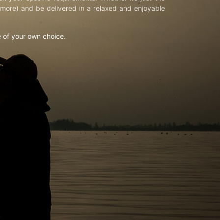
d more) and be delivered in a relaxed and enjoyable
e of your own choice.