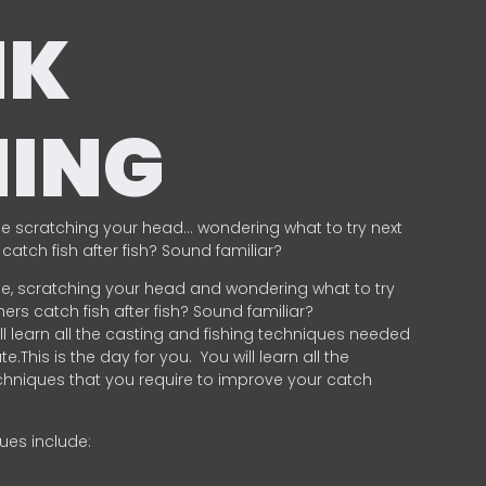
NK
HING
e scratching your head… wondering what to try next
catch fish after fish? Sound familiar?
e, scratching your head and wondering what to try
ers catch fish after fish? Sound familiar?
ill learn all the casting and fishing techniques needed
e.This is the day for you.
You will learn all the
chniques that you require to improve your catch
ques include:
.