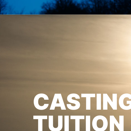
CASTIN
TUITION