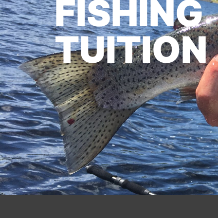
FISHING
TUITION