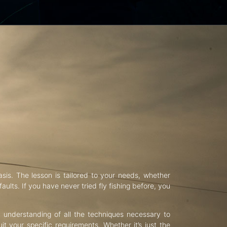
asis. The lesson is tailored to your needs, whether
aults. If you have never tried fly fishing before, you
d understanding of all the techniques necessary to
uit your specific requirements. Whether it’s just the