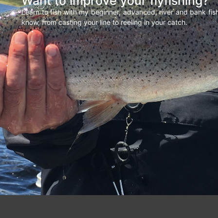
Want to improve your flyfishing?
Learn to fish with my beginner, advanced, river and bank fi
know, from casting your line to reeling in your catch.