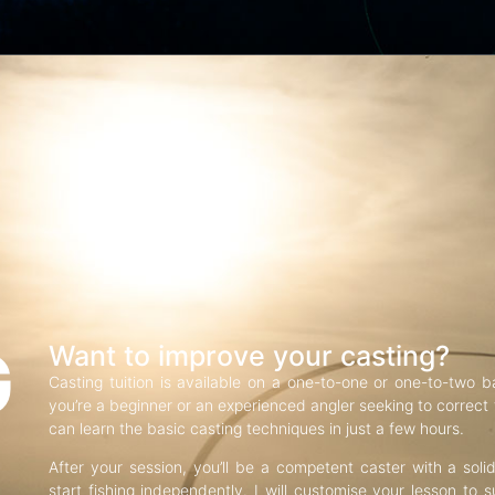
G
Want to improve your casting?
Casting tuition is available on a one-to-one or one-to-two b
you’re a beginner or an experienced angler seeking to correct f
can learn the basic casting techniques in just a few hours.
After your session, you’ll be a competent caster with a soli
start fishing independently. I will customise your lesson to s