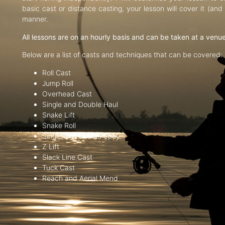
basic cast or distance casting, your lesson will cover it (an
manner.
All lessons are on an hourly basis and can be taken at a venu
Below are a list of casts and techniques that can be covered:
Roll Cast
Jump Roll
Overhead Cast
Single and Double Haul
Snake Lift
Snake Roll
Single and Double Spey
Z Lift
Slack Line Cast
Tuck Cast
Reach and Aerial Mend