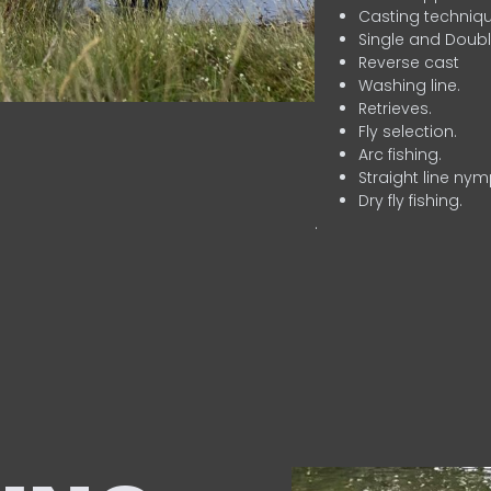
Casting techniqu
Single and Doubl
Reverse cast
Washing line.
Retrieves.
Fly selection.
Arc fishing.
Straight line nym
Dry fly fishing.
.