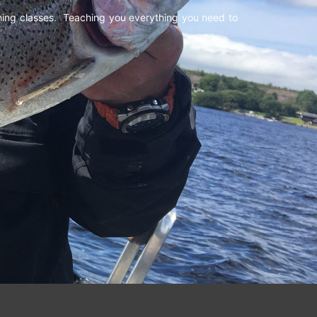
shing classes. Teaching you everything you need to