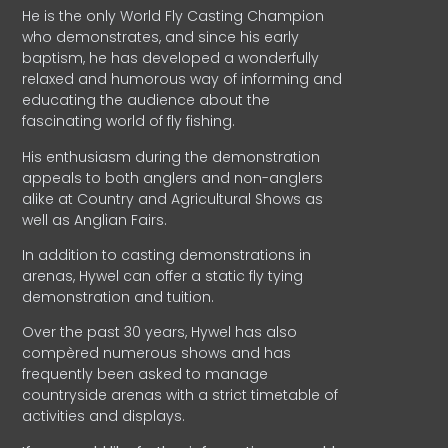
He is the only World Fly Casting Champion
who demonstrates, and since his early
baptism, he has developed a wonderfully
relaxed and humorous way of informing and
educating the audience about the
fascinating world of fly fishing.
His enthusiasm during the demonstration
appeals to both anglers and non-anglers
alike at Country and Agricultural Shows as
well as Anglian Fairs.
In addition to casting demonstrations in
arenas, Hywel can offer a static fly tying
demonstration and tuition.
Over the past 30 years, Hywel has also
compèred numerous shows and has
frequently been asked to manage
countryside arenas with a strict timetable of
activities and displays.