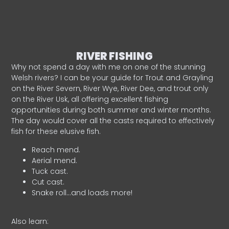
RIVER FISHING
Why not spend a day with me on one of the stunning
Welsh rivers? I can be your guide for Trout and Grayling
on the River Severn, River Wye, River Dee, and trout only
on the River Usk, all offering excellent fishing
opportunities during both summer and winter months.
The day would cover all the casts required to effectively
fish for these elusive fish.
Reach mend.
Aerial mend.
Tuck cast.
Cut cast.
Snake roll…and loads more!
Also learn: