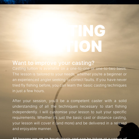
CASTING
TUITION
Want to improve your casting?
Casting tuition is available on a one-to-one or one-to-two basis.
The lesson is tailored to your needs, whether you’re a beginner or
an experienced angler seeking to correct faults. If you have never
tried fly fishing before, you can learn the basic casting techniques
in just a few hours.
After your session, you’ll be a competent caster with a solid
understanding of all the techniques necessary to start fishing
independently. I will customise your lesson to suit your specific
requirements. Whether it’s just the basic cast or distance casting,
your lesson will cover it (and more) and be delivered in a relaxed
and enjoyable manner.
All lessons are on an hourly basis and can be taken at a venue of