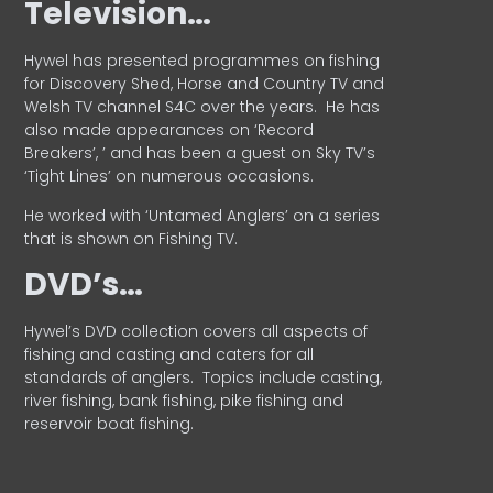
Television…
Hywel has presented programmes on fishing
for Discovery Shed, Horse and Country TV and
Welsh TV channel S4C over the years.
He has
also made appearances on ‘Record
Breakers’, ’ and has been a guest on Sky TV’s
‘Tight Lines’ on numerous occasions.
He worked with ‘Untamed Anglers’ on a series
that is shown on Fishing TV.
DVD’s…
Hywel’s DVD collection covers all aspects of
fishing and casting and caters for all
standards of anglers.
Topics include casting,
river fishing, bank fishing, pike fishing and
reservoir boat fishing.