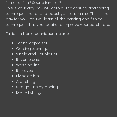
fish after fish? Sound familiar?
This is your day. You will learn all the casting and fishing
techniques needed to boost your catch rate.This is the
day for you.
You will learn all the casting and fishing
techniques that you require to improve your catch rate.
Tuition in bank techniques include:
Tackle appraisal.
Casting techniques.
Single and Double Haul.
Reverse cast
Washing line.
Retrieves.
Fly selection.
Arc fishing.
Straight line nymphing.
Dry fly fishing.
.