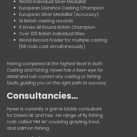
World Individual Silver Medallist
European Distance Casting Champion
European Silver Medallist (Accuracy)
14 British casting records
6 times All Round British Champion
Over 100 British Individual titles
World Record holder for multiple casting
(66 rods cast simultaneously)
Having competed at the highest level in both
Casting and Fishing, Hywel has a keen eye for
detail and can correct any casting or fishing
faults, guiding you on the right path to success.
Consultancies…
HyweI is currently a game tackle consultant
for Daiwa UK and has his range of fly fishing
rods called ‘HM Air’ covering grayling, trout,
and salmon fishing.