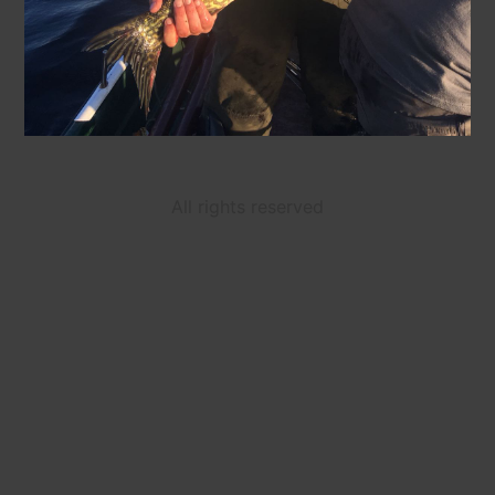
All rights reserved