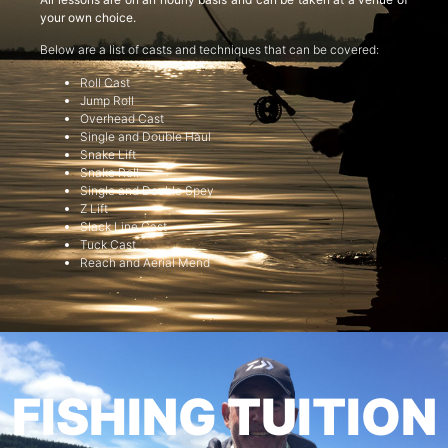
your own choice.
Below are a list of casts and techniques that can be covered:
Roll Cast
Jump Roll
Overhead Cast
Single and Double Haul
Snake Lift
Snake Roll
Single and Double Spey
Z Lift
Slack Line Cast
Tuck Cast
Reach and Aerial Mend
FISHING TUITION