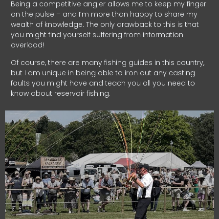
Being a competitive angler allows me to keep my finger
on the pulse – and I’m more than happy to share my
wealth of knowledge. The only drawback to this is that
you might find yourself suffering from information
overload!
Of course, there are many fishing guides in this country,
but I am unique in being able to iron out any casting
faults you might have and teach you all you need to
know about reservoir fishing.