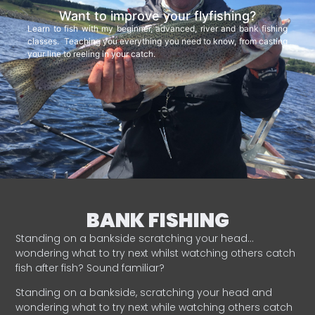
Want to improve your flyfishing?
Learn to fish with my beginner, advanced, river and bank fishing
classes. Teaching you everything you need to know, from casting
your line to reeling in your catch.
BANK FISHING
Standing on a bankside scratching your head…
wondering what to try next whilst watching others catch
fish after fish? Sound familiar?
Standing on a bankside, scratching your head and
wondering what to try next while watching others catch