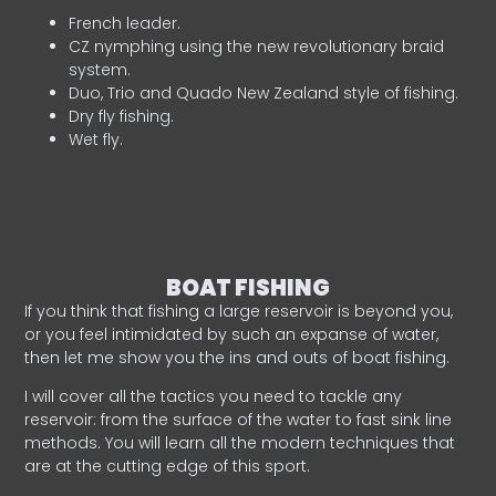
French leader.
CZ nymphing using the new revolutionary braid
system.
Duo, Trio and Quado New Zealand style of fishing.
Dry fly fishing.
Wet fly.
BOAT FISHING
If you think that fishing a large reservoir is beyond you,
or you feel intimidated by such an expanse of water,
then let me show you the ins and outs of boat fishing.
I will cover all the tactics you need to tackle any
reservoir: from the surface of the water to fast sink line
methods. You will learn all the modern techniques that
are at the cutting edge of this sport.