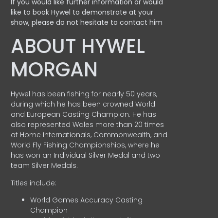
If you would like further information or would
like to book Hywel to demonstrate at your
show, please do not hesitate to contact him
ABOUT HYWEL
MORGAN
Hywel has been fishing for nearly 50 years,
during which he has been crowned World
and European Casting Champion. He has
also represented Wales more than 20 times
at Home Internationals, Commonwealth, and
World Fly Fishing Championships, where he
has won an Individual Silver Medal and two
team Silver Medals.
Titles include:
World Games Accuracy Casting
Champion