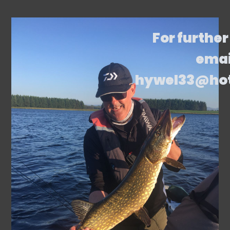
For further
emai
hywel33@ho