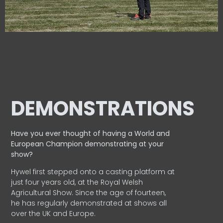
DEMONSTRATIONS
Have you ever thought of having a World and
European
Champion demonstrating at your
show?
Hywel first stepped onto a casting platform at
just four years old, at the Royal Welsh
Agricultural Show. Since the age of fourteen,
he has regularly demonstrated at shows all
over the UK and Europe.