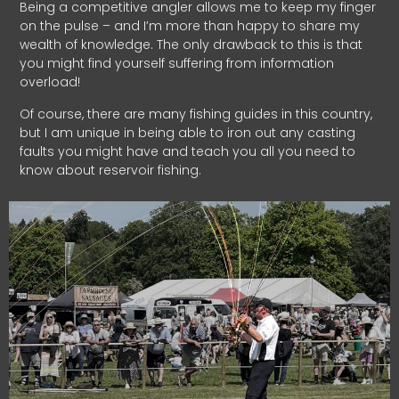
Being a competitive angler allows me to keep my finger
on the pulse – and I’m more than happy to share my
wealth of knowledge. The only drawback to this is that
you might find yourself suffering from information
overload!
Of course, there are many fishing guides in this country,
but I am unique in being able to iron out any casting
faults you might have and teach you all you need to
know about reservoir fishing.