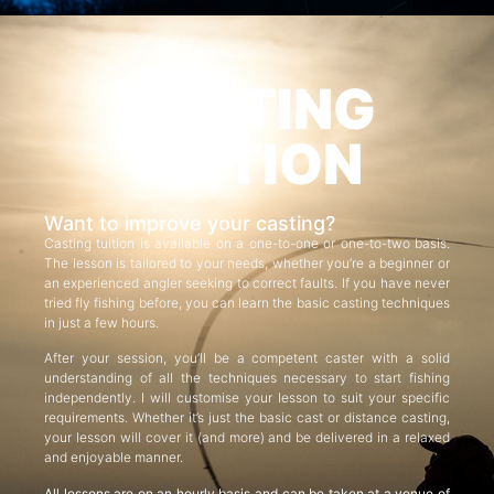
CASTING
TUITION
Want to improve your casting?
Casting tuition is available on a one-to-one or one-to-two basis.
The lesson is tailored to your needs, whether you’re a beginner or
an experienced angler seeking to correct faults. If you have never
tried fly fishing before, you can learn the basic casting techniques
in just a few hours.
After your session, you’ll be a competent caster with a solid
understanding of all the techniques necessary to start fishing
independently. I will customise your lesson to suit your specific
requirements. Whether it’s just the basic cast or distance casting,
your lesson will cover it (and more) and be delivered in a relaxed
and enjoyable manner.
All lessons are on an hourly basis and can be taken at a venue of