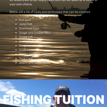
your own choice.
Below are a list of casts and techniques that can be covered:
Roll Cast
Jump Roll
Overhead Cast
Single and Double Haul
Snake Lift
Snake Roll
Single and Double Spey
Z Lift
Slack Line Cast
Tuck Cast
Reach and Aerial Mend
FISHING TUITION