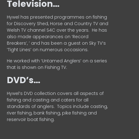
Television…
Hywel has presented programmes on fishing
for Discovery Shed, Horse and Country TV and
Welsh TV channel S4C over the years.
He has
also made appearances on ‘Record
Breakers’, ’ and has been a guest on Sky TV’s
‘Tight Lines’ on numerous occasions.
He worked with ‘Untamed Anglers’ on a series
that is shown on Fishing TV.
DVD’s…
Hywel’s DVD collection covers all aspects of
fishing and casting and caters for all
standards of anglers.
Topics include casting,
river fishing, bank fishing, pike fishing and
reservoir boat fishing.