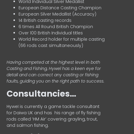
World Individual Silver Medallist
European Distance Casting Champion
European Silver Medallist (Accuracy)
14 British casting records
6 times All Round British Champion
Over 100 British Individual titles
World Record holder for multiple casting
(66 rods cast simultaneously)
Having competed at the highest level in both
Casting and Fishing, Hywel has a keen eye for
detail and can correct any casting or fishing
faults, guiding you on the right path to success.
Consultancies…
HyweI is currently a game tackle consultant
for Daiwa UK and has his range of fly fishing
rods called ‘HM Air’ covering grayling, trout,
and salmon fishing.