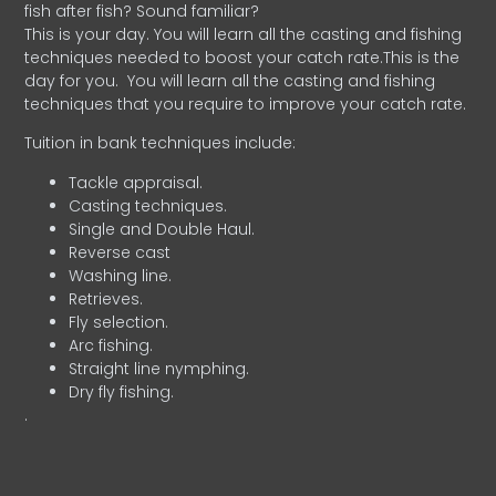
fish after fish? Sound familiar?
This is your day. You will learn all the casting and fishing
techniques needed to boost your catch rate.This is the
day for you.
You will learn all the casting and fishing
techniques that you require to improve your catch rate.
Tuition in bank techniques include:
Tackle appraisal.
Casting techniques.
Single and Double Haul.
Reverse cast
Washing line.
Retrieves.
Fly selection.
Arc fishing.
Straight line nymphing.
Dry fly fishing.
.