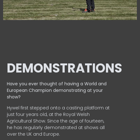
DEMONSTRATIONS
Have you ever thought of having a World and
European
Champion demonstrating at your
show?
Hywel first stepped onto a casting platform at
just four years old, at the Royal Welsh
Agricultural Show. Since the age of fourteen,
he has regularly demonstrated at shows all
over the UK and Europe.