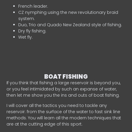
French leader.
CZ nymphing using the new revolutionary braid
system.
Duo, Trio and Quado New Zealand style of fishing.
Dry fly fishing.
Wet fly.
BOAT FISHING
If you think that fishing a large reservoir is beyond you,
or you feel intimidated by such an expanse of water,
then let me show you the ins and outs of boat fishing.
I will cover all the tactics you need to tackle any
reservoir: from the surface of the water to fast sink line
methods. You will learn all the modern techniques that
are at the cutting edge of this sport.