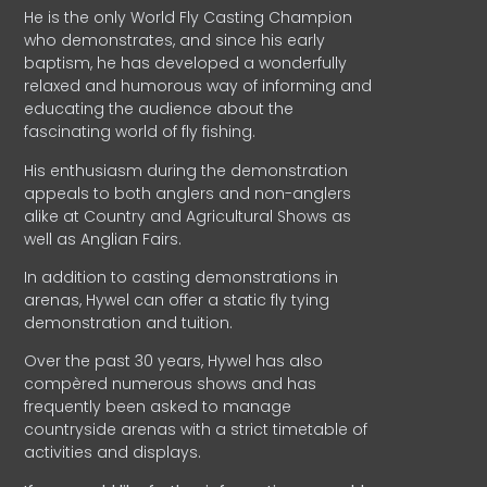
He is the only World Fly Casting Champion
who demonstrates, and since his early
baptism, he has developed a wonderfully
relaxed and humorous way of informing and
educating the audience about the
fascinating world of fly fishing.
His enthusiasm during the demonstration
appeals to both anglers and non-anglers
alike at Country and Agricultural Shows as
well as Anglian Fairs.
In addition to casting demonstrations in
arenas, Hywel can offer a static fly tying
demonstration and tuition.
Over the past 30 years, Hywel has also
compèred numerous shows and has
frequently been asked to manage
countryside arenas with a strict timetable of
activities and displays.