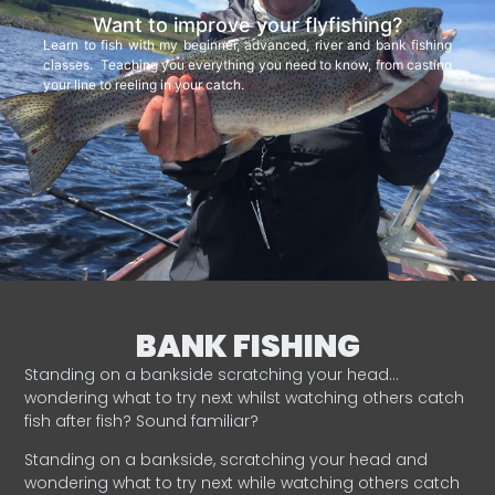
Want to improve your flyfishing?
Learn to fish with my beginner, advanced, river and bank fishing
classes. Teaching you everything you need to know, from casting
your line to reeling in your catch.
BANK FISHING
Standing on a bankside scratching your head…
wondering what to try next whilst watching others catch
fish after fish? Sound familiar?
Standing on a bankside, scratching your head and
wondering what to try next while watching others catch