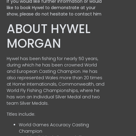
If you would like further information or would
like to book Hywel to demonstrate at your
show, please do not hesitate to contact him
ABOUT HYWEL
MORGAN
Hywel has been fishing for nearly 50 years,
during which he has been crowned World
and European Casting Champion. He has
also represented Wales more than 20 times
at Home Internationals, Commonwealth, and
World Fly Fishing Championships, where he
has won an Individual Silver Medal and two
team Silver Medals.
Titles include:
World Games Accuracy Casting
Champion