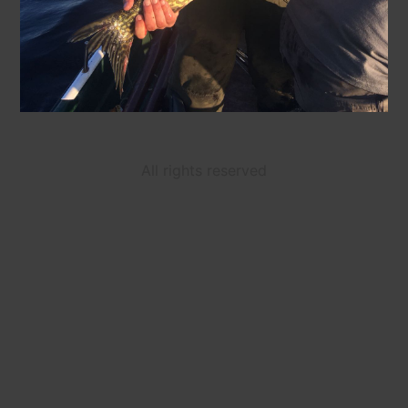
All rights reserved