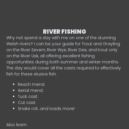
RIVER FISHING
Why not spend a day with me on one of the stunning
Welsh rivers? I can be your guide for Trout and Grayling
on the River Severn, River Wye, River Dee, and trout only
on the River Usk, all offering excellent fishing
opportunities during both summer and winter months.
The day would cover all the casts required to effectively
fish for these elusive fish.
Reach mend.
Aerial mend.
Tuck cast.
Cut cast.
Snake roll…and loads more!
Also learn: