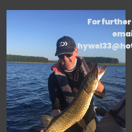
For further
emai
hywel33@ho