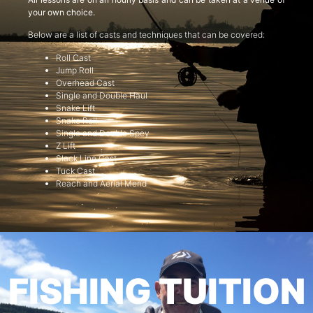
your own choice.
Below are a list of casts and techniques that can be covered:
Roll Cast
Jump Roll
Overhead Cast
Single and Double Haul
Snake Lift
Snake Roll
Single and Double Spey
Z Lift
Slack Line Cast
Tuck Cast
Reach and Aerial Mend
FISHING TUITION