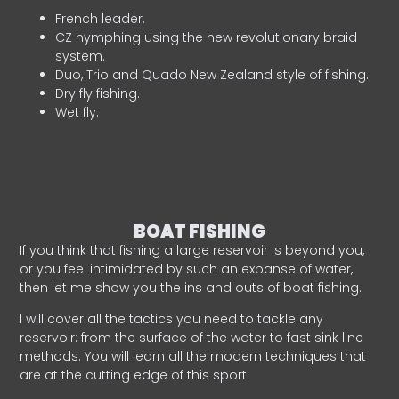
French leader.
CZ nymphing using the new revolutionary braid
system.
Duo, Trio and Quado New Zealand style of fishing.
Dry fly fishing.
Wet fly.
BOAT FISHING
If you think that fishing a large reservoir is beyond you,
or you feel intimidated by such an expanse of water,
then let me show you the ins and outs of boat fishing.
I will cover all the tactics you need to tackle any
reservoir: from the surface of the water to fast sink line
methods. You will learn all the modern techniques that
are at the cutting edge of this sport.