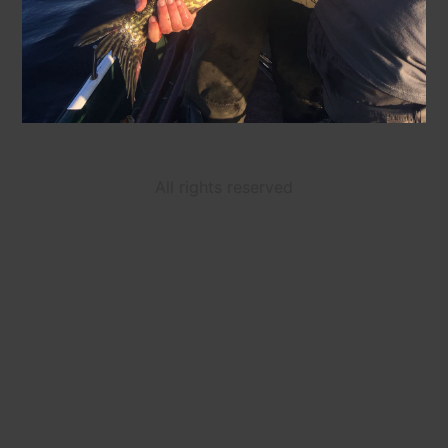
All rights reserved