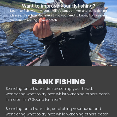
Want to improve your flyfishing?
Learn to fish with my beginner, advanced, river and bank fishing
classes. Teaching you everything you need to know, from casting
your line to reeling in your catch.
BANK FISHING
Standing on a bankside scratching your head…
wondering what to try next whilst watching others catch
fish after fish? Sound familiar?
Standing on a bankside, scratching your head and
wondering what to try next while watching others catch