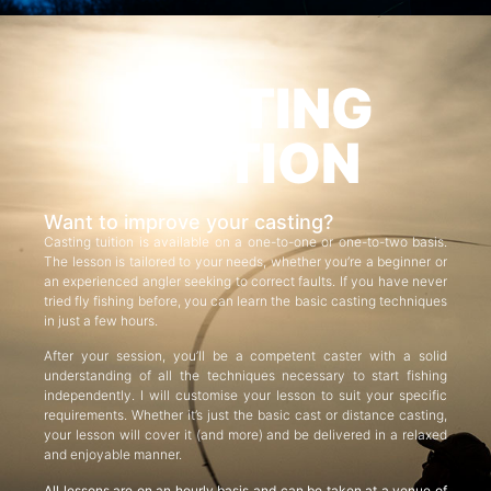
CASTING
TUITION
Want to improve your casting?
Casting tuition is available on a one-to-one or one-to-two basis.
The lesson is tailored to your needs, whether you’re a beginner or
an experienced angler seeking to correct faults. If you have never
tried fly fishing before, you can learn the basic casting techniques
in just a few hours.
After your session, you’ll be a competent caster with a solid
understanding of all the techniques necessary to start fishing
independently. I will customise your lesson to suit your specific
requirements. Whether it’s just the basic cast or distance casting,
your lesson will cover it (and more) and be delivered in a relaxed
and enjoyable manner.
All lessons are on an hourly basis and can be taken at a venue of