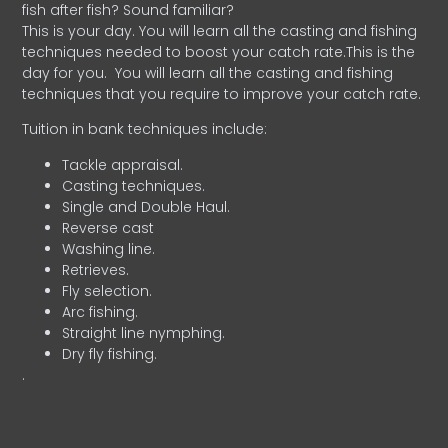
fish after fish? Sound familiar?
This is your day. You will learn all the casting and fishing
techniques needed to boost your catch rate.This is the
day for you.
You will learn all the casting and fishing
techniques that you require to improve your catch rate.
Tuition in bank techniques include:
Tackle appraisal.
Casting techniques.
Single and Double Haul.
Reverse cast
Washing line.
Retrieves.
Fly selection.
Arc fishing.
Straight line nymphing.
Dry fly fishing.
.