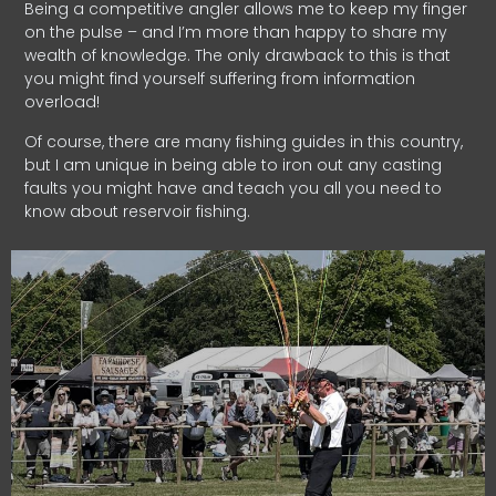
Being a competitive angler allows me to keep my finger
on the pulse – and I’m more than happy to share my
wealth of knowledge. The only drawback to this is that
you might find yourself suffering from information
overload!
Of course, there are many fishing guides in this country,
but I am unique in being able to iron out any casting
faults you might have and teach you all you need to
know about reservoir fishing.