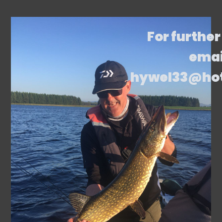
For further
emai
hywel33@ho