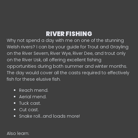
RIVER FISHING
Why not spend a day with me on one of the stunning
Welsh rivers? I can be your guide for Trout and Grayling
on the River Severn, River Wye, River Dee, and trout only
on the River Usk, all offering excellent fishing
opportunities during both summer and winter months.
The day would cover all the casts required to effectively
fish for these elusive fish.
Reach mend.
Aerial mend.
Tuck cast.
Cut cast.
Snake roll…and loads more!
Also learn: