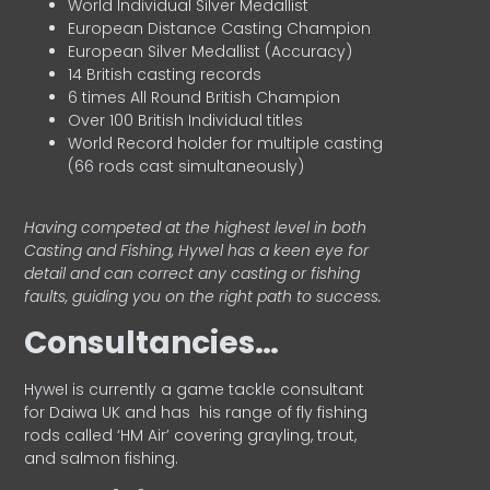
World Individual Silver Medallist
European Distance Casting Champion
European Silver Medallist (Accuracy)
14 British casting records
6 times All Round British Champion
Over 100 British Individual titles
World Record holder for multiple casting
(66 rods cast simultaneously)
Having competed at the highest level in both
Casting and Fishing, Hywel has a keen eye for
detail and can correct any casting or fishing
faults, guiding you on the right path to success.
Consultancies…
HyweI is currently a game tackle consultant
for Daiwa UK and has his range of fly fishing
rods called ‘HM Air’ covering grayling, trout,
and salmon fishing.