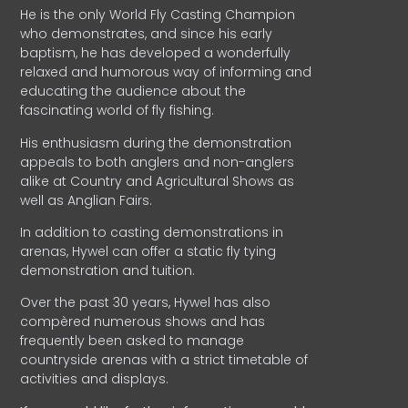
He is the only World Fly Casting Champion
who demonstrates, and since his early
baptism, he has developed a wonderfully
relaxed and humorous way of informing and
educating the audience about the
fascinating world of fly fishing.
His enthusiasm during the demonstration
appeals to both anglers and non-anglers
alike at Country and Agricultural Shows as
well as Anglian Fairs.
In addition to casting demonstrations in
arenas, Hywel can offer a static fly tying
demonstration and tuition.
Over the past 30 years, Hywel has also
compèred numerous shows and has
frequently been asked to manage
countryside arenas with a strict timetable of
activities and displays.