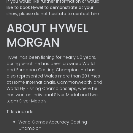
If you would like further information or would
like to book Hywel to demonstrate at your
show, please do not hesitate to contact him
ABOUT HYWEL
MORGAN
Hywel has been fishing for nearly 50 years,
during which he has been crowned World
and European Casting Champion. He has
also represented Wales more than 20 times
at Home Internationals, Commonwealth, and
World Fly Fishing Championships, where he
has won an Individual Silver Medal and two
team Silver Medals.
Titles include:
World Games Accuracy Casting
Champion