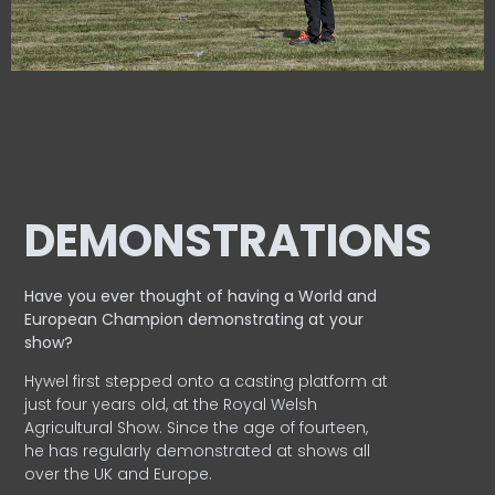
DEMONSTRATIONS
Have you ever thought of having a World and
European
Champion demonstrating at your
show?
Hywel first stepped onto a casting platform at
just four years old, at the Royal Welsh
Agricultural Show. Since the age of fourteen,
he has regularly demonstrated at shows all
over the UK and Europe.