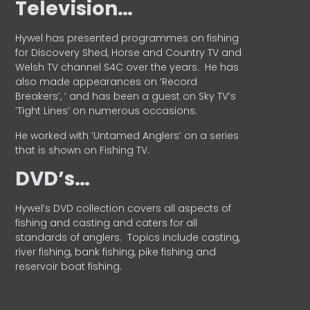
Television…
Hywel has presented programmes on fishing
for Discovery Shed, Horse and Country TV and
Welsh TV channel S4C over the years.
He has
also made appearances on ‘Record
Breakers’, ’ and has been a guest on Sky TV’s
‘Tight Lines’ on numerous occasions.
He worked with ‘Untamed Anglers’ on a series
that is shown on Fishing TV.
DVD’s…
Hywel’s DVD collection covers all aspects of
fishing and casting and caters for all
standards of anglers.
Topics include casting,
river fishing, bank fishing, pike fishing and
reservoir boat fishing.