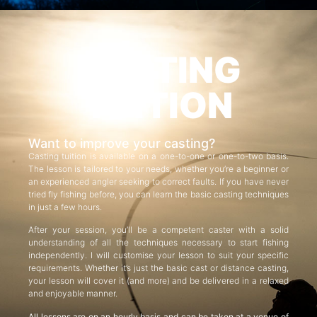
CASTING
TUITION
Want to improve your casting?
Casting tuition is available on a one-to-one or one-to-two basis.
The lesson is tailored to your needs, whether you’re a beginner or
an experienced angler seeking to correct faults. If you have never
tried fly fishing before, you can learn the basic casting techniques
in just a few hours.
After your session, you’ll be a competent caster with a solid
understanding of all the techniques necessary to start fishing
independently. I will customise your lesson to suit your specific
requirements. Whether it’s just the basic cast or distance casting,
your lesson will cover it (and more) and be delivered in a relaxed
and enjoyable manner.
All lessons are on an hourly basis and can be taken at a venue of