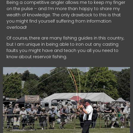
Being a competitive angler allows me to keep my finger
on the pulse – and I’m more than happy to share my
wealth of knowledge. The only drawback to this is that
you might find yourself suffering from information
overload!
Of course, there are many fishing guides in this country,
but I am unique in being able to iron out any casting
faults you might have and teach you all you need to
know about reservoir fishing.