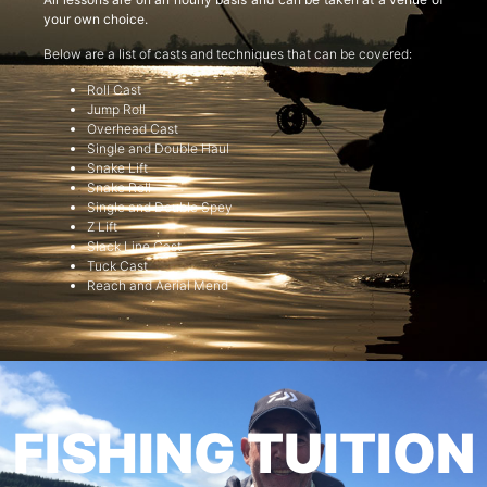
your own choice.
Below are a list of casts and techniques that can be covered:
Roll Cast
Jump Roll
Overhead Cast
Single and Double Haul
Snake Lift
Snake Roll
Single and Double Spey
Z Lift
Slack Line Cast
Tuck Cast
Reach and Aerial Mend
FISHING TUITION