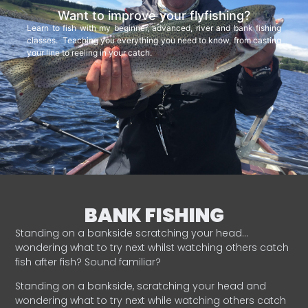
Want to improve your flyfishing?
Learn to fish with my beginner, advanced, river and bank fishing
classes. Teaching you everything you need to know, from casting
your line to reeling in your catch.
BANK FISHING
Standing on a bankside scratching your head…
wondering what to try next whilst watching others catch
fish after fish? Sound familiar?
Standing on a bankside, scratching your head and
wondering what to try next while watching others catch