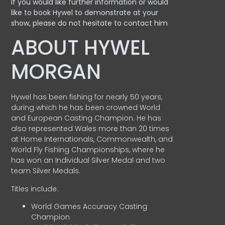
If you would like further information or would
like to book Hywel to demonstrate at your
show, please do not hesitate to contact him
ABOUT HYWEL
MORGAN
Hywel has been fishing for nearly 50 years,
during which he has been crowned World
and European Casting Champion. He has
also represented Wales more than 20 times
at Home Internationals, Commonwealth, and
World Fly Fishing Championships, where he
has won an Individual Silver Medal and two
team Silver Medals.
Titles include:
World Games Accuracy Casting
Champion