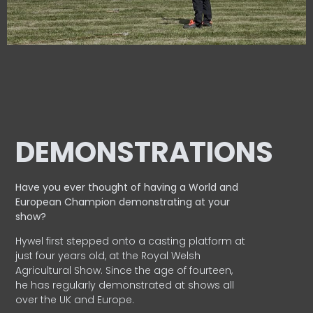
DEMONSTRATIONS
Have you ever thought of having a World and
European
Champion demonstrating at your
show?
Hywel first stepped onto a casting platform at
just four years old, at the Royal Welsh
Agricultural Show. Since the age of fourteen,
he has regularly demonstrated at shows all
over the UK and Europe.