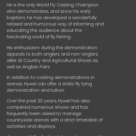
He is the only World Fly Casting Champion
who demonstrates, and since his early
baptism, he has developed a wonderfully
relaxed and humorous way of informing and
educating the audience about the
fascinating world of fly fishing.
His enthusiasm during the demonstration
appeals to both anglers and non-anglers
alike at Country and Agricultural Shows as
well as Anglian Fairs.
In addition to casting demonstrations in
arenas, Hywel can offer a static fly tying
demonstration and tuition.
Over the past 30 years, Hywel has also
compèred numerous shows and has
frequently been asked to manage
countryside arenas with a strict timetable of
activities and displays.