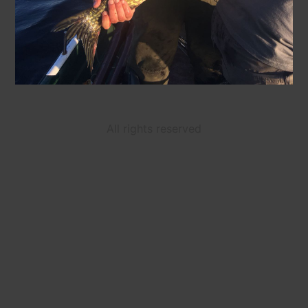
All rights reserved