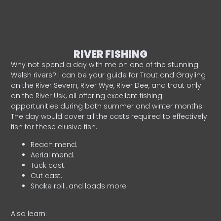
RIVER FISHING
Why not spend a day with me on one of the stunning
Welsh rivers? I can be your guide for Trout and Grayling
on the River Severn, River Wye, River Dee, and trout only
on the River Usk, all offering excellent fishing
opportunities during both summer and winter months.
The day would cover all the casts required to effectively
fish for these elusive fish.
Reach mend.
Aerial mend.
Tuck cast.
Cut cast.
Snake roll…and loads more!
Also learn: