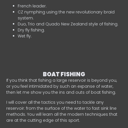
French leader.
CZ nymphing using the new revolutionary braid
system.
Duo, Trio and Quado New Zealand style of fishing.
Dry fly fishing.
Wet fly.
BOAT FISHING
If you think that fishing a large reservoir is beyond you,
or you feel intimidated by such an expanse of water,
then let me show you the ins and outs of boat fishing.
I will cover all the tactics you need to tackle any
reservoir: from the surface of the water to fast sink line
methods. You will learn all the modern techniques that
are at the cutting edge of this sport.