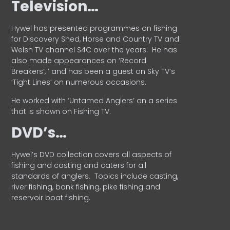
Television…
Hywel has presented programmes on fishing
for Discovery Shed, Horse and Country TV and
Welsh TV channel S4C over the years.
He has
also made appearances on ‘Record
Breakers’, ’ and has been a guest on Sky TV’s
‘Tight Lines’ on numerous occasions.
He worked with ‘Untamed Anglers’ on a series
that is shown on Fishing TV.
DVD’s…
Hywel’s DVD collection covers all aspects of
fishing and casting and caters for all
standards of anglers.
Topics include casting,
river fishing, bank fishing, pike fishing and
reservoir boat fishing.