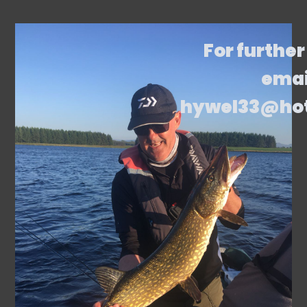
For further
emai
hywel33@ho