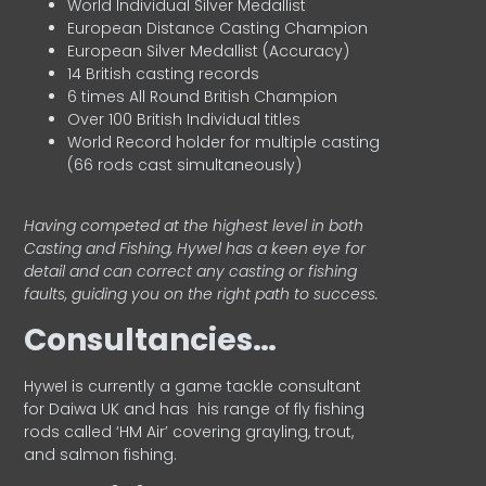
World Individual Silver Medallist
European Distance Casting Champion
European Silver Medallist (Accuracy)
14 British casting records
6 times All Round British Champion
Over 100 British Individual titles
World Record holder for multiple casting
(66 rods cast simultaneously)
Having competed at the highest level in both
Casting and Fishing, Hywel has a keen eye for
detail and can correct any casting or fishing
faults, guiding you on the right path to success.
Consultancies…
HyweI is currently a game tackle consultant
for Daiwa UK and has his range of fly fishing
rods called ‘HM Air’ covering grayling, trout,
and salmon fishing.