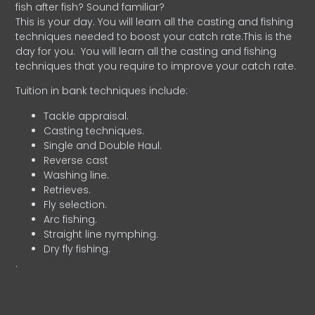
fish after fish? Sound familiar?
This is your day. You will learn all the casting and fishing
techniques needed to boost your catch rate.This is the
day for you.
You will learn all the casting and fishing
techniques that you require to improve your catch rate.
Tuition in bank techniques include:
Tackle appraisal.
Casting techniques.
Single and Double Haul.
Reverse cast
Washing line.
Retrieves.
Fly selection.
Arc fishing.
Straight line nymphing.
Dry fly fishing.
.