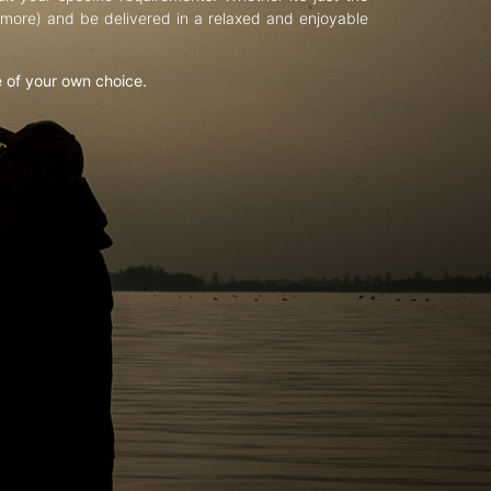
d more) and be delivered in a relaxed and enjoyable
e of your own choice.