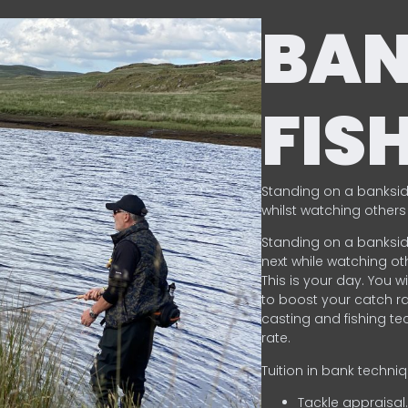
BA
FIS
Standing on a banksid
whilst watching others 
Standing on a banksid
next while watching oth
This is your day. You w
to boost your catch rat
casting and fishing te
rate.
Tuition in bank techni
Tackle appraisal