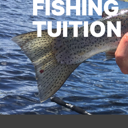
FISHING
TUITION