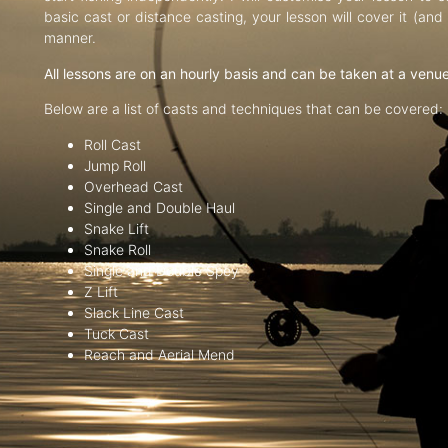
basic cast or distance casting, your lesson will cover it (an
manner.
All lessons are on an hourly basis and can be taken at a venu
Below are a list of casts and techniques that can be covered:
Roll Cast
Jump Roll
Overhead Cast
Single and Double Haul
Snake Lift
Snake Roll
Single and Double Spey
Z Lift
Slack Line Cast
Tuck Cast
Reach and Aerial Mend