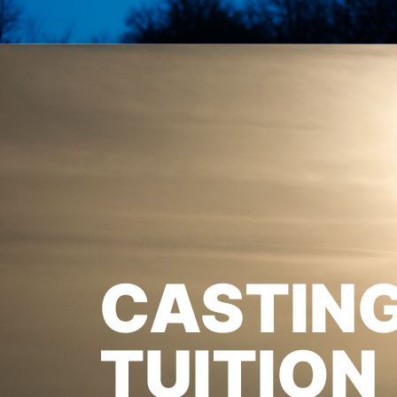
CASTIN
TUITION