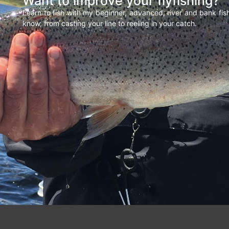
Want to improve your flyfishing?
Learn to fish with my beginner, advanced, river and bank fi
know, from casting your line to reeling in your catch.