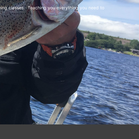
shing classes. Teaching you everything you need to