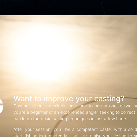
G
Want to improve your casting?
Casting tuition is available on a one-to-one or one-to-two b
you’re a beginner or an experienced angler seeking to correct f
can learn the basic casting techniques in just a few hours.
After your session, you’ll be a competent caster with a soli
start fishing independently. I will customise your lesson to s