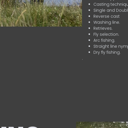
Casting techniqu
Single and Doubl
Reverse cast
Washing line.
Retrieves.
Fly selection.
Arc fishing.
Straight line nym
Dry fly fishing.
.