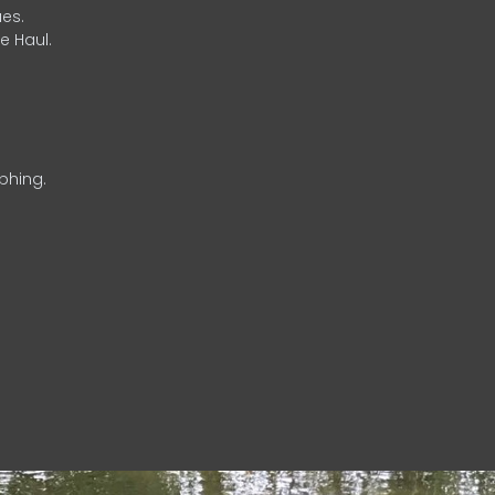
es.
e Haul.
phing.