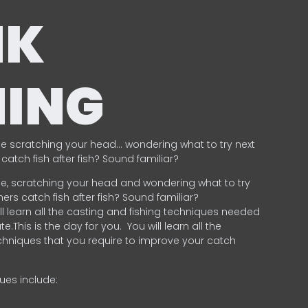
NK
HING
e scratching your head… wondering what to try next
catch fish after fish? Sound familiar?
e, scratching your head and wondering what to try
ers catch fish after fish? Sound familiar?
ill learn all the casting and fishing techniques needed
e.This is the day for you.
You will learn all the
chniques that you require to improve your catch
ques include:
.