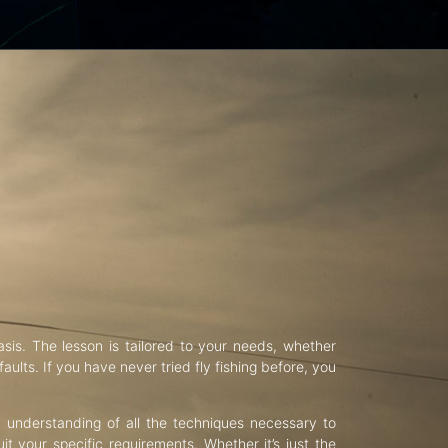
asis. The lesson is tailored to your needs, whether
aults. If you have never tried fly fishing before, you
d understanding of all the techniques necessary to
uit your specific requirements. Whether it’s just the