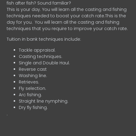
fish after fish? Sound familiar?
This is your day. You will learn all the casting and fishing
techniques needed to boost your catch rate.This is the
day for you.
You will learn all the casting and fishing
techniques that you require to improve your catch rate.
Tuition in bank techniques include:
Tackle appraisal.
Casting techniques.
Single and Double Haul.
Reverse cast
Washing line.
Retrieves.
Fly selection.
Arc fishing.
Straight line nymphing.
Dry fly fishing.
.