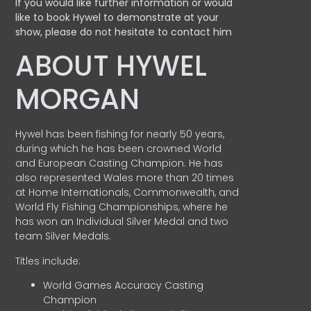
If you would like further information or would
like to book Hywel to demonstrate at your
show, please do not hesitate to contact him
ABOUT HYWEL
MORGAN
Hywel has been fishing for nearly 50 years,
during which he has been crowned World
and European Casting Champion. He has
also represented Wales more than 20 times
at Home Internationals, Commonwealth, and
World Fly Fishing Championships, where he
has won an Individual Silver Medal and two
team Silver Medals.
Titles include:
World Games Accuracy Casting
Champion