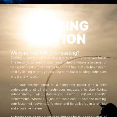
CASTING
TUITION
Want to improve your casting?
Casting tuition is available on a one-to-one or one-to-two basis.
The lesson is tailored to your needs, whether you’re a beginner or
an experienced angler seeking to correct faults. If you have never
tried fly fishing before, you can learn the basic casting techniques
in just a few hours.
After your session, you’ll be a competent caster with a solid
understanding of all the techniques necessary to start fishing
independently. I will customise your lesson to suit your specific
requirements. Whether it’s just the basic cast or distance casting,
your lesson will cover it (and more) and be delivered in a relaxed
and enjoyable manner.
All lessons are on an hourly basis and can be taken at a venue of