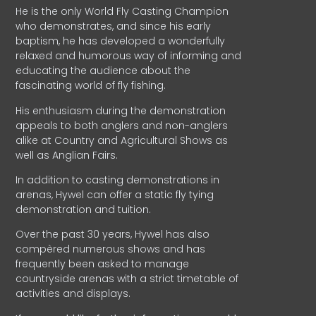
He is the only World Fly Casting Champion
who demonstrates, and since his early
baptism, he has developed a wonderfully
relaxed and humorous way of informing and
educating the audience about the
fascinating world of fly fishing.
His enthusiasm during the demonstration
appeals to both anglers and non-anglers
alike at Country and Agricultural Shows as
well as Anglian Fairs.
In addition to casting demonstrations in
arenas, Hywel can offer a static fly tying
demonstration and tuition.
Over the past 30 years, Hywel has also
compèred numerous shows and has
frequently been asked to manage
countryside arenas with a strict timetable of
activities and displays.