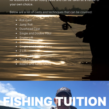
your own choice.
Below are a list of casts and techniques that can be covered:
Roll Cast
Jump Roll
Overhead Cast
Single and Double Haul
Snake Lift
Snake Roll
Single and Double Spey
Z Lift
Slack Line Cast
Tuck Cast
Reach and Aerial Mend
FISHING TUITION