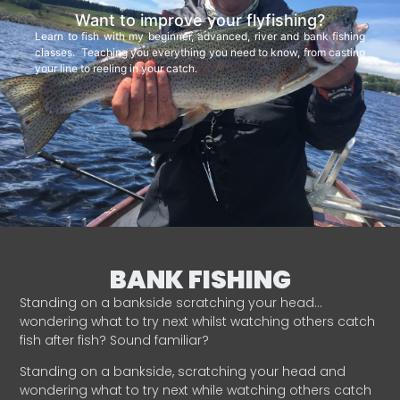
Want to improve your flyfishing?
Learn to fish with my beginner, advanced, river and bank fishing
classes. Teaching you everything you need to know, from casting
your line to reeling in your catch.
BANK FISHING
Standing on a bankside scratching your head…
wondering what to try next whilst watching others catch
fish after fish? Sound familiar?
Standing on a bankside, scratching your head and
wondering what to try next while watching others catch