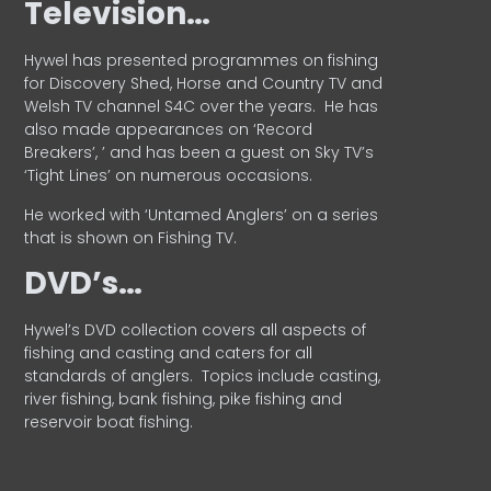
Television…
Hywel has presented programmes on fishing
for Discovery Shed, Horse and Country TV and
Welsh TV channel S4C over the years.
He has
also made appearances on ‘Record
Breakers’, ’ and has been a guest on Sky TV’s
‘Tight Lines’ on numerous occasions.
He worked with ‘Untamed Anglers’ on a series
that is shown on Fishing TV.
DVD’s…
Hywel’s DVD collection covers all aspects of
fishing and casting and caters for all
standards of anglers.
Topics include casting,
river fishing, bank fishing, pike fishing and
reservoir boat fishing.