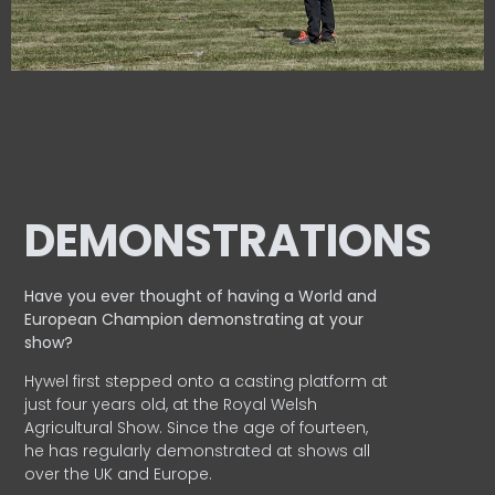
DEMONSTRATIONS
Have you ever thought of having a World and
European
Champion demonstrating at your
show?
Hywel first stepped onto a casting platform at
just four years old, at the Royal Welsh
Agricultural Show. Since the age of fourteen,
he has regularly demonstrated at shows all
over the UK and Europe.