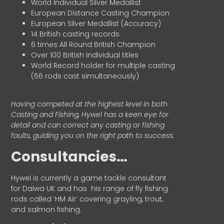
World Individual Silver Medallist
European Distance Casting Champion
European Silver Medallist (Accuracy)
14 British casting records
6 times All Round British Champion
Over 100 British Individual titles
World Record holder for multiple casting
(66 rods cast simultaneously)
Having competed at the highest level in both
Casting and Fishing, Hywel has a keen eye for
detail and can correct any casting or fishing
faults, guiding you on the right path to success.
Consultancies…
HyweI is currently a game tackle consultant
for Daiwa UK and has his range of fly fishing
rods called ‘HM Air’ covering grayling, trout,
and salmon fishing.