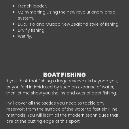
French leader.
CZ nymphing using the new revolutionary braid
system.
Duo, Trio and Quado New Zealand style of fishing.
Dry fly fishing.
Wet fly.
BOAT FISHING
If you think that fishing a large reservoir is beyond you,
or you feel intimidated by such an expanse of water,
then let me show you the ins and outs of boat fishing.
I will cover all the tactics you need to tackle any
reservoir: from the surface of the water to fast sink line
methods. You will learn all the modern techniques that
are at the cutting edge of this sport.