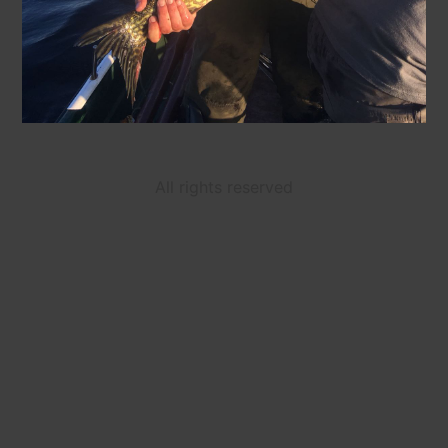
All rights reserved