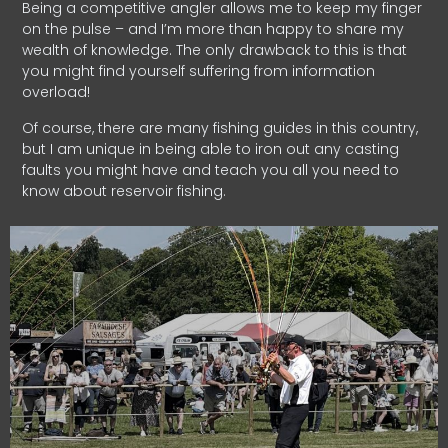
Being a competitive angler allows me to keep my finger
on the pulse – and I’m more than happy to share my
wealth of knowledge. The only drawback to this is that
you might find yourself suffering from information
overload!
Of course, there are many fishing guides in this country,
but I am unique in being able to iron out any casting
faults you might have and teach you all you need to
know about reservoir fishing.