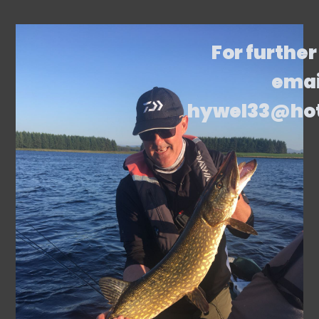
For further
emai
hywel33@ho