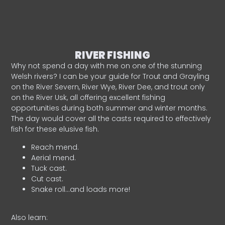
RIVER FISHING
Why not spend a day with me on one of the stunning
Welsh rivers? I can be your guide for Trout and Grayling
on the River Severn, River Wye, River Dee, and trout only
on the River Usk, all offering excellent fishing
opportunities during both summer and winter months.
The day would cover all the casts required to effectively
fish for these elusive fish.
Reach mend.
Aerial mend.
Tuck cast.
Cut cast.
Snake roll…and loads more!
Also learn: