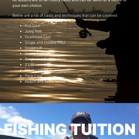
your own choice.
Below are a list of casts and techniques that can be covered:
Roll Cast
Jump Roll
Overhead Cast
Single and Double Haul
Snake Lift
Snake Roll
Single and Double Spey
Z Lift
Slack Line Cast
Tuck Cast
Reach and Aerial Mend
FISHING TUITION