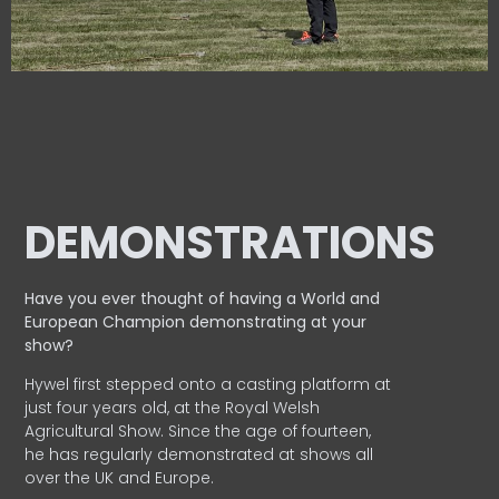
DEMONSTRATIONS
Have you ever thought of having a World and
European
Champion demonstrating at your
show?
Hywel first stepped onto a casting platform at
just four years old, at the Royal Welsh
Agricultural Show. Since the age of fourteen,
he has regularly demonstrated at shows all
over the UK and Europe.