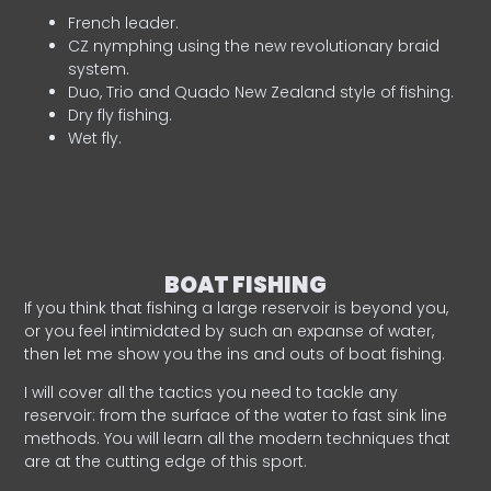
French leader.
CZ nymphing using the new revolutionary braid
system.
Duo, Trio and Quado New Zealand style of fishing.
Dry fly fishing.
Wet fly.
BOAT FISHING
If you think that fishing a large reservoir is beyond you,
or you feel intimidated by such an expanse of water,
then let me show you the ins and outs of boat fishing.
I will cover all the tactics you need to tackle any
reservoir: from the surface of the water to fast sink line
methods. You will learn all the modern techniques that
are at the cutting edge of this sport.