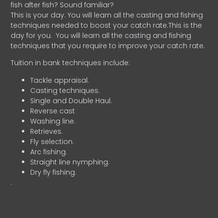
fish after fish? Sound familiar?
This is your day. You will learn all the casting and fishing
techniques needed to boost your catch rate.This is the
day for you.
You will learn all the casting and fishing
techniques that you require to improve your catch rate.
Tuition in bank techniques include:
Tackle appraisal.
Casting techniques.
Single and Double Haul.
Reverse cast
Washing line.
Retrieves.
Fly selection.
Arc fishing.
Straight line nymphing.
Dry fly fishing.
.