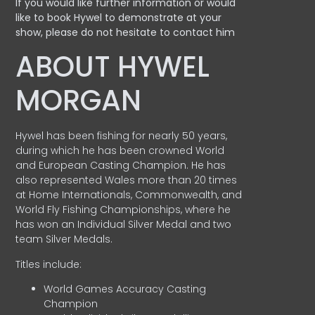
If you would like further information or would
like to book Hywel to demonstrate at your
show, please do not hesitate to contact him
ABOUT HYWEL
MORGAN
Hywel has been fishing for nearly 50 years,
during which he has been crowned World
and European Casting Champion. He has
also represented Wales more than 20 times
at Home Internationals, Commonwealth, and
World Fly Fishing Championships, where he
has won an Individual Silver Medal and two
team Silver Medals.
Titles include:
World Games Accuracy Casting
Champion