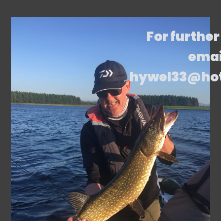
For further
emai
hywel33@ho