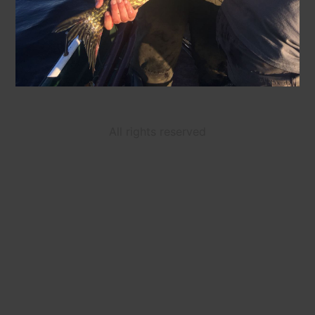
All rights reserved