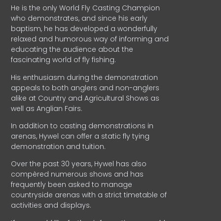
He is the only World Fly Casting Champion
who demonstrates, and since his early
baptism, he has developed a wonderfully
relaxed and humorous way of informing and
educating the audience about the
fascinating world of fly fishing.
His enthusiasm during the demonstration
appeals to both anglers and non-anglers
alike at Country and Agricultural Shows as
well as Anglian Fairs.
In addition to casting demonstrations in
arenas, Hywel can offer a static fly tying
demonstration and tuition.
Over the past 30 years, Hywel has also
compèred numerous shows and has
frequently been asked to manage
countryside arenas with a strict timetable of
activities and displays.