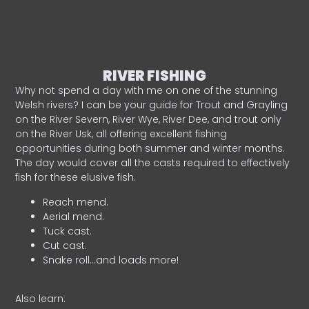
RIVER FISHING
Why not spend a day with me on one of the stunning
Welsh rivers? I can be your guide for Trout and Grayling
on the River Severn, River Wye, River Dee, and trout only
on the River Usk, all offering excellent fishing
opportunities during both summer and winter months.
The day would cover all the casts required to effectively
fish for these elusive fish.
Reach mend.
Aerial mend.
Tuck cast.
Cut cast.
Snake roll…and loads more!
Also learn: