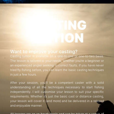
CASTING
TUITION
Want to improve your casting?
Casting tuition is available on a one-to-one or one-to-two basis.
The lesson is tailored to your needs, whether you’re a beginner or
an experienced angler seeking to correct faults. If you have never
tried fly fishing before, you can learn the basic casting techniques
in just a few hours.
After your session, you’ll be a competent caster with a solid
understanding of all the techniques necessary to start fishing
independently. I will customise your lesson to suit your specific
requirements. Whether it’s just the basic cast or distance casting,
your lesson will cover it (and more) and be delivered in a relaxed
and enjoyable manner.
All lessons are on an hourly basis and can be taken at a venue of