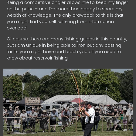
Being a competitive angler allows me to keep my finger
on the pulse – and I’m more than happy to share my
wealth of knowledge. The only drawback to this is that
you might find yourself suffering from information
overload!
Of course, there are many fishing guides in this country,
but I am unique in being able to iron out any casting
faults you might have and teach you all you need to
know about reservoir fishing.