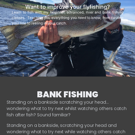
Want to improve your flyfishing?
Learn to fish with my beginner, advanced, river and bank fishing
classes. Teaching you everything you need to know, from casting
your line to reeling in your catch.
BANK FISHING
Standing on a bankside scratching your head…
wondering what to try next whilst watching others catch
fish after fish? Sound familiar?
Standing on a bankside, scratching your head and
wondering what to try next while watching others catch