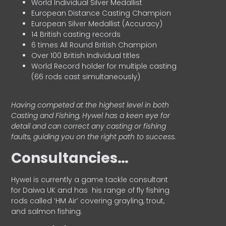
World Individual Silver Medallist
European Distance Casting Champion
European Silver Medallist (Accuracy)
14 British casting records
6 times All Round British Champion
Over 100 British Individual titles
World Record holder for multiple casting
(66 rods cast simultaneously)
Having competed at the highest level in both
Casting and Fishing, Hywel has a keen eye for
detail and can correct any casting or fishing
faults, guiding you on the right path to success.
Consultancies…
HyweI is currently a game tackle consultant
for Daiwa UK and has his range of fly fishing
rods called ‘HM Air’ covering grayling, trout,
and salmon fishing.