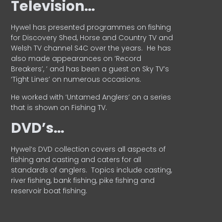
Television…
Hywel has presented programmes on fishing
for Discovery Shed, Horse and Country TV and
Welsh TV channel S4C over the years.
He has
also made appearances on ‘Record
Breakers’, ’ and has been a guest on Sky TV’s
‘Tight Lines’ on numerous occasions.
He worked with ‘Untamed Anglers’ on a series
that is shown on Fishing TV.
DVD’s…
Hywel’s DVD collection covers all aspects of
fishing and casting and caters for all
standards of anglers.
Topics include casting,
river fishing, bank fishing, pike fishing and
reservoir boat fishing.