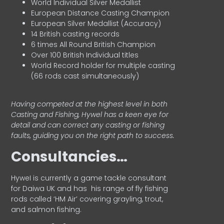
World Individual Silver Medallist
European Distance Casting Champion
European Silver Medallist (Accuracy)
14 British casting records
6 times All Round British Champion
Over 100 British Individual titles
World Record holder for multiple casting
(66 rods cast simultaneously)
Having competed at the highest level in both
Casting and Fishing, Hywel has a keen eye for
detail and can correct any casting or fishing
faults, guiding you on the right path to success.
Consultancies…
HyweI is currently a game tackle consultant
for Daiwa UK and has his range of fly fishing
rods called ‘HM Air’ covering grayling, trout,
and salmon fishing.