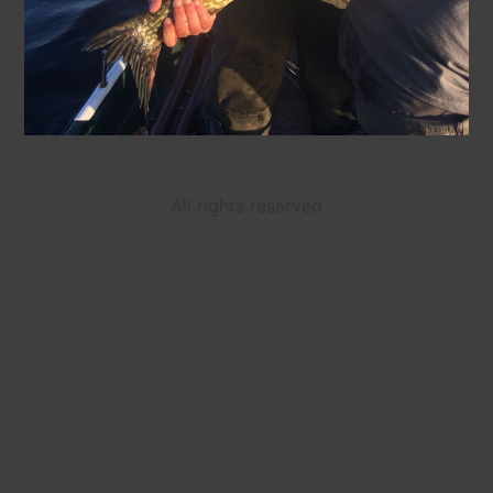
All rights reserved