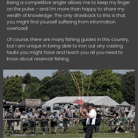
Being a competitive angler allows me to keep my finger
on the pulse – and I’m more than happy to share my
wealth of knowledge. The only drawback to this is that
you might find yourself suffering from information
overload!
Of course, there are many fishing guides in this country,
but I am unique in being able to iron out any casting
faults you might have and teach you all you need to
know about reservoir fishing.