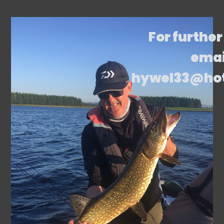
For further
emai
hywel33@ho