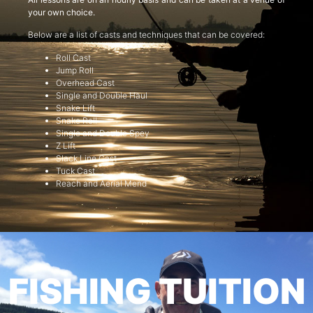
your own choice.
Below are a list of casts and techniques that can be covered:
Roll Cast
Jump Roll
Overhead Cast
Single and Double Haul
Snake Lift
Snake Roll
Single and Double Spey
Z Lift
Slack Line Cast
Tuck Cast
Reach and Aerial Mend
FISHING TUITION