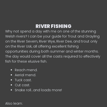
RIVER FISHING
Why not spend a day with me on one of the stunning
Welsh rivers? I can be your guide for Trout and Grayling
on the River Severn, River Wye, River Dee, and trout only
on the River Usk, all offering excellent fishing
opportunities during both summer and winter months.
The day would cover all the casts required to effectively
fish for these elusive fish.
Reach mend.
Aerial mend.
Tuck cast.
Cut cast.
Snake roll…and loads more!
Also learn: