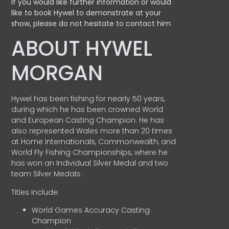
If you would like further information or would
like to book Hywel to demonstrate at your
show, please do not hesitate to contact him
ABOUT HYWEL
MORGAN
Hywel has been fishing for nearly 50 years,
during which he has been crowned World
and European Casting Champion. He has
also represented Wales more than 20 times
at Home Internationals, Commonwealth, and
World Fly Fishing Championships, where he
has won an Individual Silver Medal and two
team Silver Medals.
Titles include:
World Games Accuracy Casting
Champion