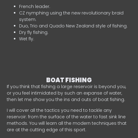
French leader.
CZ nymphing using the new revolutionary braid
system.
Duo, Trio and Quado New Zealand style of fishing.
Dry fly fishing.
Wet fly.
BOAT FISHING
If you think that fishing a large reservoir is beyond you,
or you feel intimidated by such an expanse of water,
then let me show you the ins and outs of boat fishing.
I will cover all the tactics you need to tackle any
reservoir: from the surface of the water to fast sink line
methods. You will learn all the modern techniques that
are at the cutting edge of this sport.