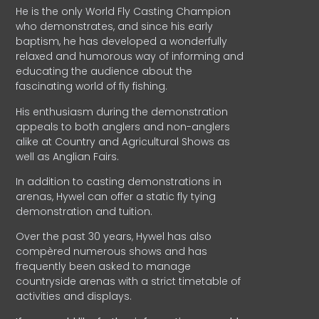
He is the only World Fly Casting Champion
who demonstrates, and since his early
baptism, he has developed a wonderfully
relaxed and humorous way of informing and
educating the audience about the
fascinating world of fly fishing.
His enthusiasm during the demonstration
appeals to both anglers and non-anglers
alike at Country and Agricultural Shows as
well as Anglian Fairs.
In addition to casting demonstrations in
arenas, Hywel can offer a static fly tying
demonstration and tuition.
Over the past 30 years, Hywel has also
compèred numerous shows and has
frequently been asked to manage
countryside arenas with a strict timetable of
activities and displays.