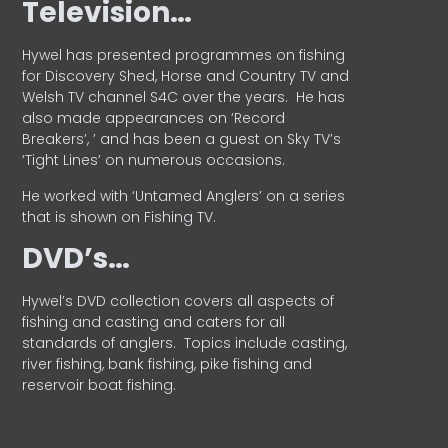
Television…
Hywel has presented programmes on fishing
for Discovery Shed, Horse and Country TV and
Welsh TV channel S4C over the years.
He has
also made appearances on ‘Record
Breakers’, ’ and has been a guest on Sky TV’s
‘Tight Lines’ on numerous occasions.
He worked with ‘Untamed Anglers’ on a series
that is shown on Fishing TV.
DVD’s…
Hywel’s DVD collection covers all aspects of
fishing and casting and caters for all
standards of anglers.
Topics include casting,
river fishing, bank fishing, pike fishing and
reservoir boat fishing.