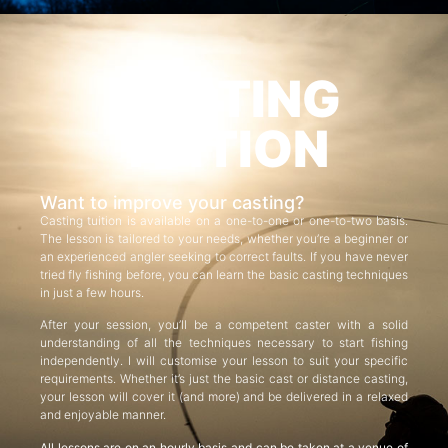
CASTING
TUITION
Want to improve your casting?
Casting tuition is available on a one-to-one or one-to-two basis.
The lesson is tailored to your needs, whether you’re a beginner or
an experienced angler seeking to correct faults. If you have never
tried fly fishing before, you can learn the basic casting techniques
in just a few hours.
After your session, you’ll be a competent caster with a solid
understanding of all the techniques necessary to start fishing
independently. I will customise your lesson to suit your specific
requirements. Whether it’s just the basic cast or distance casting,
your lesson will cover it (and more) and be delivered in a relaxed
and enjoyable manner.
All lessons are on an hourly basis and can be taken at a venue of