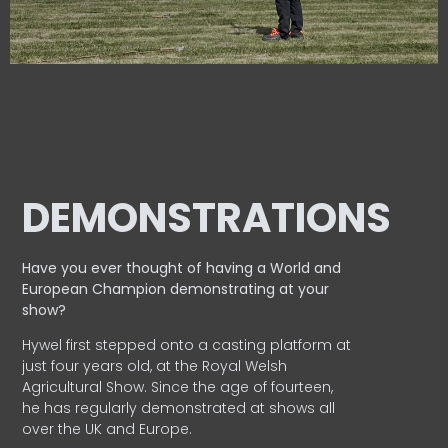
DEMONSTRATIONS
Have you ever thought of having a World and
European
Champion demonstrating at your
show?
Hywel first stepped onto a casting platform at
just four years old, at the Royal Welsh
Agricultural Show. Since the age of fourteen,
he has regularly demonstrated at shows all
over the UK and Europe.