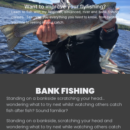
Want to improve your flyfishing?
Learn to fish with my beginner, advanced, river and bank fishing
classes. Teaching you everything you need to know, from casting
your line to reeling in your catch.
BANK FISHING
Standing on a bankside scratching your head…
wondering what to try next whilst watching others catch
fish after fish? Sound familiar?
Standing on a bankside, scratching your head and
wondering what to try next while watching others catch