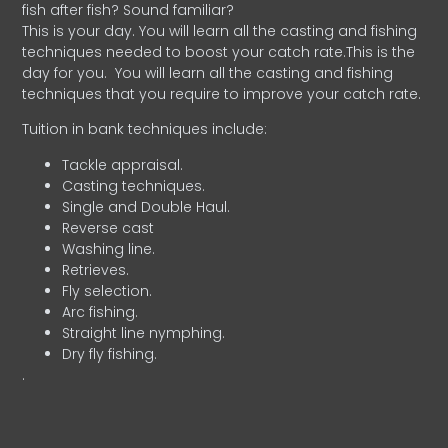
fish after fish? Sound familiar?
This is your day. You will learn all the casting and fishing
techniques needed to boost your catch rate.This is the
day for you.
You will learn all the casting and fishing
techniques that you require to improve your catch rate.
Tuition in bank techniques include:
Tackle appraisal.
Casting techniques.
Single and Double Haul.
Reverse cast
Washing line.
Retrieves.
Fly selection.
Arc fishing.
Straight line nymphing.
Dry fly fishing.
.