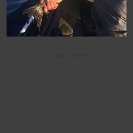
All rights reserved