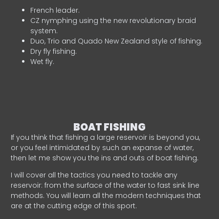
French leader.
CZ nymphing using the new revolutionary braid
system.
Duo, Trio and Quado New Zealand style of fishing.
Dry fly fishing.
Wet fly.
BOAT FISHING
If you think that fishing a large reservoir is beyond you,
or you feel intimidated by such an expanse of water,
then let me show you the ins and outs of boat fishing.
I will cover all the tactics you need to tackle any
reservoir: from the surface of the water to fast sink line
methods. You will learn all the modern techniques that
are at the cutting edge of this sport.