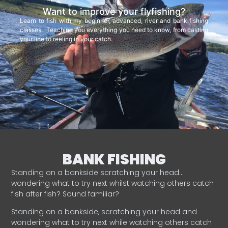
Want to improve your flyfishing?
Learn to fish with my beginner, advanced, river and bank fishing
classes. Teaching you everything you need to know, from casting
your line to reeling in your catch.
BANK FISHING
Standing on a bankside scratching your head…
wondering what to try next whilst watching others catch
fish after fish? Sound familiar?
Standing on a bankside, scratching your head and
wondering what to try next while watching others catch