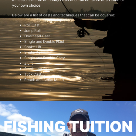
your own choice.
Below are a list of casts and techniques that can be covered:
Roll Cast
Jump Roll
Overhead Cast
Single and Double Haul
Snake Lift
Snake Roll
Single and Double Spey
Z Lift
Slack Line Cast
Tuck Cast
Reach and Aerial Mend
FISHING TUITION