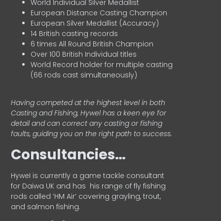
World Individual Silver Medallist
European Distance Casting Champion
European Silver Medallist (Accuracy)
14 British casting records
6 times All Round British Champion
Over 100 British Individual titles
World Record holder for multiple casting
(66 rods cast simultaneously)
Having competed at the highest level in both
Casting and Fishing, Hywel has a keen eye for
detail and can correct any casting or fishing
faults, guiding you on the right path to success.
Consultancies…
HyweI is currently a game tackle consultant
for Daiwa UK and has his range of fly fishing
rods called ‘HM Air’ covering grayling, trout,
and salmon fishing.