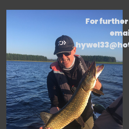
For further
emai
hywel33@ho