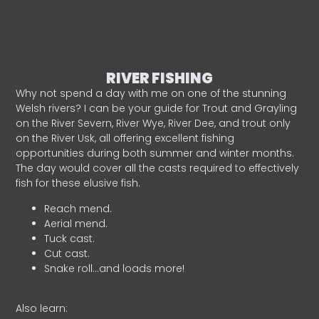
RIVER FISHING
Why not spend a day with me on one of the stunning
Welsh rivers? I can be your guide for Trout and Grayling
on the River Severn, River Wye, River Dee, and trout only
on the River Usk, all offering excellent fishing
opportunities during both summer and winter months.
The day would cover all the casts required to effectively
fish for these elusive fish.
Reach mend.
Aerial mend.
Tuck cast.
Cut cast.
Snake roll…and loads more!
Also learn: