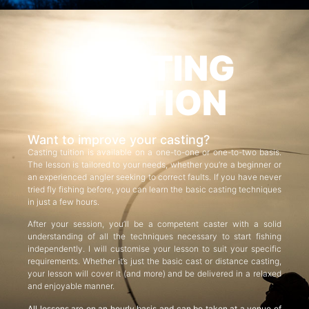
CASTING
TUITION
Want to improve your casting?
Casting tuition is available on a one-to-one or one-to-two basis.
The lesson is tailored to your needs, whether you’re a beginner or
an experienced angler seeking to correct faults. If you have never
tried fly fishing before, you can learn the basic casting techniques
in just a few hours.
After your session, you’ll be a competent caster with a solid
understanding of all the techniques necessary to start fishing
independently. I will customise your lesson to suit your specific
requirements. Whether it’s just the basic cast or distance casting,
your lesson will cover it (and more) and be delivered in a relaxed
and enjoyable manner.
All lessons are on an hourly basis and can be taken at a venue of