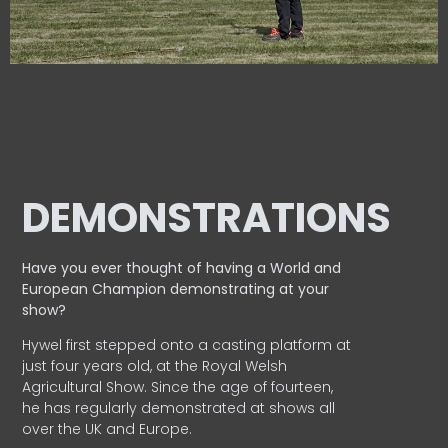
DEMONSTRATIONS
Have you ever thought of having a World and
European
Champion demonstrating at your
show?
Hywel first stepped onto a casting platform at
just four years old, at the Royal Welsh
Agricultural Show. Since the age of fourteen,
he has regularly demonstrated at shows all
over the UK and Europe.