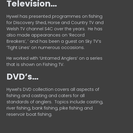
Television…
Hywel has presented programmes on fishing
for Discovery Shed, Horse and Country TV and
Welsh TV channel S4C over the years.
He has
also made appearances on ‘Record
Breakers’, ’ and has been a guest on Sky TV’s
‘Tight Lines’ on numerous occasions.
He worked with ‘Untamed Anglers’ on a series
that is shown on Fishing TV.
DVD’s…
Hywel’s DVD collection covers all aspects of
fishing and casting and caters for all
standards of anglers.
Topics include casting,
river fishing, bank fishing, pike fishing and
reservoir boat fishing.