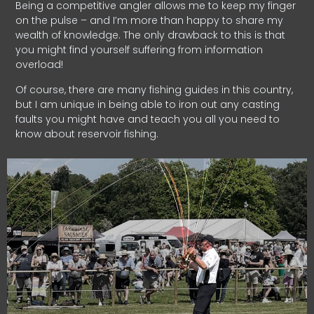
Being a competitive angler allows me to keep my finger
on the pulse – and I’m more than happy to share my
wealth of knowledge. The only drawback to this is that
you might find yourself suffering from information
overload!
Of course, there are many fishing guides in this country,
but I am unique in being able to iron out any casting
faults you might have and teach you all you need to
know about reservoir fishing.