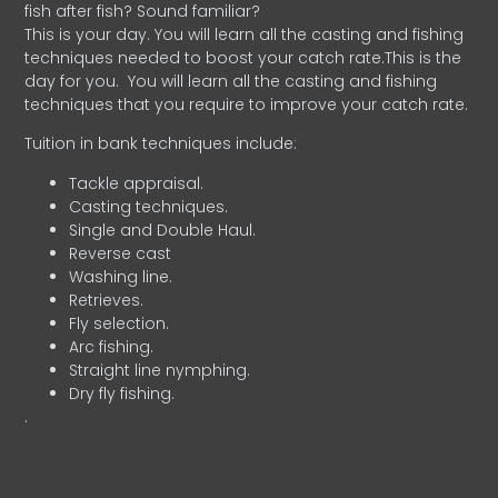
fish after fish? Sound familiar?
This is your day. You will learn all the casting and fishing
techniques needed to boost your catch rate.This is the
day for you.
You will learn all the casting and fishing
techniques that you require to improve your catch rate.
Tuition in bank techniques include:
Tackle appraisal.
Casting techniques.
Single and Double Haul.
Reverse cast
Washing line.
Retrieves.
Fly selection.
Arc fishing.
Straight line nymphing.
Dry fly fishing.
.