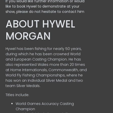
If you would like further information or would
like to book Hywel to demonstrate at your
show, please do not hesitate to contact him
ABOUT HYWEL
MORGAN
Hywel has been fishing for nearly 50 years,
during which he has been crowned World
and European Casting Champion. He has
also represented Wales more than 20 times
at Home Internationals, Commonwealth, and
World Fly Fishing Championships, where he
has won an Individual Silver Medal and two
team Silver Medals.
Titles include:
World Games Accuracy Casting
Champion