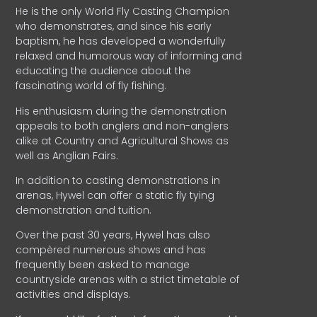
He is the only World Fly Casting Champion
who demonstrates, and since his early
baptism, he has developed a wonderfully
relaxed and humorous way of informing and
educating the audience about the
fascinating world of fly fishing.
His enthusiasm during the demonstration
appeals to both anglers and non-anglers
alike at Country and Agricultural Shows as
well as Anglian Fairs.
In addition to casting demonstrations in
arenas, Hywel can offer a static fly tying
demonstration and tuition.
Over the past 30 years, Hywel has also
compèred numerous shows and has
frequently been asked to manage
countryside arenas with a strict timetable of
activities and displays.