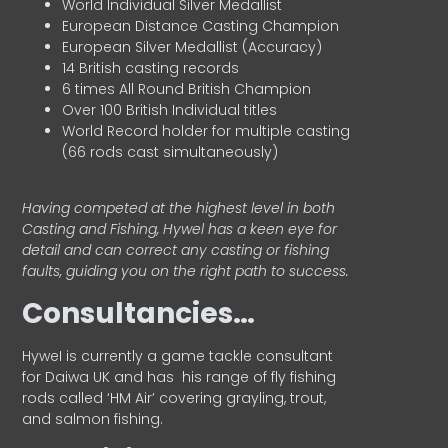
World Individual Silver Medallist
European Distance Casting Champion
European Silver Medallist (Accuracy)
14 British casting records
6 times All Round British Champion
Over 100 British Individual titles
World Record holder for multiple casting
(66 rods cast simultaneously)
Having competed at the highest level in both
Casting and Fishing, Hywel has a keen eye for
detail and can correct any casting or fishing
faults, guiding you on the right path to success.
Consultancies…
HyweI is currently a game tackle consultant
for Daiwa UK and has his range of fly fishing
rods called ‘HM Air’ covering grayling, trout,
and salmon fishing.