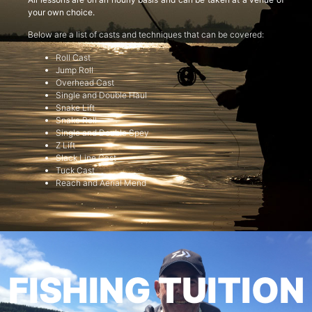
your own choice.
Below are a list of casts and techniques that can be covered:
Roll Cast
Jump Roll
Overhead Cast
Single and Double Haul
Snake Lift
Snake Roll
Single and Double Spey
Z Lift
Slack Line Cast
Tuck Cast
Reach and Aerial Mend
FISHING TUITION