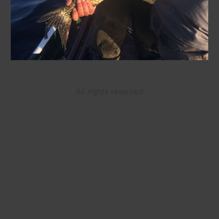
All rights reserved