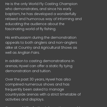
He is the only World Fly Casting Champion
who demonstrates, and since his early
baptism, he has developed a wonderfully
relaxed and humorous way of informing and
educating the audience about the
fascinating world of fly fishing.
His enthusiasm during the demonstration
appeals to both anglers and non-anglers
alike at Country and Agricultural Shows as
well as Anglian Fairs.
In addition to casting demonstrations in
arenas, Hywel can offer a static fly tying
demonstration and tuition.
Over the past 30 years, Hywel has also
compèred numerous shows and has
frequently been asked to manage
countryside arenas with a strict timetable of
activities and displays.