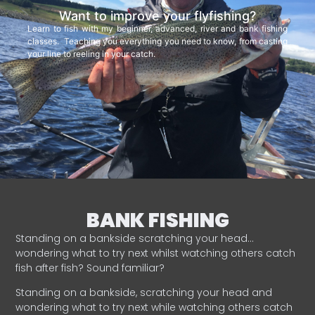
Want to improve your flyfishing?
Learn to fish with my beginner, advanced, river and bank fishing
classes. Teaching you everything you need to know, from casting
your line to reeling in your catch.
BANK FISHING
Standing on a bankside scratching your head…
wondering what to try next whilst watching others catch
fish after fish? Sound familiar?
Standing on a bankside, scratching your head and
wondering what to try next while watching others catch