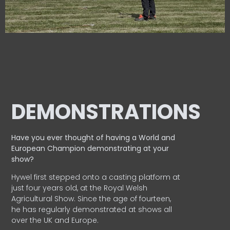
DEMONSTRATIONS
Have you ever thought of having a World and
European
Champion demonstrating at your
show?
Hywel first stepped onto a casting platform at
just four years old, at the Royal Welsh
Agricultural Show. Since the age of fourteen,
he has regularly demonstrated at shows all
over the UK and Europe.