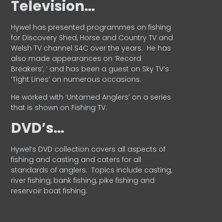
Television…
Hywel has presented programmes on fishing
for Discovery Shed, Horse and Country TV and
Welsh TV channel S4C over the years.
He has
also made appearances on ‘Record
Breakers’, ’ and has been a guest on Sky TV’s
‘Tight Lines’ on numerous occasions.
He worked with ‘Untamed Anglers’ on a series
that is shown on Fishing TV.
DVD’s…
Hywel’s DVD collection covers all aspects of
fishing and casting and caters for all
standards of anglers.
Topics include casting,
river fishing, bank fishing, pike fishing and
reservoir boat fishing.