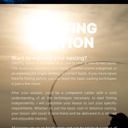
CASTING
TUITION
Want to improve your casting?
Casting tuition is available on a one-to-one or one-to-two basis.
The lesson is tailored to your needs, whether you’re a beginner or
an experienced angler seeking to correct faults. If you have never
tried fly fishing before, you can learn the basic casting techniques
in just a few hours.
After your session, you’ll be a competent caster with a solid
understanding of all the techniques necessary to start fishing
independently. I will customise your lesson to suit your specific
requirements. Whether it’s just the basic cast or distance casting,
your lesson will cover it (and more) and be delivered in a relaxed
and enjoyable manner.
All lessons are on an hourly basis and can be taken at a venue of