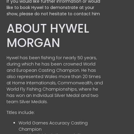
If you would like further information or would
like to book Hywel to demonstrate at your
show, please do not hesitate to contact him
ABOUT HYWEL
MORGAN
Hywel has been fishing for nearly 50 years,
during which he has been crowned World
and European Casting Champion. He has
also represented Wales more than 20 times
at Home Internationals, Commonwealth, and
World Fly Fishing Championships, where he
has won an Individual Silver Medal and two
team Silver Medals.
Titles include:
World Games Accuracy Casting
Champion