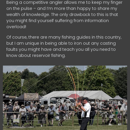
Being a competitive angler allows me to keep my finger
on the pulse – and I’m more than happy to share my
wealth of knowledge. The only drawback to this is that
you might find yourself suffering from information
overload!
Of course, there are many fishing guides in this country,
but I am unique in being able to iron out any casting
faults you might have and teach you all you need to
know about reservoir fishing.