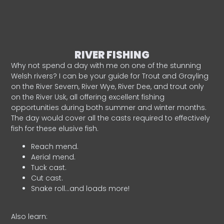
RIVER FISHING
Why not spend a day with me on one of the stunning
Welsh rivers? I can be your guide for Trout and Grayling
on the River Severn, River Wye, River Dee, and trout only
on the River Usk, all offering excellent fishing
opportunities during both summer and winter months.
The day would cover all the casts required to effectively
fish for these elusive fish.
Reach mend.
Aerial mend.
Tuck cast.
Cut cast.
Snake roll…and loads more!
Also learn: