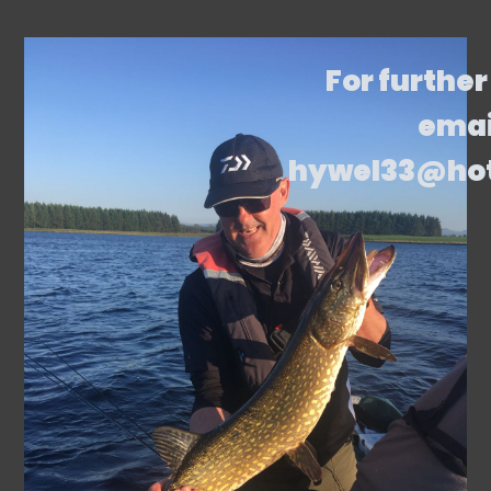
For further
emai
hywel33@ho