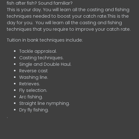
fish after fish? Sound familiar?
This is your day. You will learn all the casting and fishing
techniques needed to boost your catch rate.This is the
day for you.
You will learn all the casting and fishing
techniques that you require to improve your catch rate.
Tuition in bank techniques include:
Tackle appraisal.
Casting techniques.
Single and Double Haul.
Reverse cast
Washing line.
Retrieves.
Fly selection.
Arc fishing.
Straight line nymphing.
Dry fly fishing.
.