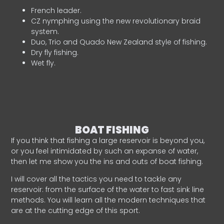
French leader.
CZ nymphing using the new revolutionary braid
system.
Duo, Trio and Quado New Zealand style of fishing.
Dry fly fishing.
Wet fly.
BOAT FISHING
If you think that fishing a large reservoir is beyond you,
or you feel intimidated by such an expanse of water,
then let me show you the ins and outs of boat fishing.
I will cover all the tactics you need to tackle any
reservoir: from the surface of the water to fast sink line
methods. You will learn all the modern techniques that
are at the cutting edge of this sport.