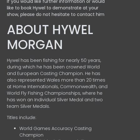
If you would like further information or would
like to book Hywel to demonstrate at your
show, please do not hesitate to contact him
ABOUT HYWEL
MORGAN
Hywel has been fishing for nearly 50 years,
during which he has been crowned World
and European Casting Champion. He has
also represented Wales more than 20 times
at Home Internationals, Commonwealth, and
World Fly Fishing Championships, where he
has won an Individual Silver Medal and two
team Silver Medals.
Titles include:
World Games Accuracy Casting
Champion