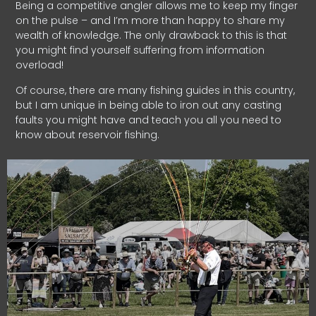
Being a competitive angler allows me to keep my finger
on the pulse – and I’m more than happy to share my
wealth of knowledge. The only drawback to this is that
you might find yourself suffering from information
overload!
Of course, there are many fishing guides in this country,
but I am unique in being able to iron out any casting
faults you might have and teach you all you need to
know about reservoir fishing.