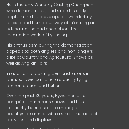
He is the only World Fly Casting Champion
who demonstrates, and since his early
baptism, he has developed a wonderfully
relaxed and humorous way of informing and
educating the audience about the
fascinating world of fly fishing.
His enthusiasm during the demonstration
appeals to both anglers and non-anglers
alike at Country and Agricultural Shows as
well as Anglian Fairs.
In addition to casting demonstrations in
arenas, Hywel can offer a static fly tying
demonstration and tuition.
Over the past 30 years, Hywel has also
compèred numerous shows and has
frequently been asked to manage
countryside arenas with a strict timetable of
activities and displays.