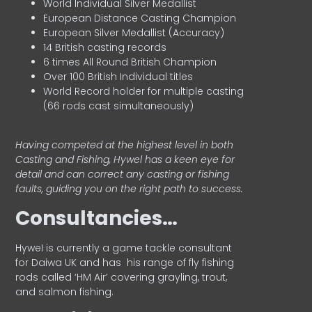
World Individual Silver Medallist
European Distance Casting Champion
European Silver Medallist (Accuracy)
14 British casting records
6 times All Round British Champion
Over 100 British Individual titles
World Record holder for multiple casting
(66 rods cast simultaneously)
Having competed at the highest level in both
Casting and Fishing, Hywel has a keen eye for
detail and can correct any casting or fishing
faults, guiding you on the right path to success.
Consultancies…
HyweI is currently a game tackle consultant
for Daiwa UK and has his range of fly fishing
rods called ‘HM Air’ covering grayling, trout,
and salmon fishing.