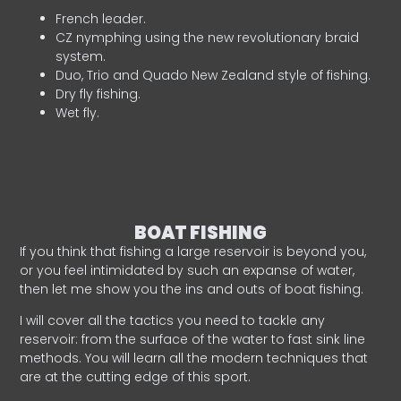
French leader.
CZ nymphing using the new revolutionary braid
system.
Duo, Trio and Quado New Zealand style of fishing.
Dry fly fishing.
Wet fly.
BOAT FISHING
If you think that fishing a large reservoir is beyond you,
or you feel intimidated by such an expanse of water,
then let me show you the ins and outs of boat fishing.
I will cover all the tactics you need to tackle any
reservoir: from the surface of the water to fast sink line
methods. You will learn all the modern techniques that
are at the cutting edge of this sport.