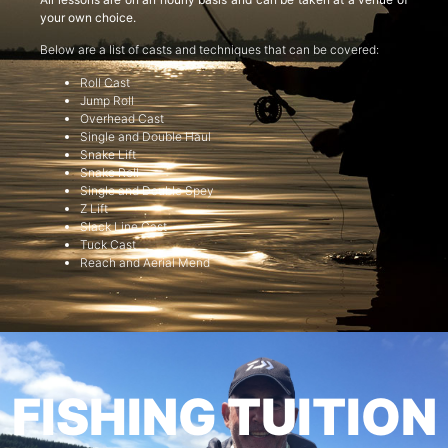
your own choice.
Below are a list of casts and techniques that can be covered:
Roll Cast
Jump Roll
Overhead Cast
Single and Double Haul
Snake Lift
Snake Roll
Single and Double Spey
Z Lift
Slack Line Cast
Tuck Cast
Reach and Aerial Mend
FISHING TUITION