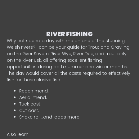
RIVER FISHING
Why not spend a day with me on one of the stunning
Welsh rivers? I can be your guide for Trout and Grayling
on the River Severn, River Wye, River Dee, and trout only
on the River Usk, all offering excellent fishing
opportunities during both summer and winter months.
The day would cover all the casts required to effectively
fish for these elusive fish.
Reach mend.
Aerial mend.
Tuck cast.
Cut cast.
Snake roll…and loads more!
Also learn: