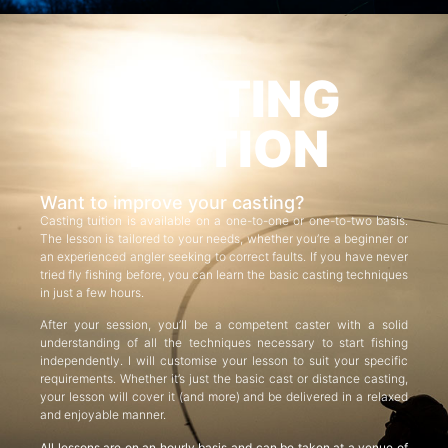
CASTING
TUITION
Want to improve your casting?
Casting tuition is available on a one-to-one or one-to-two basis.
The lesson is tailored to your needs, whether you’re a beginner or
an experienced angler seeking to correct faults. If you have never
tried fly fishing before, you can learn the basic casting techniques
in just a few hours.
After your session, you’ll be a competent caster with a solid
understanding of all the techniques necessary to start fishing
independently. I will customise your lesson to suit your specific
requirements. Whether it’s just the basic cast or distance casting,
your lesson will cover it (and more) and be delivered in a relaxed
and enjoyable manner.
All lessons are on an hourly basis and can be taken at a venue of