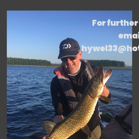
For further
emai
hywel33@ho