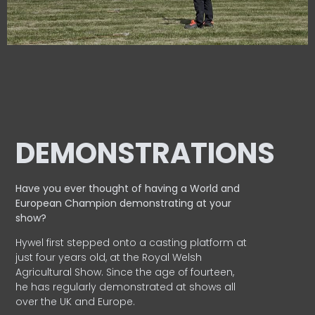
DEMONSTRATIONS
Have you ever thought of having a World and
European
Champion demonstrating at your
show?
Hywel first stepped onto a casting platform at
just four years old, at the Royal Welsh
Agricultural Show. Since the age of fourteen,
he has regularly demonstrated at shows all
over the UK and Europe.