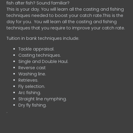
fish after fish? Sound familiar?
This is your day. You will learn all the casting and fishing
techniques needed to boost your catch rate.This is the
day for you.
You will learn all the casting and fishing
techniques that you require to improve your catch rate.
Tuition in bank techniques include:
Tackle appraisal.
Casting techniques.
Single and Double Haul.
Reverse cast
Washing line.
Retrieves.
Fly selection.
Arc fishing.
Straight line nymphing.
Dry fly fishing.
.