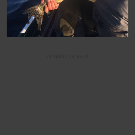
All rights reserved