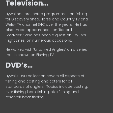
Television…
Hywel has presented programmes on fishing
for Discovery Shed, Horse and Country TV and
Welsh TV channel S4C over the years.
He has
also made appearances on ‘Record
Breakers’, ’ and has been a guest on Sky TV’s
‘Tight Lines’ on numerous occasions.
He worked with ‘Untamed Anglers’ on a series
that is shown on Fishing TV.
DVD’s…
Hywel’s DVD collection covers all aspects of
fishing and casting and caters for all
standards of anglers.
Topics include casting,
river fishing, bank fishing, pike fishing and
reservoir boat fishing.