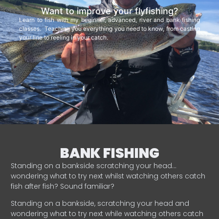
Want to improve your flyfishing?
Learn to fish with my beginner, advanced, river and bank fishing
classes. Teaching you everything you need to know, from casting
your line to reeling in your catch.
BANK FISHING
Standing on a bankside scratching your head…
wondering what to try next whilst watching others catch
fish after fish? Sound familiar?
Standing on a bankside, scratching your head and
wondering what to try next while watching others catch