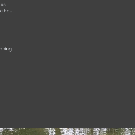
es.
e Haul.
phing.