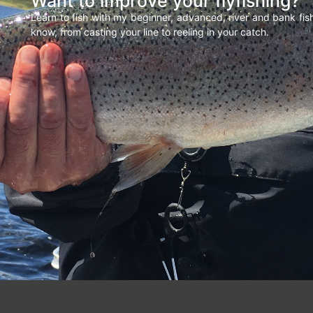
Want to improve your flyfishing?
Learn to fish with my beginner, advanced, river and bank fi
know, from casting your line to reeling in your catch.