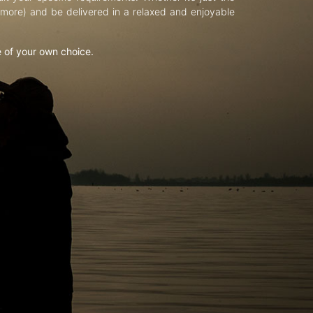
d more) and be delivered in a relaxed and enjoyable
e of your own choice.