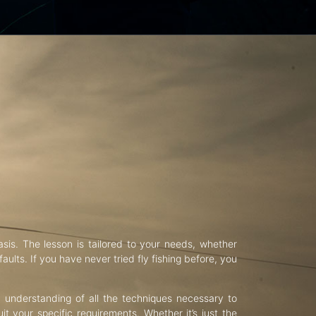
asis. The lesson is tailored to your needs, whether
aults. If you have never tried fly fishing before, you
d understanding of all the techniques necessary to
uit your specific requirements. Whether it’s just the