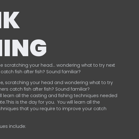
NK
HING
e scratching your head… wondering what to try next
catch fish after fish? Sound familiar?
e, scratching your head and wondering what to try
ers catch fish after fish? Sound familiar?
ill learn all the casting and fishing techniques needed
e.This is the day for you.
You will learn all the
chniques that you require to improve your catch
ques include:
.