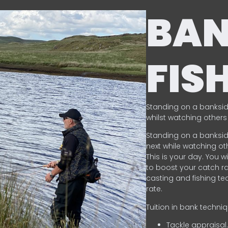
BA
FIS
Standing on a banksid
whilst watching others 
Standing on a banksid
next while watching oth
This is your day. You w
to boost your catch rat
casting and fishing te
rate.
Tuition in bank techni
Tackle appraisal