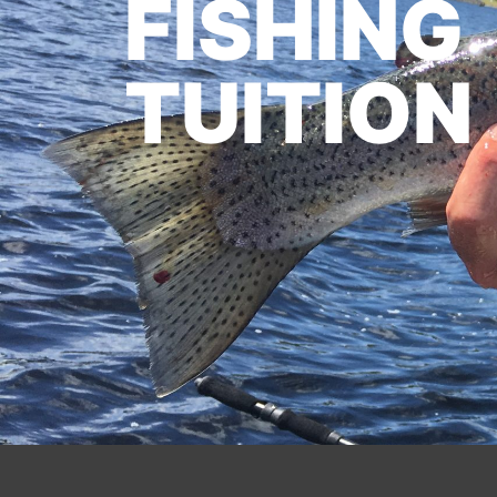
FISHING
TUITION