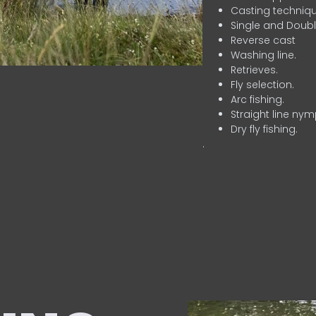
Casting techniqu
Single and Doubl
Reverse cast
Washing line.
Retrieves.
Fly selection.
Arc fishing.
Straight line nym
Dry fly fishing.
.