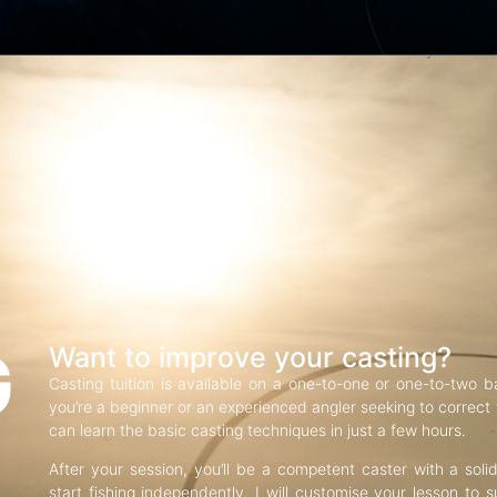
G
Want to improve your casting?
Casting tuition is available on a one-to-one or one-to-two b
you’re a beginner or an experienced angler seeking to correct f
can learn the basic casting techniques in just a few hours.
After your session, you’ll be a competent caster with a soli
start fishing independently. I will customise your lesson to s