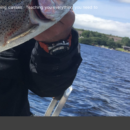
shing classes. Teaching you everything you need to