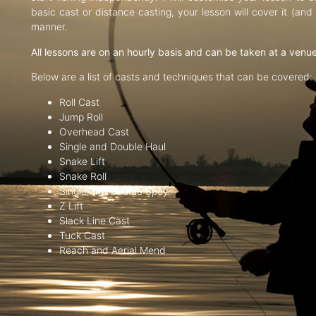
basic cast or distance casting, your lesson will cover it (an
manner.
All lessons are on an hourly basis and can be taken at a venu
Below are a list of casts and techniques that can be covered:
Roll Cast
Jump Roll
Overhead Cast
Single and Double Haul
Snake Lift
Snake Roll
Single and Double Spey
Z Lift
Slack Line Cast
Tuck Cast
Reach and Aerial Mend