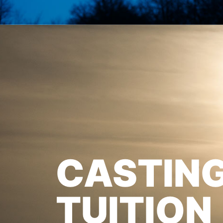
CASTIN
TUITION