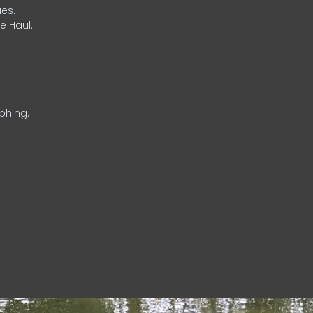
es.
e Haul.
phing.