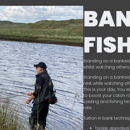
BA
FIS
Standing on a banksid
whilst watching others 
Standing on a banksid
next while watching oth
This is your day. You w
to boost your catch rat
casting and fishing te
rate.
Tuition in bank techni
Tackle appraisal