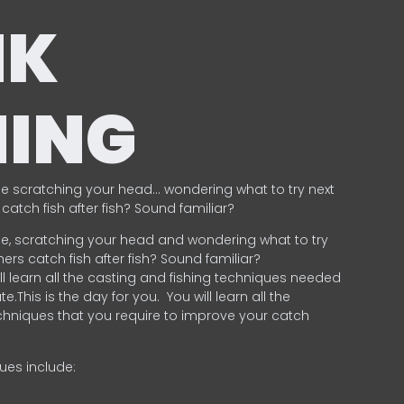
NK
HING
e scratching your head… wondering what to try next
catch fish after fish? Sound familiar?
e, scratching your head and wondering what to try
ers catch fish after fish? Sound familiar?
ill learn all the casting and fishing techniques needed
e.This is the day for you.
You will learn all the
chniques that you require to improve your catch
ques include:
.