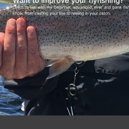
Want to improve your flyfishing?
Learn to fish with my beginner, advanced, river and bank fi
know, from casting your line to reeling in your catch.