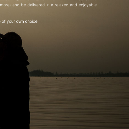
d more) and be delivered in a relaxed and enjoyable
e of your own choice.