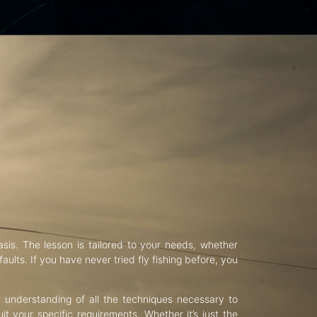
asis. The lesson is tailored to your needs, whether
aults. If you have never tried fly fishing before, you
d understanding of all the techniques necessary to
uit your specific requirements. Whether it’s just the