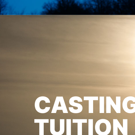
CASTIN
TUITION