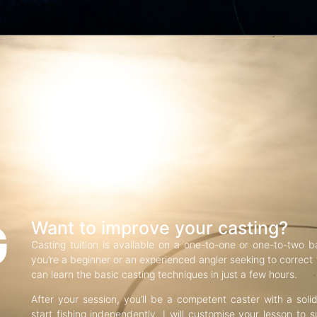
G
Want to improve your casting?
Casting tuition is available on a one-to-one or one-to-two b
you’re a beginner or an experienced angler seeking to correct f
can learn the basic casting techniques in just a few hours.
After your session, you’ll be a competent caster with a soli
start fishing independently. I will customise your lesson to s