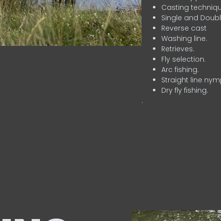
Casting techniqu
Single and Doubl
Reverse cast
Washing line.
Retrieves.
Fly selection.
Arc fishing.
Straight line nym
Dry fly fishing.
.