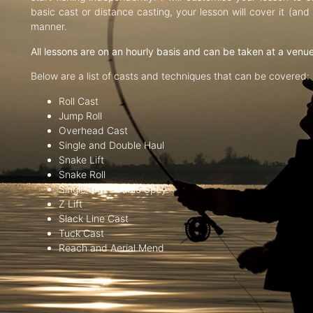
basic cast or distance casting, your lesson will cover it (an
manner.
All lessons are on an hourly basis and can be taken at a venu
Below are a list of casts and techniques that can be covered:
Roll Cast
Jump Roll
Overhead Cast
Single and Double Haul
Snake Lift
Snake Roll
Single and Double Spey
Z Lift
Slack Line Cast
Tuck Cast
Reach and Aerial Mend