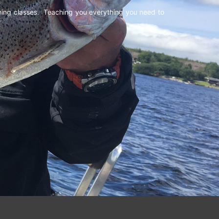
shing classes. Teaching you everything you need to