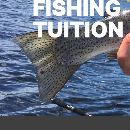
FISHING
TUITION