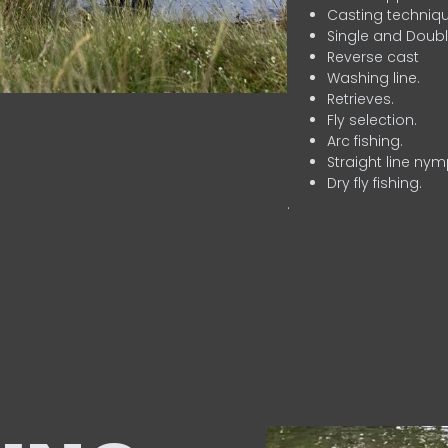
Casting techniqu
Single and Doubl
Reverse cast
Washing line.
Retrieves.
Fly selection.
Arc fishing.
Straight line nym
Dry fly fishing.
.