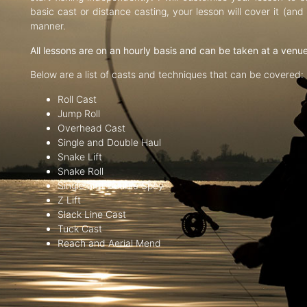
basic cast or distance casting, your lesson will cover it (an
manner.
All lessons are on an hourly basis and can be taken at a venu
Below are a list of casts and techniques that can be covered:
Roll Cast
Jump Roll
Overhead Cast
Single and Double Haul
Snake Lift
Snake Roll
Single and Double Spey
Z Lift
Slack Line Cast
Tuck Cast
Reach and Aerial Mend