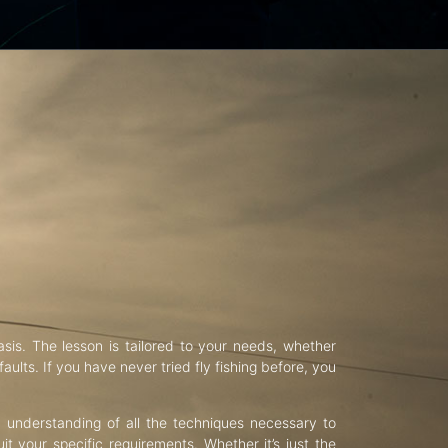
asis. The lesson is tailored to your needs, whether
aults. If you have never tried fly fishing before, you
d understanding of all the techniques necessary to
uit your specific requirements. Whether it’s just the