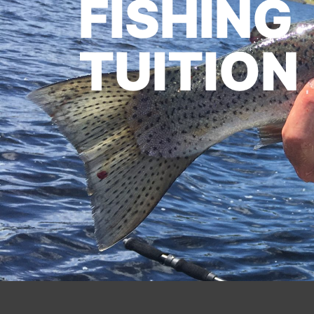
FISHING
TUITION