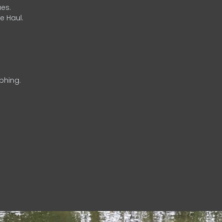
es.
e Haul.
phing.