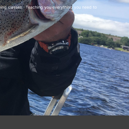
shing classes. Teaching you everything you need to