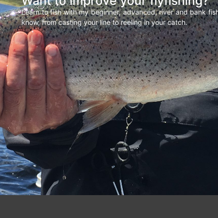
Want to improve your flyfishing?
Learn to fish with my beginner, advanced, river and bank fi
know, from casting your line to reeling in your catch.