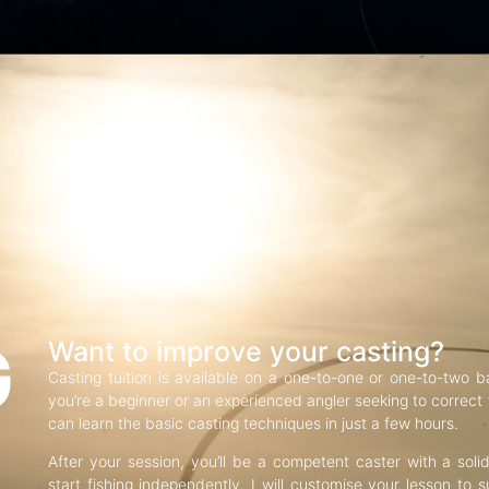
G
Want to improve your casting?
Casting tuition is available on a one-to-one or one-to-two b
you’re a beginner or an experienced angler seeking to correct f
can learn the basic casting techniques in just a few hours.
After your session, you’ll be a competent caster with a soli
start fishing independently. I will customise your lesson to s