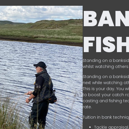
BA
FIS
Standing on a banksid
whilst watching others 
Standing on a banksid
next while watching oth
This is your day. You w
to boost your catch rat
casting and fishing te
rate.
Tuition in bank techni
Tackle appraisal