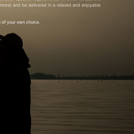
d more) and be delivered in a relaxed and enjoyable
e of your own choice.