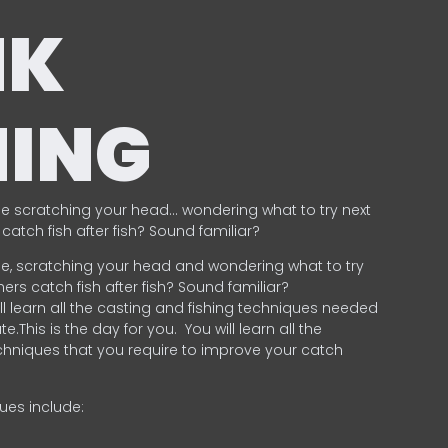
NK
HING
e scratching your head… wondering what to try next
catch fish after fish? Sound familiar?
e, scratching your head and wondering what to try
ers catch fish after fish? Sound familiar?
ill learn all the casting and fishing techniques needed
e.This is the day for you.
You will learn all the
chniques that you require to improve your catch
ques include:
.