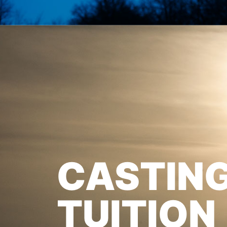
CASTIN
TUITION