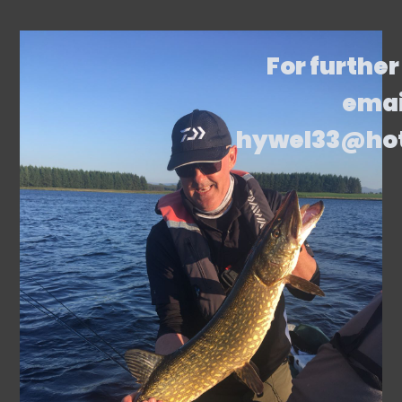
For further
emai
hywel33@ho