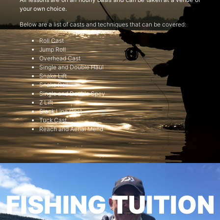
your own choice.
Below are a list of casts and techniques that can be covered:
Roll Cast
Jump Roll
Overhead Cast
Single and Double Haul
Snake Lift
Snake Roll
Single and Double Spey
Z Lift
Slack Line Cast
Tuck Cast
Reach and Aerial Mend
FISHING TUITION