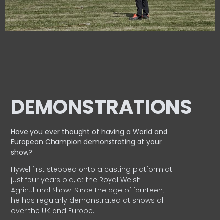
DEMONSTRATIONS
Have you ever thought of having a World and
European
Champion demonstrating at your
show?
Hywel first stepped onto a casting platform at
just four years old, at the Royal Welsh
Agricultural Show. Since the age of fourteen,
he has regularly demonstrated at shows all
over the UK and Europe.