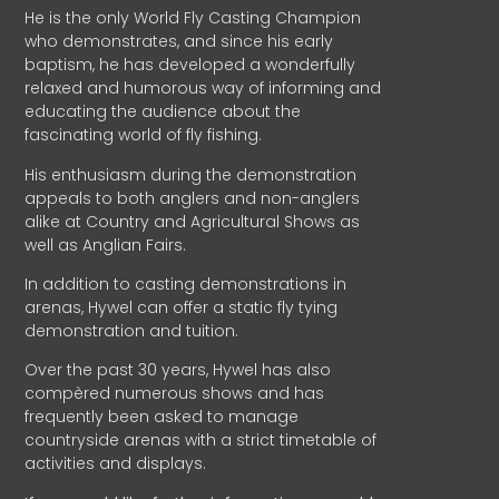
He is the only World Fly Casting Champion
who demonstrates, and since his early
baptism, he has developed a wonderfully
relaxed and humorous way of informing and
educating the audience about the
fascinating world of fly fishing.
His enthusiasm during the demonstration
appeals to both anglers and non-anglers
alike at Country and Agricultural Shows as
well as Anglian Fairs.
In addition to casting demonstrations in
arenas, Hywel can offer a static fly tying
demonstration and tuition.
Over the past 30 years, Hywel has also
compèred numerous shows and has
frequently been asked to manage
countryside arenas with a strict timetable of
activities and displays.