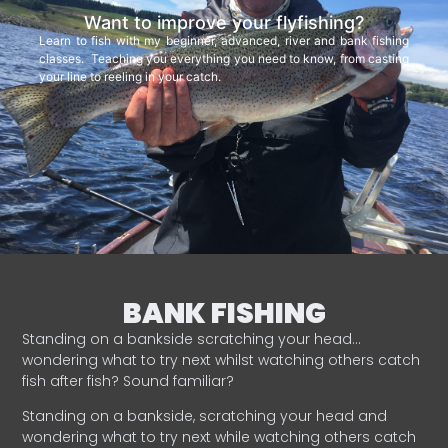
Want to improve your flyfishing?
Learn to fish with my beginner, advanced, river and bank fishing
classes. Teaching you everything you need to know, from casting
your line to reeling in your catch.
BANK FISHING
Standing on a bankside scratching your head…
wondering what to try next whilst watching others catch
fish after fish? Sound familiar?
Standing on a bankside, scratching your head and
wondering what to try next while watching others catch