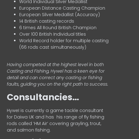
World Individual Silver Medallist
European Distance Casting Champion
European Silver Medallist (Accuracy)
14 British casting records
6 times All Round British Champion
Over 100 British Individual titles
World Record holder for multiple casting
(66 rods cast simultaneously)
Having competed at the highest level in both
Casting and Fishing, Hywel has a keen eye for
detail and can correct any casting or fishing
faults, guiding you on the right path to success.
Consultancies…
HyweI is currently a game tackle consultant
for Daiwa UK and has his range of fly fishing
rods called ‘HM Air’ covering grayling, trout,
and salmon fishing.