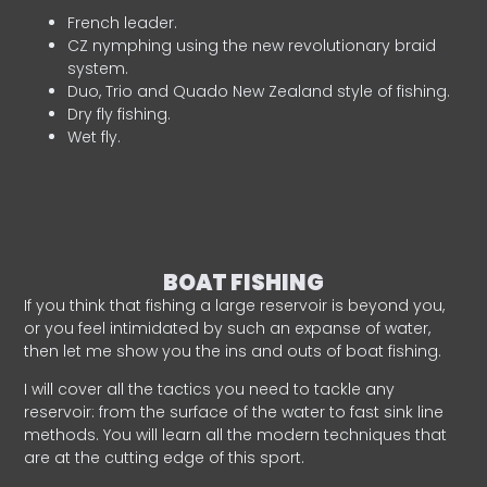
French leader.
CZ nymphing using the new revolutionary braid
system.
Duo, Trio and Quado New Zealand style of fishing.
Dry fly fishing.
Wet fly.
BOAT FISHING
If you think that fishing a large reservoir is beyond you,
or you feel intimidated by such an expanse of water,
then let me show you the ins and outs of boat fishing.
I will cover all the tactics you need to tackle any
reservoir: from the surface of the water to fast sink line
methods. You will learn all the modern techniques that
are at the cutting edge of this sport.