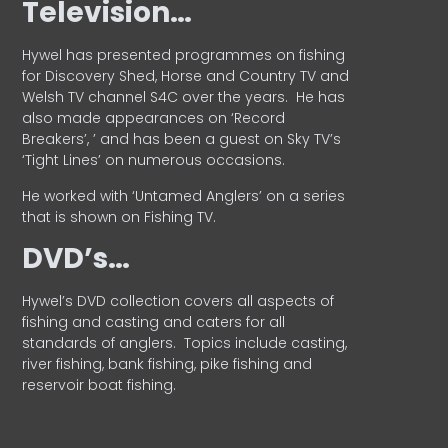
Television…
Hywel has presented programmes on fishing
for Discovery Shed, Horse and Country TV and
Welsh TV channel S4C over the years.
He has
also made appearances on ‘Record
Breakers’, ’ and has been a guest on Sky TV’s
‘Tight Lines’ on numerous occasions.
He worked with ‘Untamed Anglers’ on a series
that is shown on Fishing TV.
DVD’s…
Hywel’s DVD collection covers all aspects of
fishing and casting and caters for all
standards of anglers.
Topics include casting,
river fishing, bank fishing, pike fishing and
reservoir boat fishing.