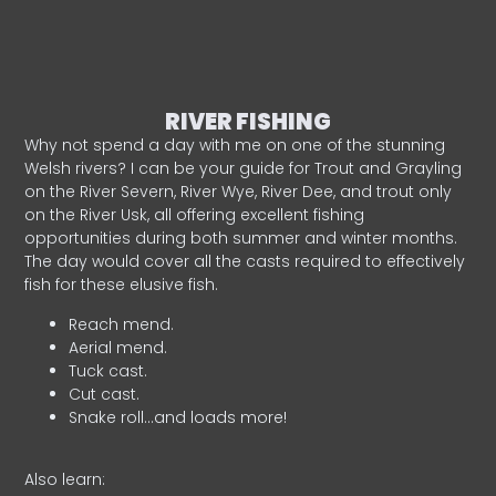
RIVER FISHING
Why not spend a day with me on one of the stunning
Welsh rivers? I can be your guide for Trout and Grayling
on the River Severn, River Wye, River Dee, and trout only
on the River Usk, all offering excellent fishing
opportunities during both summer and winter months.
The day would cover all the casts required to effectively
fish for these elusive fish.
Reach mend.
Aerial mend.
Tuck cast.
Cut cast.
Snake roll…and loads more!
Also learn: