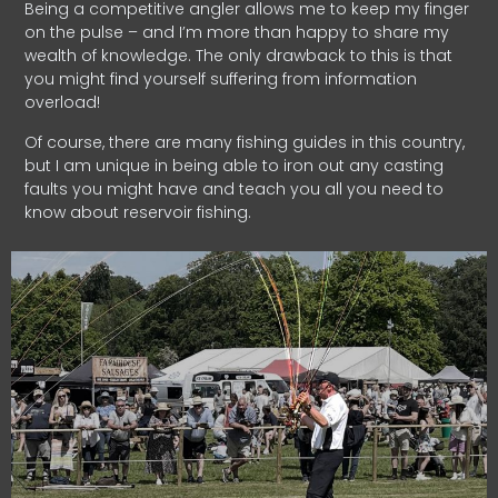
Being a competitive angler allows me to keep my finger
on the pulse – and I’m more than happy to share my
wealth of knowledge. The only drawback to this is that
you might find yourself suffering from information
overload!
Of course, there are many fishing guides in this country,
but I am unique in being able to iron out any casting
faults you might have and teach you all you need to
know about reservoir fishing.