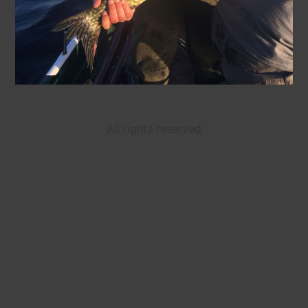
All rights reserved