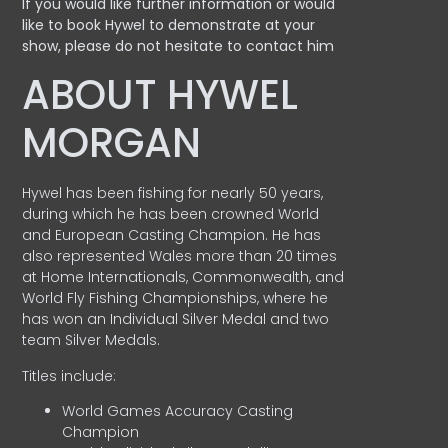
If you would like further information or would
like to book Hywel to demonstrate at your
show, please do not hesitate to contact him
ABOUT HYWEL
MORGAN
Hywel has been fishing for nearly 50 years,
during which he has been crowned World
and European Casting Champion. He has
also represented Wales more than 20 times
at Home Internationals, Commonwealth, and
World Fly Fishing Championships, where he
has won an Individual Silver Medal and two
team Silver Medals.
Titles include:
World Games Accuracy Casting
Champion