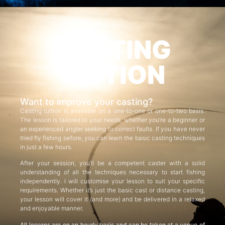
CASTING
TUITION
Want to improve your casting?
Casting tuition is available on a one-to-one or one-to-two basis.
The lesson is tailored to your needs, whether you’re a beginner or
an experienced angler seeking to correct faults. If you have never
tried fly fishing before, you can learn the basic casting techniques
in just a few hours.
After your session, you’ll be a competent caster with a solid
understanding of all the techniques necessary to start fishing
independently. I will customise your lesson to suit your specific
requirements. Whether it’s just the basic cast or distance casting,
your lesson will cover it (and more) and be delivered in a relaxed
and enjoyable manner.
All lessons are on an hourly basis and can be taken at a venue of