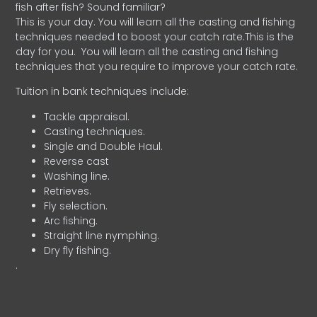
fish after fish? Sound familiar?
This is your day. You will learn all the casting and fishing
techniques needed to boost your catch rate.This is the
day for you.
You will learn all the casting and fishing
techniques that you require to improve your catch rate.
Tuition in bank techniques include:
Tackle appraisal.
Casting techniques.
Single and Double Haul.
Reverse cast
Washing line.
Retrieves.
Fly selection.
Arc fishing.
Straight line nymphing.
Dry fly fishing.
.