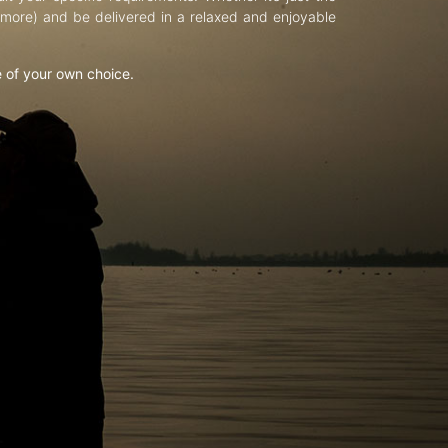
d more) and be delivered in a relaxed and enjoyable
e of your own choice.