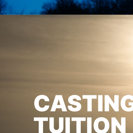
CASTIN
TUITION