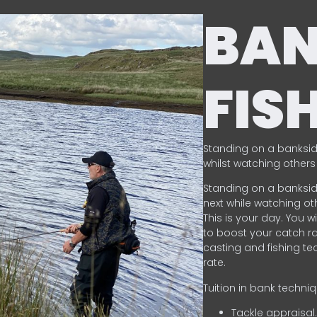
BA
FIS
Standing on a banksid
whilst watching others 
Standing on a banksid
next while watching oth
This is your day. You w
to boost your catch rat
casting and fishing te
rate.
Tuition in bank techni
Tackle appraisal