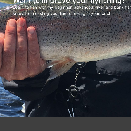
Want to improve your flyfishing?
Learn to fish with my beginner, advanced, river and bank fi
know, from casting your line to reeling in your catch.