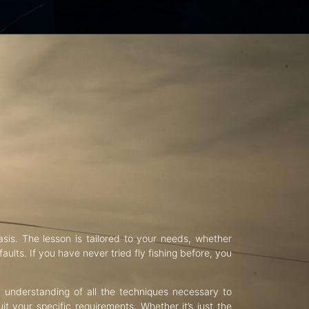
asis. The lesson is tailored to your needs, whether
aults. If you have never tried fly fishing before, you
d understanding of all the techniques necessary to
uit your specific requirements. Whether it’s just the