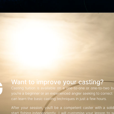
G
Want to improve your casting?
Casting tuition is available on a one-to-one or one-to-two b
you’re a beginner or an experienced angler seeking to correct f
can learn the basic casting techniques in just a few hours.
After your session, you’ll be a competent caster with a soli
start fishing independently. I will customise your lesson to s