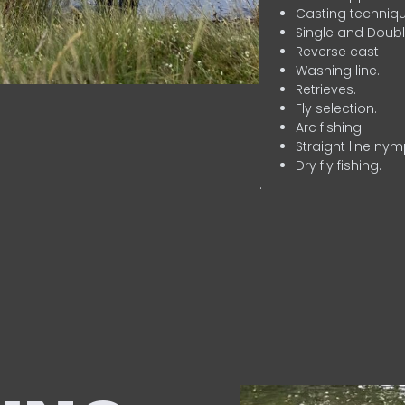
Casting techniqu
Single and Doubl
Reverse cast
Washing line.
Retrieves.
Fly selection.
Arc fishing.
Straight line nym
Dry fly fishing.
.