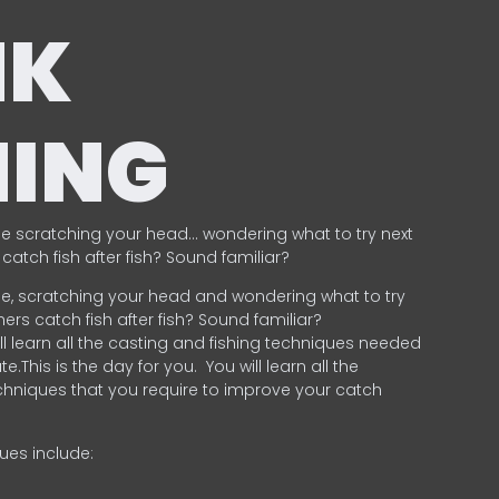
NK
HING
e scratching your head… wondering what to try next
catch fish after fish? Sound familiar?
e, scratching your head and wondering what to try
ers catch fish after fish? Sound familiar?
ill learn all the casting and fishing techniques needed
e.This is the day for you.
You will learn all the
chniques that you require to improve your catch
ques include:
.