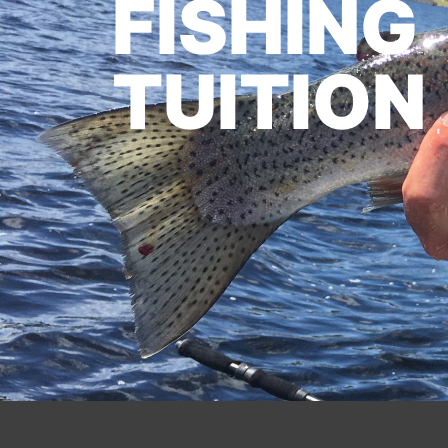
FISHING
TUITION