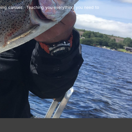
shing classes. Teaching you everything you need to