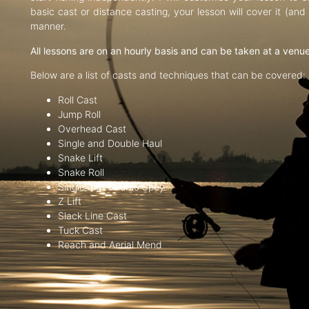
basic cast or distance casting, your lesson will cover it (an
manner.
All lessons are on an hourly basis and can be taken at a venu
Below are a list of casts and techniques that can be covered:
Roll Cast
Jump Roll
Overhead Cast
Single and Double Haul
Snake Lift
Snake Roll
Single and Double Spey
Z Lift
Slack Line Cast
Tuck Cast
Reach and Aerial Mend