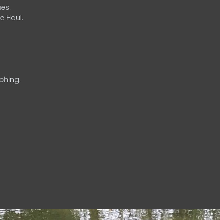
es.
e Haul.
phing.