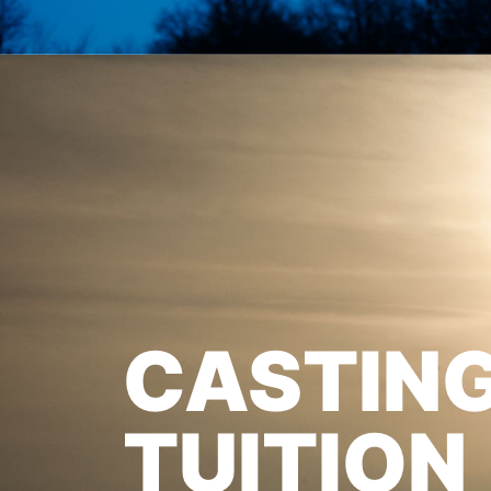
CASTIN
TUITION