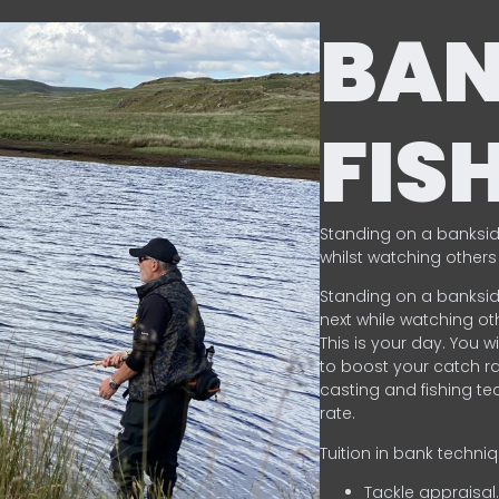
BA
FIS
Standing on a banksid
whilst watching others 
Standing on a banksid
next while watching oth
This is your day. You w
to boost your catch rat
casting and fishing te
rate.
Tuition in bank techni
Tackle appraisal