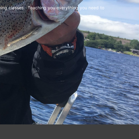
shing classes. Teaching you everything you need to