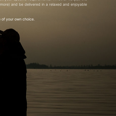
d more) and be delivered in a relaxed and enjoyable
e of your own choice.