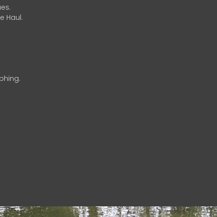
es.
e Haul.
phing.