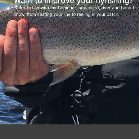
Want to improve your flyfishing?
Learn to fish with my beginner, advanced, river and bank fi
know, from casting your line to reeling in your catch.