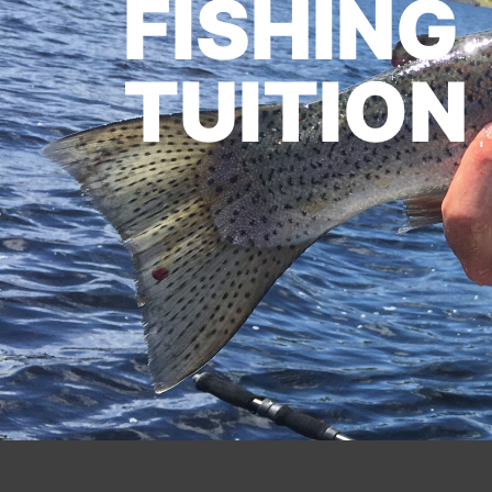
FISHING
TUITION