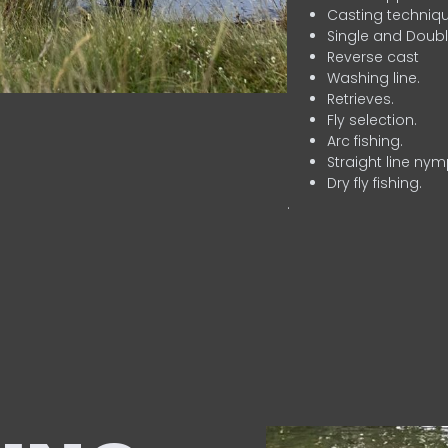
Casting techniqu
Single and Doubl
Reverse cast
Washing line.
Retrieves.
Fly selection.
Arc fishing.
Straight line nym
Dry fly fishing.
.