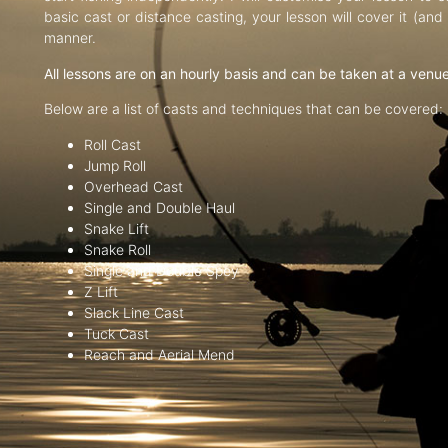
basic cast or distance casting, your lesson will cover it (an
manner.
All lessons are on an hourly basis and can be taken at a venu
Below are a list of casts and techniques that can be covered:
Roll Cast
Jump Roll
Overhead Cast
Single and Double Haul
Snake Lift
Snake Roll
Single and Double Spey
Z Lift
Slack Line Cast
Tuck Cast
Reach and Aerial Mend