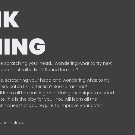
NK
HING
e scratching your head… wondering what to try next
catch fish after fish? Sound familiar?
e, scratching your head and wondering what to try
ers catch fish after fish? Sound familiar?
ill learn all the casting and fishing techniques needed
e.This is the day for you.
You will learn all the
chniques that you require to improve your catch
ques include:
.