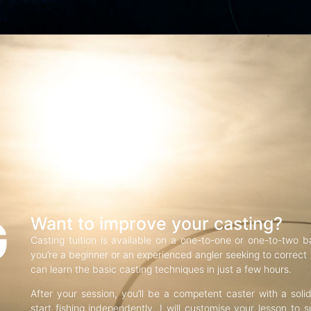
G
Want to improve your casting?
Casting tuition is available on a one-to-one or one-to-two b
you’re a beginner or an experienced angler seeking to correct f
can learn the basic casting techniques in just a few hours.
After your session, you’ll be a competent caster with a soli
start fishing independently. I will customise your lesson to s