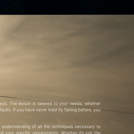
asis. The lesson is tailored to your needs, whether
aults. If you have never tried fly fishing before, you
d understanding of all the techniques necessary to
uit your specific requirements. Whether it’s just the