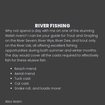
RIVER FISHING
Why not spend a day with me on one of the stunning
Welsh rivers? I can be your guide for Trout and Grayling
on the River Severn, River Wye, River Dee, and trout only
on the River Usk, all offering excellent fishing
opportunities during both summer and winter months.
The day would cover all the casts required to effectively
fish for these elusive fish.
Reach mend.
Aerial mend.
Tuck cast.
Cut cast.
Snake roll…and loads more!
Also learn: