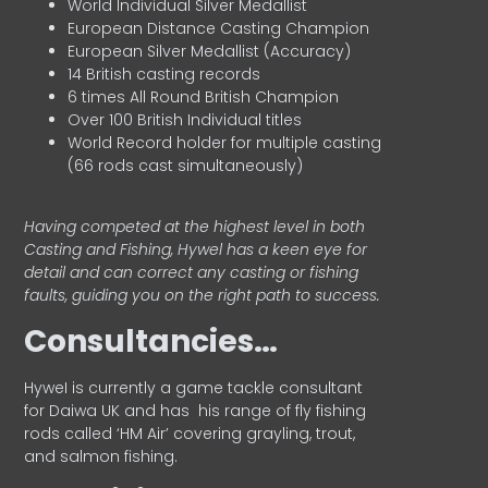
World Individual Silver Medallist
European Distance Casting Champion
European Silver Medallist (Accuracy)
14 British casting records
6 times All Round British Champion
Over 100 British Individual titles
World Record holder for multiple casting
(66 rods cast simultaneously)
Having competed at the highest level in both
Casting and Fishing, Hywel has a keen eye for
detail and can correct any casting or fishing
faults, guiding you on the right path to success.
Consultancies…
HyweI is currently a game tackle consultant
for Daiwa UK and has his range of fly fishing
rods called ‘HM Air’ covering grayling, trout,
and salmon fishing.