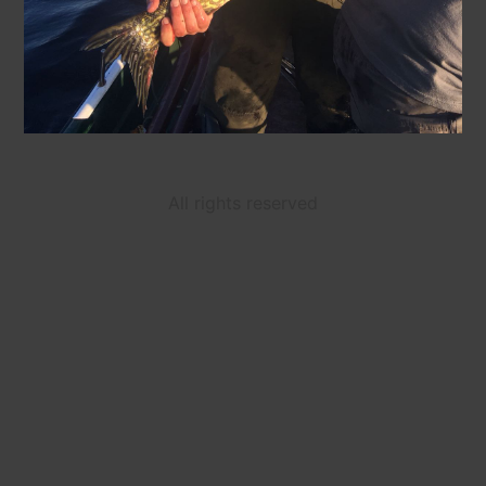
All rights reserved