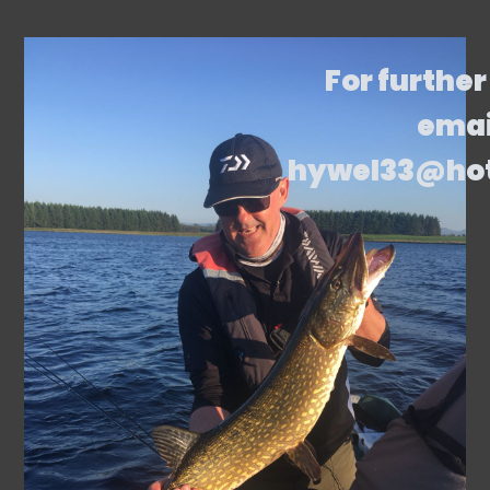
For further
emai
hywel33@ho