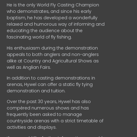
He is the only World Fly Casting Champion
who demonstrates, and since his early
baptism, he has developed a wonderfully
relaxed and humorous way of informing and
educating the audience about the
fascinating world of fly fishing.
His enthusiasm during the demonstration
appeals to both anglers and non-anglers
alike at Country and Agricultural Shows as
well as Anglian Fairs.
In addition to casting demonstrations in
arenas, Hywel can offer a static fly tying
demonstration and tuition.
Over the past 30 years, Hywel has also
compèred numerous shows and has
frequently been asked to manage
countryside arenas with a strict timetable of
activities and displays.