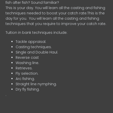
fish after fish? Sound familiar?
This is your day. You will learn all the casting and fishing
techniques needed to boost your catch rate.This is the
day for you.
You will learn all the casting and fishing
techniques that you require to improve your catch rate.
Tuition in bank techniques include:
Tackle appraisal.
Casting techniques.
Single and Double Haul.
Reverse cast
Washing line.
Retrieves.
Fly selection.
Arc fishing.
Straight line nymphing.
Dry fly fishing.
.