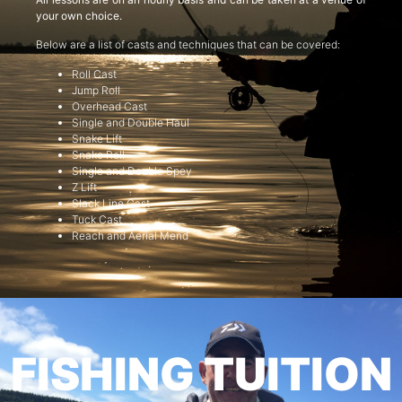
your own choice.
Below are a list of casts and techniques that can be covered:
Roll Cast
Jump Roll
Overhead Cast
Single and Double Haul
Snake Lift
Snake Roll
Single and Double Spey
Z Lift
Slack Line Cast
Tuck Cast
Reach and Aerial Mend
FISHING TUITION