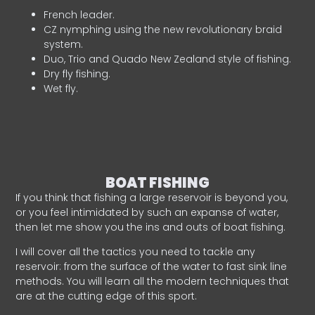
French leader.
CZ nymphing using the new revolutionary braid
system.
Duo, Trio and Quado New Zealand style of fishing.
Dry fly fishing.
Wet fly.
BOAT FISHING
If you think that fishing a large reservoir is beyond you,
or you feel intimidated by such an expanse of water,
then let me show you the ins and outs of boat fishing.
I will cover all the tactics you need to tackle any
reservoir: from the surface of the water to fast sink line
methods. You will learn all the modern techniques that
are at the cutting edge of this sport.