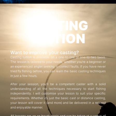
CASTING
TUITION
Want to improve your casting?
Casting tuition is available on a one-to-one or one-to-two basis.
The lesson is tailored to your needs, whether you’re a beginner or
an experienced angler seeking to correct faults. If you have never
tried fly fishing before, you can learn the basic casting techniques
in just a few hours.
After your session, you’ll be a competent caster with a solid
understanding of all the techniques necessary to start fishing
independently. I will customise your lesson to suit your specific
requirements. Whether it’s just the basic cast or distance casting,
your lesson will cover it (and more) and be delivered in a relaxed
and enjoyable manner.
All lessons are on an hourly basis and can be taken at a venue of