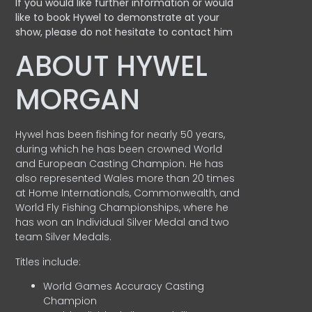
If you would like further information or would
like to book Hywel to demonstrate at your
show, please do not hesitate to contact him
ABOUT HYWEL
MORGAN
Hywel has been fishing for nearly 50 years,
during which he has been crowned World
and European Casting Champion. He has
also represented Wales more than 20 times
at Home Internationals, Commonwealth, and
World Fly Fishing Championships, where he
has won an Individual Silver Medal and two
team Silver Medals.
Titles include:
World Games Accuracy Casting
Champion