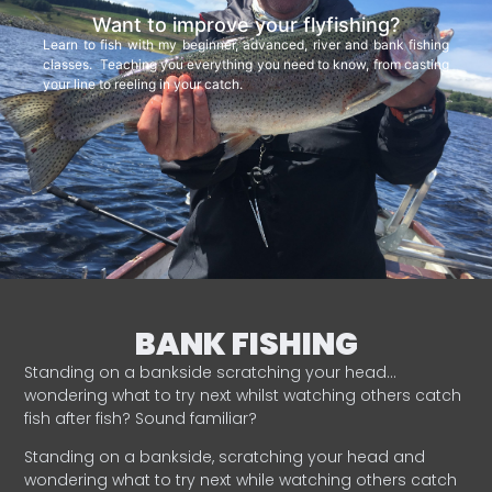
Want to improve your flyfishing?
Learn to fish with my beginner, advanced, river and bank fishing
classes. Teaching you everything you need to know, from casting
your line to reeling in your catch.
BANK FISHING
Standing on a bankside scratching your head…
wondering what to try next whilst watching others catch
fish after fish? Sound familiar?
Standing on a bankside, scratching your head and
wondering what to try next while watching others catch