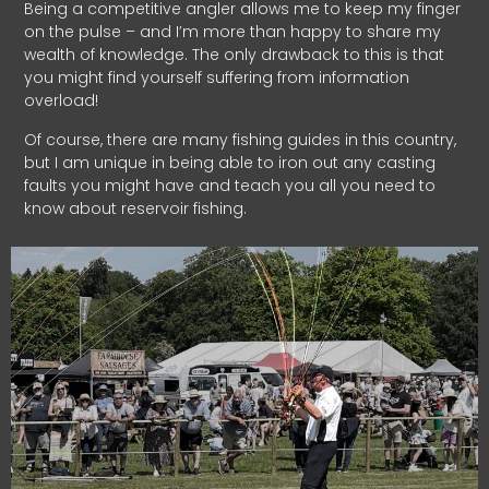
Being a competitive angler allows me to keep my finger
on the pulse – and I’m more than happy to share my
wealth of knowledge. The only drawback to this is that
you might find yourself suffering from information
overload!
Of course, there are many fishing guides in this country,
but I am unique in being able to iron out any casting
faults you might have and teach you all you need to
know about reservoir fishing.