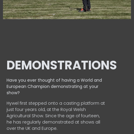
DEMONSTRATIONS
Have you ever thought of having a World and
European
Champion demonstrating at your
show?
Hywel first stepped onto a casting platform at
just four years old, at the Royal Welsh
Agricultural Show. Since the age of fourteen,
he has regularly demonstrated at shows all
over the UK and Europe.