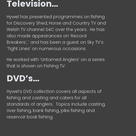
Television…
Hywel has presented programmes on fishing
for Discovery Shed, Horse and Country TV and
Welsh TV channel S4C over the years.
He has
also made appearances on ‘Record
Breakers’, ’ and has been a guest on Sky TV’s
‘Tight Lines’ on numerous occasions.
He worked with ‘Untamed Anglers’ on a series
that is shown on Fishing TV.
DVD’s…
Hywel’s DVD collection covers all aspects of
fishing and casting and caters for all
standards of anglers.
Topics include casting,
river fishing, bank fishing, pike fishing and
reservoir boat fishing.