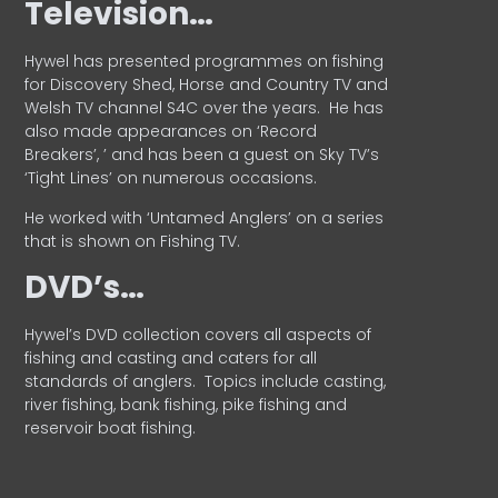
Television…
Hywel has presented programmes on fishing
for Discovery Shed, Horse and Country TV and
Welsh TV channel S4C over the years.
He has
also made appearances on ‘Record
Breakers’, ’ and has been a guest on Sky TV’s
‘Tight Lines’ on numerous occasions.
He worked with ‘Untamed Anglers’ on a series
that is shown on Fishing TV.
DVD’s…
Hywel’s DVD collection covers all aspects of
fishing and casting and caters for all
standards of anglers.
Topics include casting,
river fishing, bank fishing, pike fishing and
reservoir boat fishing.