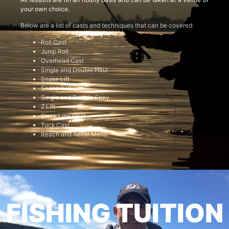
your own choice.
Below are a list of casts and techniques that can be covered:
Roll Cast
Jump Roll
Overhead Cast
Single and Double Haul
Snake Lift
Snake Roll
Single and Double Spey
Z Lift
Slack Line Cast
Tuck Cast
Reach and Aerial Mend
FISHING TUITION