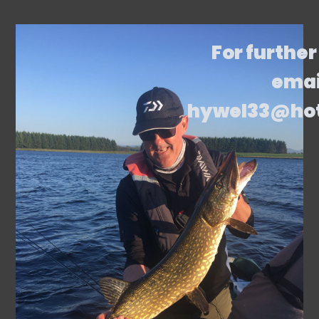
For further
emai
hywel33@ho