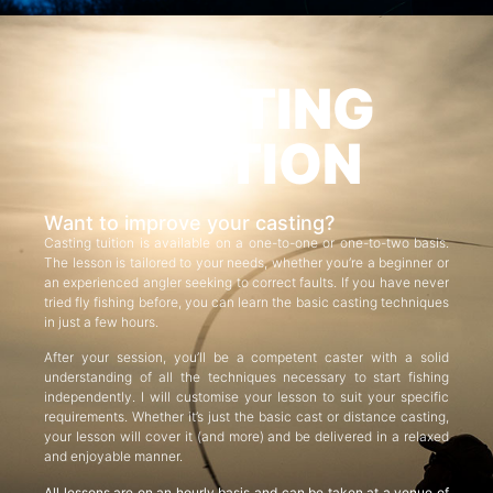
CASTING
TUITION
Want to improve your casting?
Casting tuition is available on a one-to-one or one-to-two basis.
The lesson is tailored to your needs, whether you’re a beginner or
an experienced angler seeking to correct faults. If you have never
tried fly fishing before, you can learn the basic casting techniques
in just a few hours.
After your session, you’ll be a competent caster with a solid
understanding of all the techniques necessary to start fishing
independently. I will customise your lesson to suit your specific
requirements. Whether it’s just the basic cast or distance casting,
your lesson will cover it (and more) and be delivered in a relaxed
and enjoyable manner.
All lessons are on an hourly basis and can be taken at a venue of