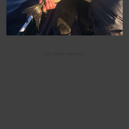
All rights reserved