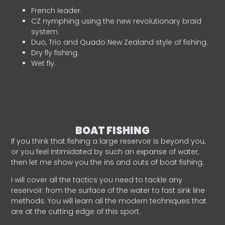
French leader.
CZ nymphing using the new revolutionary braid
system.
Duo, Trio and Quado New Zealand style of fishing.
Dry fly fishing.
Wet fly.
BOAT FISHING
If you think that fishing a large reservoir is beyond you,
or you feel intimidated by such an expanse of water,
then let me show you the ins and outs of boat fishing.
I will cover all the tactics you need to tackle any
reservoir: from the surface of the water to fast sink line
methods. You will learn all the modern techniques that
are at the cutting edge of this sport.