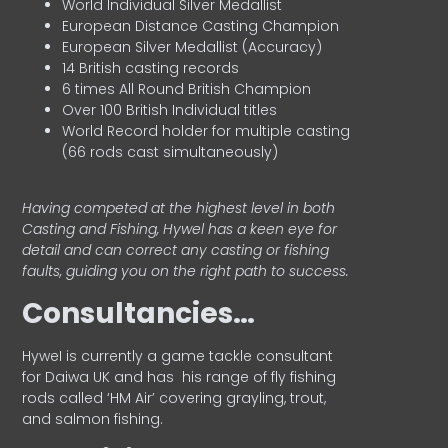
World Individual Silver Medallist
European Distance Casting Champion
European Silver Medallist (Accuracy)
14 British casting records
6 times All Round British Champion
Over 100 British Individual titles
World Record holder for multiple casting
(66 rods cast simultaneously)
Having competed at the highest level in both
Casting and Fishing, Hywel has a keen eye for
detail and can correct any casting or fishing
faults, guiding you on the right path to success.
Consultancies…
HyweI is currently a game tackle consultant
for Daiwa UK and has his range of fly fishing
rods called ‘HM Air’ covering grayling, trout,
and salmon fishing.