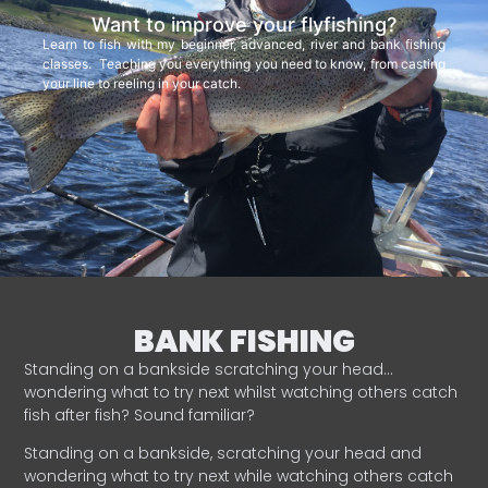
Want to improve your flyfishing?
Learn to fish with my beginner, advanced, river and bank fishing
classes. Teaching you everything you need to know, from casting
your line to reeling in your catch.
BANK FISHING
Standing on a bankside scratching your head…
wondering what to try next whilst watching others catch
fish after fish? Sound familiar?
Standing on a bankside, scratching your head and
wondering what to try next while watching others catch