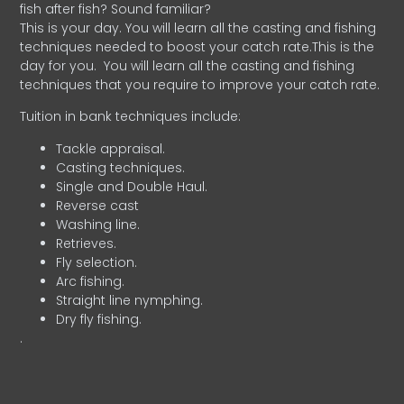
fish after fish? Sound familiar?
This is your day. You will learn all the casting and fishing
techniques needed to boost your catch rate.This is the
day for you.
You will learn all the casting and fishing
techniques that you require to improve your catch rate.
Tuition in bank techniques include:
Tackle appraisal.
Casting techniques.
Single and Double Haul.
Reverse cast
Washing line.
Retrieves.
Fly selection.
Arc fishing.
Straight line nymphing.
Dry fly fishing.
.