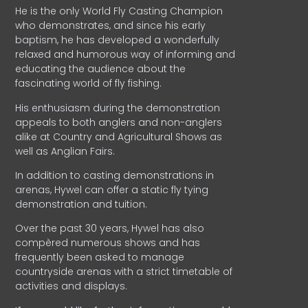
He is the only World Fly Casting Champion
who demonstrates, and since his early
baptism, he has developed a wonderfully
relaxed and humorous way of informing and
educating the audience about the
fascinating world of fly fishing.
His enthusiasm during the demonstration
appeals to both anglers and non-anglers
alike at Country and Agricultural Shows as
well as Anglian Fairs.
In addition to casting demonstrations in
arenas, Hywel can offer a static fly tying
demonstration and tuition.
Over the past 30 years, Hywel has also
compèred numerous shows and has
frequently been asked to manage
countryside arenas with a strict timetable of
activities and displays.