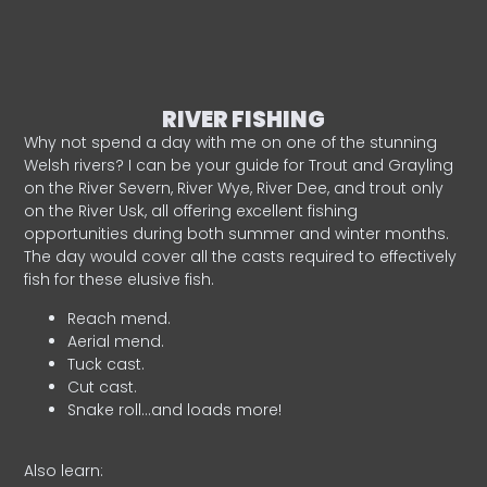
RIVER FISHING
Why not spend a day with me on one of the stunning
Welsh rivers? I can be your guide for Trout and Grayling
on the River Severn, River Wye, River Dee, and trout only
on the River Usk, all offering excellent fishing
opportunities during both summer and winter months.
The day would cover all the casts required to effectively
fish for these elusive fish.
Reach mend.
Aerial mend.
Tuck cast.
Cut cast.
Snake roll…and loads more!
Also learn: