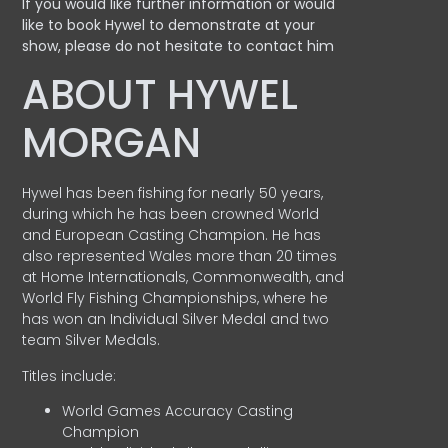
If you would like further information or would
like to book Hywel to demonstrate at your
show, please do not hesitate to contact him
ABOUT HYWEL
MORGAN
Hywel has been fishing for nearly 50 years,
during which he has been crowned World
and European Casting Champion. He has
also represented Wales more than 20 times
at Home Internationals, Commonwealth, and
World Fly Fishing Championships, where he
has won an Individual Silver Medal and two
team Silver Medals.
Titles include:
World Games Accuracy Casting
Champion