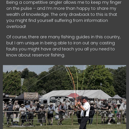
Being a competitive angler allows me to keep my finger
on the pulse – and I’m more than happy to share my
wealth of knowledge. The only drawback to this is that
you might find yourself suffering from information
overload!
Of course, there are many fishing guides in this country,
but I am unique in being able to iron out any casting
faults you might have and teach you all you need to
know about reservoir fishing.