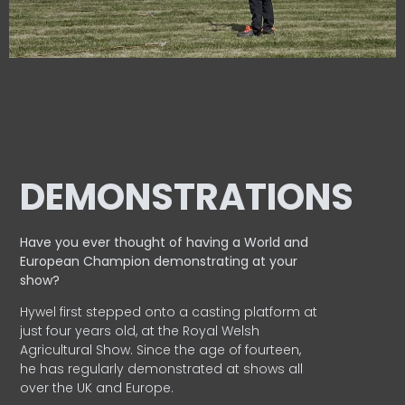
DEMONSTRATIONS
Have you ever thought of having a World and
European
Champion demonstrating at your
show?
Hywel first stepped onto a casting platform at
just four years old, at the Royal Welsh
Agricultural Show. Since the age of fourteen,
he has regularly demonstrated at shows all
over the UK and Europe.