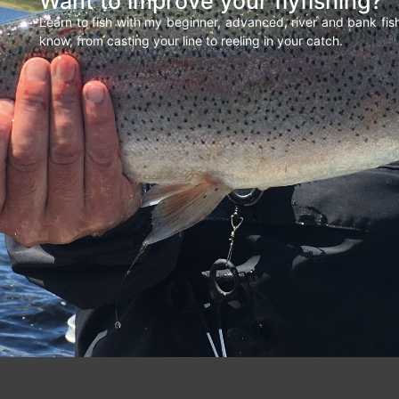
Want to improve your flyfishing?
Learn to fish with my beginner, advanced, river and bank fi
know, from casting your line to reeling in your catch.