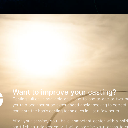
G
Want to improve your casting?
Casting tuition is available on a one-to-one or one-to-two b
you’re a beginner or an experienced angler seeking to correct f
can learn the basic casting techniques in just a few hours.
After your session, you’ll be a competent caster with a soli
start fishing independently. I will customise your lesson to s