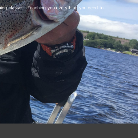
shing classes. Teaching you everything you need to