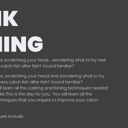
NK
HING
e scratching your head… wondering what to try next
catch fish after fish? Sound familiar?
e, scratching your head and wondering what to try
ers catch fish after fish? Sound familiar?
ill learn all the casting and fishing techniques needed
e.This is the day for you.
You will learn all the
chniques that you require to improve your catch
ques include:
.