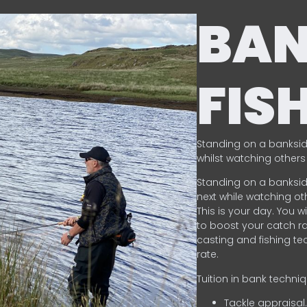
BA
FIS
Standing on a banksid
whilst watching others 
Standing on a banksid
next while watching oth
This is your day. You w
to boost your catch rat
casting and fishing te
rate.
Tuition in bank techni
Tackle appraisal