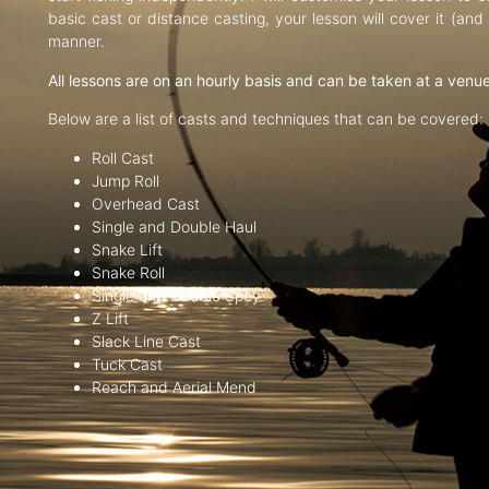
basic cast or distance casting, your lesson will cover it (an
manner.
All lessons are on an hourly basis and can be taken at a venu
Below are a list of casts and techniques that can be covered:
Roll Cast
Jump Roll
Overhead Cast
Single and Double Haul
Snake Lift
Snake Roll
Single and Double Spey
Z Lift
Slack Line Cast
Tuck Cast
Reach and Aerial Mend