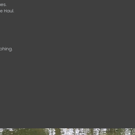
es.
e Haul.
phing.