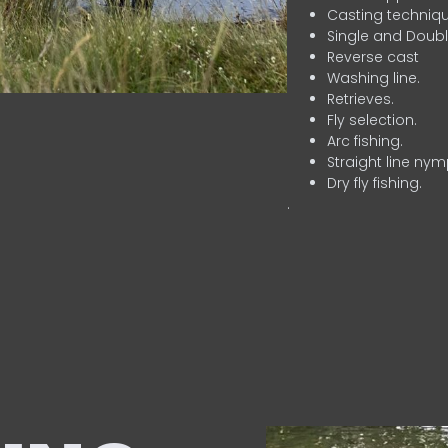
Casting techniqu
Single and Doubl
Reverse cast
Washing line.
Retrieves.
Fly selection.
Arc fishing.
Straight line nym
Dry fly fishing.
.