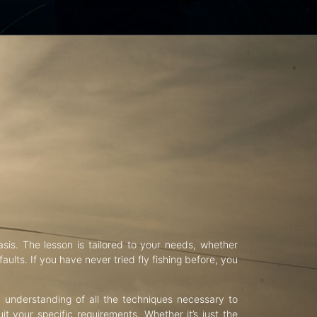
asis. The lesson is tailored to your needs, whether
aults. If you have never tried fly fishing before, you
d understanding of all the techniques necessary to
uit your specific requirements. Whether it’s just the