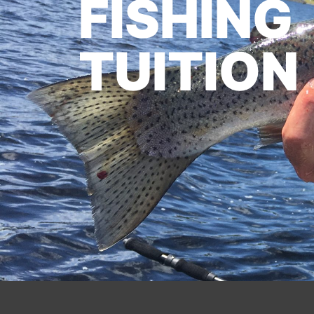
FISHING
TUITION