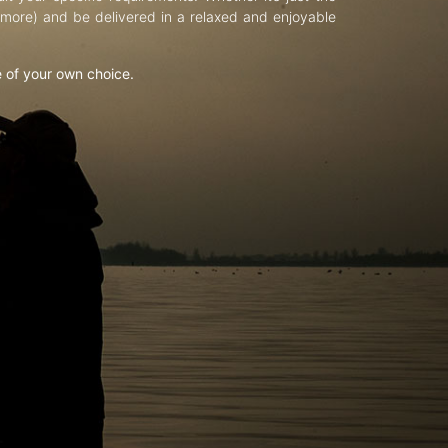
d more) and be delivered in a relaxed and enjoyable
e of your own choice.