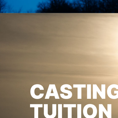
CASTIN
TUITION