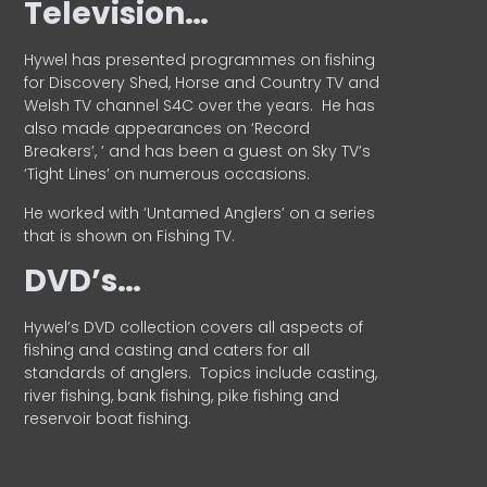
Television…
Hywel has presented programmes on fishing
for Discovery Shed, Horse and Country TV and
Welsh TV channel S4C over the years.
He has
also made appearances on ‘Record
Breakers’, ’ and has been a guest on Sky TV’s
‘Tight Lines’ on numerous occasions.
He worked with ‘Untamed Anglers’ on a series
that is shown on Fishing TV.
DVD’s…
Hywel’s DVD collection covers all aspects of
fishing and casting and caters for all
standards of anglers.
Topics include casting,
river fishing, bank fishing, pike fishing and
reservoir boat fishing.