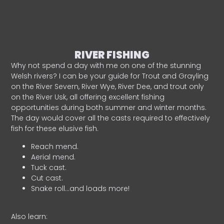
RIVER FISHING
Why not spend a day with me on one of the stunning
Welsh rivers? I can be your guide for Trout and Grayling
on the River Severn, River Wye, River Dee, and trout only
on the River Usk, all offering excellent fishing
opportunities during both summer and winter months.
The day would cover all the casts required to effectively
fish for these elusive fish.
Reach mend.
Aerial mend.
Tuck cast.
Cut cast.
Snake roll…and loads more!
Also learn: