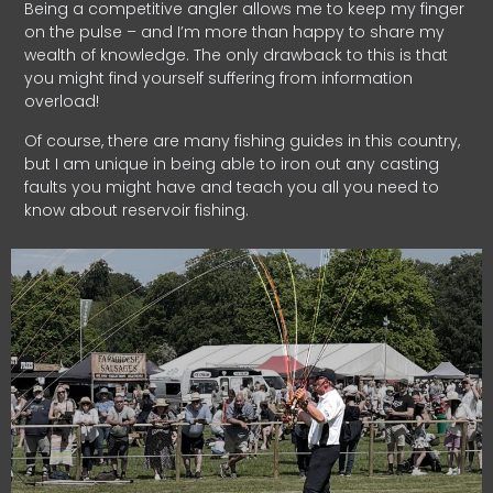
Being a competitive angler allows me to keep my finger
on the pulse – and I’m more than happy to share my
wealth of knowledge. The only drawback to this is that
you might find yourself suffering from information
overload!
Of course, there are many fishing guides in this country,
but I am unique in being able to iron out any casting
faults you might have and teach you all you need to
know about reservoir fishing.