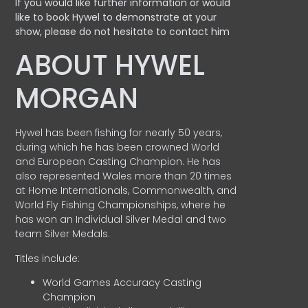
If you would like further information or would
like to book Hywel to demonstrate at your
show, please do not hesitate to contact him
ABOUT HYWEL
MORGAN
Hywel has been fishing for nearly 50 years,
during which he has been crowned World
and European Casting Champion. He has
also represented Wales more than 20 times
at Home Internationals, Commonwealth, and
World Fly Fishing Championships, where he
has won an Individual Silver Medal and two
team Silver Medals.
Titles include:
World Games Accuracy Casting
Champion