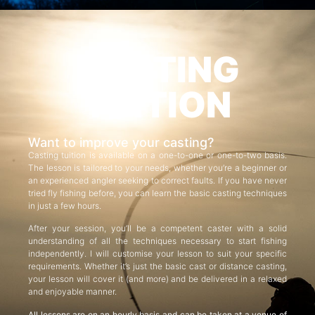
CASTING
TUITION
Want to improve your casting?
Casting tuition is available on a one-to-one or one-to-two basis.
The lesson is tailored to your needs, whether you’re a beginner or
an experienced angler seeking to correct faults. If you have never
tried fly fishing before, you can learn the basic casting techniques
in just a few hours.
After your session, you’ll be a competent caster with a solid
understanding of all the techniques necessary to start fishing
independently. I will customise your lesson to suit your specific
requirements. Whether it’s just the basic cast or distance casting,
your lesson will cover it (and more) and be delivered in a relaxed
and enjoyable manner.
All lessons are on an hourly basis and can be taken at a venue of