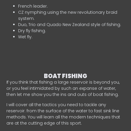
French leader.
CZ nymphing using the new revolutionary braid
system.
Duo, Trio and Quado New Zealand style of fishing.
Dry fly fishing.
Wet fly.
BOAT FISHING
If you think that fishing a large reservoir is beyond you,
or you feel intimidated by such an expanse of water,
then let me show you the ins and outs of boat fishing.
I will cover all the tactics you need to tackle any
reservoir: from the surface of the water to fast sink line
methods. You will learn all the modern techniques that
are at the cutting edge of this sport.