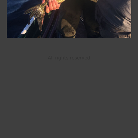
All rights reserved