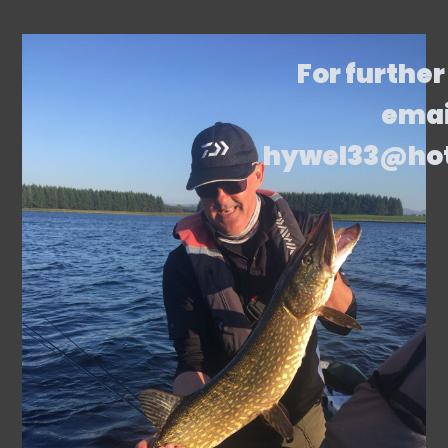
For further
emai
hywel33@ho