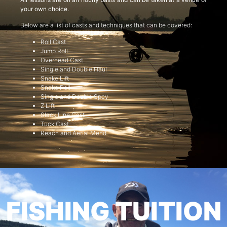
your own choice.
Below are a list of casts and techniques that can be covered:
Roll Cast
Jump Roll
Overhead Cast
Single and Double Haul
Snake Lift
Snake Roll
Single and Double Spey
Z Lift
Slack Line Cast
Tuck Cast
Reach and Aerial Mend
FISHING TUITION