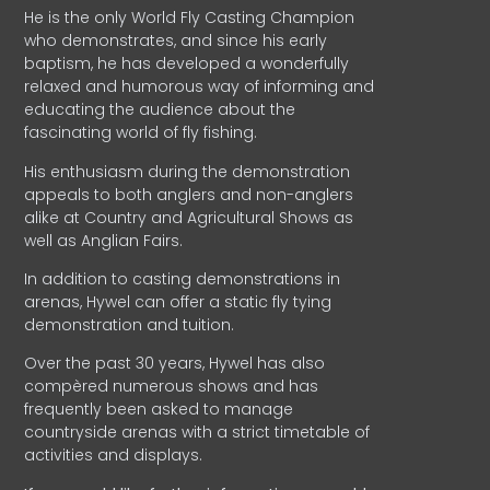
He is the only World Fly Casting Champion
who demonstrates, and since his early
baptism, he has developed a wonderfully
relaxed and humorous way of informing and
educating the audience about the
fascinating world of fly fishing.
His enthusiasm during the demonstration
appeals to both anglers and non-anglers
alike at Country and Agricultural Shows as
well as Anglian Fairs.
In addition to casting demonstrations in
arenas, Hywel can offer a static fly tying
demonstration and tuition.
Over the past 30 years, Hywel has also
compèred numerous shows and has
frequently been asked to manage
countryside arenas with a strict timetable of
activities and displays.