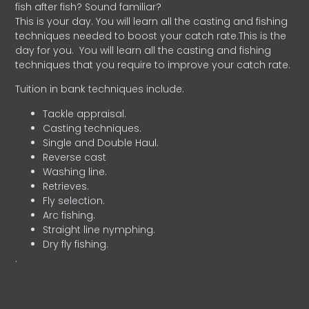
fish after fish? Sound familiar?
This is your day. You will learn all the casting and fishing
techniques needed to boost your catch rate.This is the
day for you.
You will learn all the casting and fishing
techniques that you require to improve your catch rate.
Tuition in bank techniques include:
Tackle appraisal.
Casting techniques.
Single and Double Haul.
Reverse cast
Washing line.
Retrieves.
Fly selection.
Arc fishing.
Straight line nymphing.
Dry fly fishing.
.