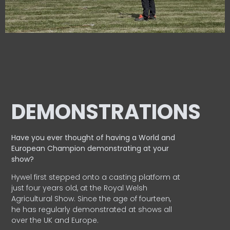
DEMONSTRATIONS
Have you ever thought of having a World and
European
Champion demonstrating at your
show?
Hywel first stepped onto a casting platform at
just four years old, at the Royal Welsh
Agricultural Show. Since the age of fourteen,
he has regularly demonstrated at shows all
over the UK and Europe.