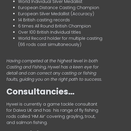
World Individual Silver Medallist
European Distance Casting Champion
European Silver Medallist (Accuracy)
14 British casting records
6 times All Round British Champion
Over 100 British Individual titles
World Record holder for multiple casting
(66 rods cast simultaneously)
Having competed at the highest level in both
Casting and Fishing, Hywel has a keen eye for
detail and can correct any casting or fishing
faults, guiding you on the right path to success.
Consultancies…
HyweI is currently a game tackle consultant
for Daiwa UK and has his range of fly fishing
rods called ‘HM Air’ covering grayling, trout,
and salmon fishing.