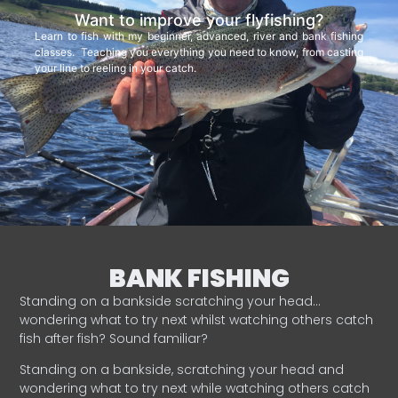
Want to improve your flyfishing?
Learn to fish with my beginner, advanced, river and bank fishing
classes. Teaching you everything you need to know, from casting
your line to reeling in your catch.
BANK FISHING
Standing on a bankside scratching your head…
wondering what to try next whilst watching others catch
fish after fish? Sound familiar?
Standing on a bankside, scratching your head and
wondering what to try next while watching others catch