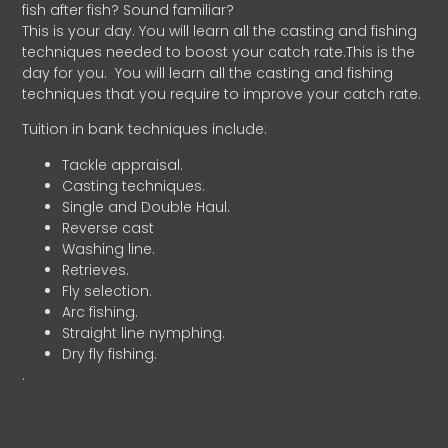
fish after fish? Sound familiar?
This is your day. You will learn all the casting and fishing
techniques needed to boost your catch rate.This is the
day for you.
You will learn all the casting and fishing
techniques that you require to improve your catch rate.
Tuition in bank techniques include:
Tackle appraisal.
Casting techniques.
Single and Double Haul.
Reverse cast
Washing line.
Retrieves.
Fly selection.
Arc fishing.
Straight line nymphing.
Dry fly fishing.
.