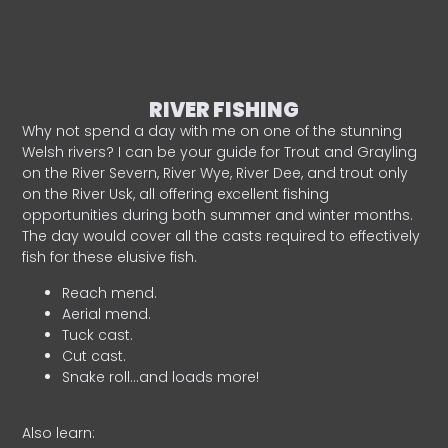
RIVER FISHING
Why not spend a day with me on one of the stunning
Welsh rivers? I can be your guide for Trout and Grayling
on the River Severn, River Wye, River Dee, and trout only
on the River Usk, all offering excellent fishing
opportunities during both summer and winter months.
The day would cover all the casts required to effectively
fish for these elusive fish.
Reach mend.
Aerial mend.
Tuck cast.
Cut cast.
Snake roll…and loads more!
Also learn: