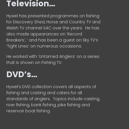
Television…
Hywel has presented programmes on fishing
for Discovery Shed, Horse and Country TV and
Welsh TV channel S4C over the years.
He has
also made appearances on ‘Record
Breakers’, ’ and has been a guest on Sky TV’s
‘Tight Lines’ on numerous occasions.
He worked with ‘Untamed Anglers’ on a series
that is shown on Fishing TV.
DVD’s…
Hywel’s DVD collection covers all aspects of
fishing and casting and caters for all
standards of anglers.
Topics include casting,
river fishing, bank fishing, pike fishing and
reservoir boat fishing.