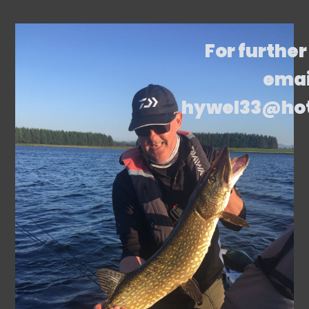
For further
emai
hywel33@ho