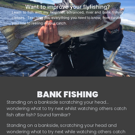
Want to improve your flyfishing?
Learn to fish with my beginner, advanced, river and bank fishing
classes. Teaching you everything you need to know, from casting
your line to reeling in your catch.
BANK FISHING
Standing on a bankside scratching your head…
wondering what to try next whilst watching others catch
fish after fish? Sound familiar?
Standing on a bankside, scratching your head and
wondering what to try next while watching others catch