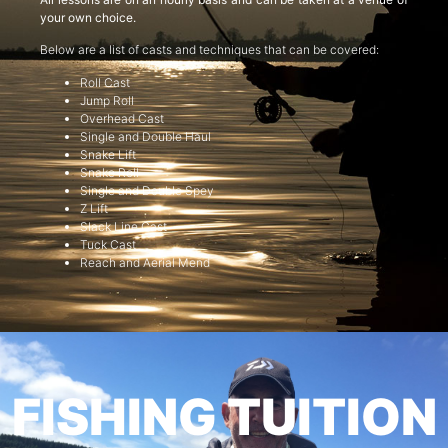
your own choice.
Below are a list of casts and techniques that can be covered:
Roll Cast
Jump Roll
Overhead Cast
Single and Double Haul
Snake Lift
Snake Roll
Single and Double Spey
Z Lift
Slack Line Cast
Tuck Cast
Reach and Aerial Mend
FISHING TUITION