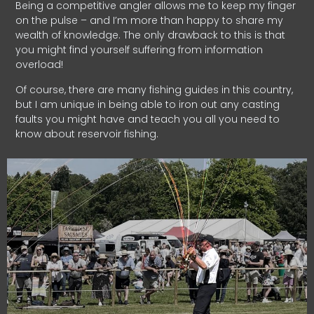
Being a competitive angler allows me to keep my finger
on the pulse – and I’m more than happy to share my
wealth of knowledge. The only drawback to this is that
you might find yourself suffering from information
overload!
Of course, there are many fishing guides in this country,
but I am unique in being able to iron out any casting
faults you might have and teach you all you need to
know about reservoir fishing.