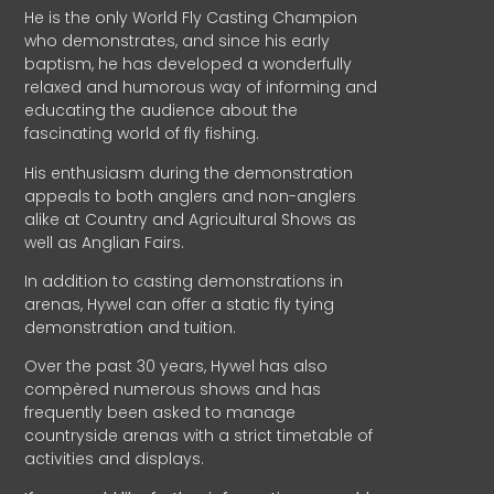
He is the only World Fly Casting Champion
who demonstrates, and since his early
baptism, he has developed a wonderfully
relaxed and humorous way of informing and
educating the audience about the
fascinating world of fly fishing.
His enthusiasm during the demonstration
appeals to both anglers and non-anglers
alike at Country and Agricultural Shows as
well as Anglian Fairs.
In addition to casting demonstrations in
arenas, Hywel can offer a static fly tying
demonstration and tuition.
Over the past 30 years, Hywel has also
compèred numerous shows and has
frequently been asked to manage
countryside arenas with a strict timetable of
activities and displays.