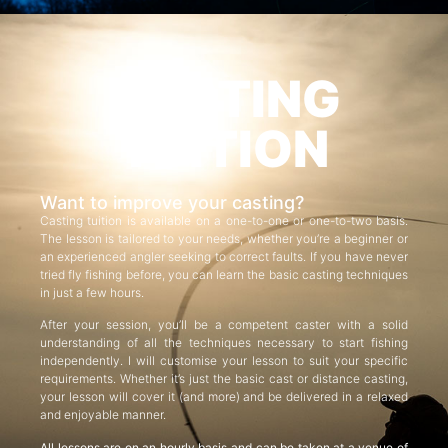
CASTING
TUITION
Want to improve your casting?
Casting tuition is available on a one-to-one or one-to-two basis.
The lesson is tailored to your needs, whether you’re a beginner or
an experienced angler seeking to correct faults. If you have never
tried fly fishing before, you can learn the basic casting techniques
in just a few hours.
After your session, you’ll be a competent caster with a solid
understanding of all the techniques necessary to start fishing
independently. I will customise your lesson to suit your specific
requirements. Whether it’s just the basic cast or distance casting,
your lesson will cover it (and more) and be delivered in a relaxed
and enjoyable manner.
All lessons are on an hourly basis and can be taken at a venue of