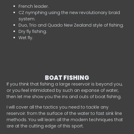
French leader.
CZ nymphing using the new revolutionary braid
system.
Duo, Trio and Quado New Zealand style of fishing.
Dry fly fishing.
Wet fly.
BOAT FISHING
If you think that fishing a large reservoir is beyond you,
or you feel intimidated by such an expanse of water,
then let me show you the ins and outs of boat fishing.
I will cover all the tactics you need to tackle any
reservoir: from the surface of the water to fast sink line
methods. You will learn all the modern techniques that
are at the cutting edge of this sport.