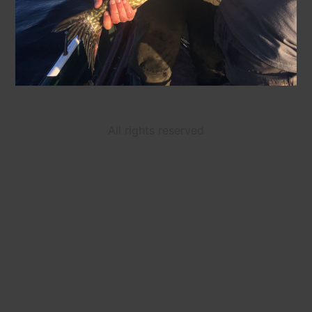
All rights reserved