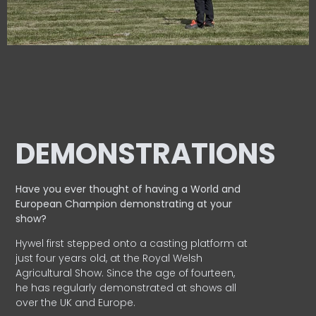
DEMONSTRATIONS
Have you ever thought of having a World and
European
Champion demonstrating at your
show?
Hywel first stepped onto a casting platform at
just four years old, at the Royal Welsh
Agricultural Show. Since the age of fourteen,
he has regularly demonstrated at shows all
over the UK and Europe.