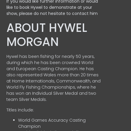
If you would like further information or would
like to book Hywel to demonstrate at your
show, please do not hesitate to contact him
ABOUT HYWEL
MORGAN
Hywel has been fishing for nearly 50 years,
during which he has been crowned World
and European Casting Champion. He has
also represented Wales more than 20 times
at Home Internationals, Commonwealth, and
World Fly Fishing Championships, where he
has won an Individual Silver Medal and two
team Silver Medals.
Titles include:
World Games Accuracy Casting
Champion