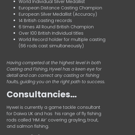
World Individual Silver Medallist
European Distance Casting Champion
European Silver Medallist (Accuracy)
14 British casting records
6 times All Round British Champion
Over 100 British Individual titles
World Record holder for multiple casting
(66 rods cast simultaneously)
Having competed at the highest level in both
Casting and Fishing, Hywel has a keen eye for
detail and can correct any casting or fishing
faults, guiding you on the right path to success.
Consultancies…
HyweI is currently a game tackle consultant
for Daiwa UK and has his range of fly fishing
rods called ‘HM Air’ covering grayling, trout,
and salmon fishing.