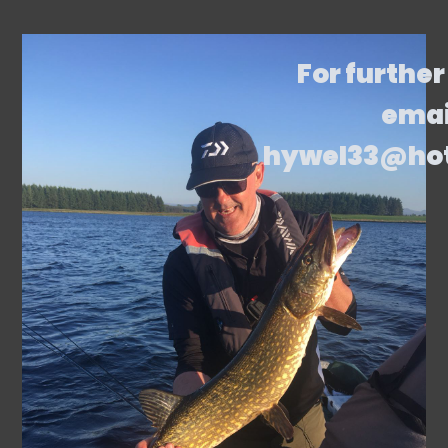
For further
emai
hywel33@ho