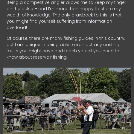
Being a competitive angler allows me to keep my finger
on the pulse – and I’m more than happy to share my
wealth of knowledge. The only drawback to this is that
you might find yourself suffering from information
overload!
Of course, there are many fishing guides in this country,
but I am unique in being able to iron out any casting
faults you might have and teach you all you need to
know about reservoir fishing.