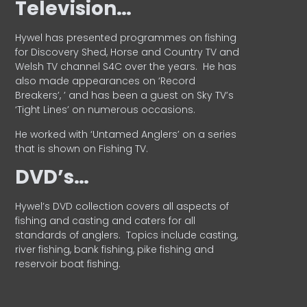
Television…
Hywel has presented programmes on fishing
for Discovery Shed, Horse and Country TV and
Welsh TV channel S4C over the years.
He has
also made appearances on ‘Record
Breakers’, ’ and has been a guest on Sky TV’s
‘Tight Lines’ on numerous occasions.
He worked with ‘Untamed Anglers’ on a series
that is shown on Fishing TV.
DVD’s…
Hywel’s DVD collection covers all aspects of
fishing and casting and caters for all
standards of anglers.
Topics include casting,
river fishing, bank fishing, pike fishing and
reservoir boat fishing.