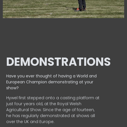
DEMONSTRATIONS
Have you ever thought of having a World and
European
Champion demonstrating at your
show?
Hywel first stepped onto a casting platform at
just four years old, at the Royal Welsh
Agricultural Show. Since the age of fourteen,
he has regularly demonstrated at shows all
over the UK and Europe.