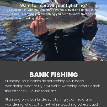
Want to improve your flyfishing?
Learn to fish with my beginner, advanced, river and bank fishing
classes. Teaching you everything you need to know, from casting
your line to reeling in your catch.
BANK FISHING
Standing on a bankside scratching your head…
wondering what to try next whilst watching others catch
fish after fish? Sound familiar?
Standing on a bankside, scratching your head and
wondering what to try next while watching others catch