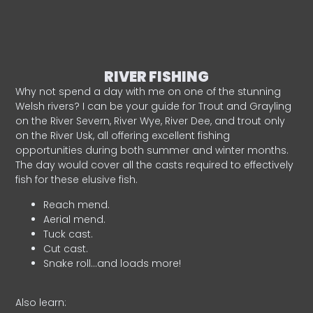
RIVER FISHING
Why not spend a day with me on one of the stunning
Welsh rivers? I can be your guide for Trout and Grayling
on the River Severn, River Wye, River Dee, and trout only
on the River Usk, all offering excellent fishing
opportunities during both summer and winter months.
The day would cover all the casts required to effectively
fish for these elusive fish.
Reach mend.
Aerial mend.
Tuck cast.
Cut cast.
Snake roll…and loads more!
Also learn: