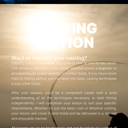
CASTING
TUITION
Want to improve your casting?
Casting tuition is available on a one-to-one or one-to-two basis.
The lesson is tailored to your needs, whether you’re a beginner or
an experienced angler seeking to correct faults. If you have never
tried fly fishing before, you can learn the basic casting techniques
in just a few hours.
After your session, you’ll be a competent caster with a solid
understanding of all the techniques necessary to start fishing
independently. I will customise your lesson to suit your specific
requirements. Whether it’s just the basic cast or distance casting,
your lesson will cover it (and more) and be delivered in a relaxed
and enjoyable manner.
All lessons are on an hourly basis and can be taken at a venue of