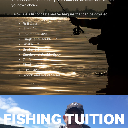
your own choice.
Below are a list of casts and techniques that can be covered:
Roll Cast
Jump Roll
Overhead Cast
Single and Double Haul
Snake Lift
Snake Roll
Single and Double Spey
Z Lift
Slack Line Cast
Tuck Cast
Reach and Aerial Mend
FISHING TUITION