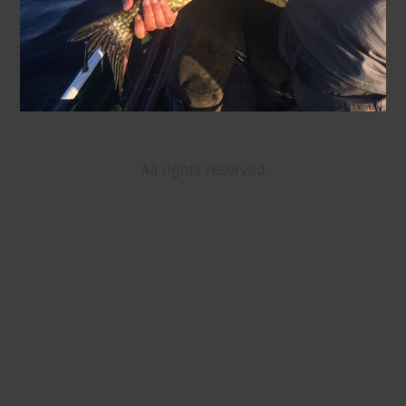
All rights reserved