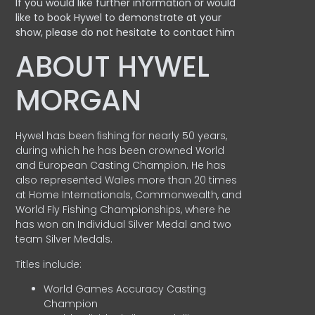
If you would like further information or would
like to book Hywel to demonstrate at your
show, please do not hesitate to contact him
ABOUT HYWEL
MORGAN
Hywel has been fishing for nearly 50 years,
during which he has been crowned World
and European Casting Champion. He has
also represented Wales more than 20 times
at Home Internationals, Commonwealth, and
World Fly Fishing Championships, where he
has won an Individual Silver Medal and two
team Silver Medals.
Titles include:
World Games Accuracy Casting
Champion