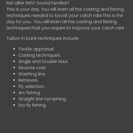
fish after fish? Sound familiar?
This is your day. You will learn all the casting and fishing
techniques needed to boost your catch rate.This is the
day for you.
You will learn all the casting and fishing
techniques that you require to improve your catch rate.
Tuition in bank techniques include:
Tackle appraisal.
Casting techniques.
Single and Double Haul.
Reverse cast
Washing line.
Retrieves.
Fly selection.
Arc fishing.
Straight line nymphing.
Dry fly fishing.
.