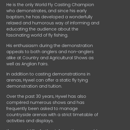
He is the only World Fly Casting Champion
who demonstrates, and since his early
baptism, he has developed a wonderfully
relaxed and humorous way of informing and
educating the audience about the
fascinating world of fly fishing.
His enthusiasm during the demonstration
appeals to both anglers and non-anglers
alike at Country and Agricultural Shows as
well as Anglian Fairs.
In addition to casting demonstrations in
arenas, Hywel can offer a static fly tying
demonstration and tuition.
Over the past 30 years, Hywel has also
compèred numerous shows and has
frequently been asked to manage
countryside arenas with a strict timetable of
activities and displays.