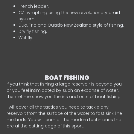
French leader.
CZ nymphing using the new revolutionary braid
system.
Duo, Trio and Quado New Zealand style of fishing.
Dry fly fishing.
Wet fly.
BOAT FISHING
If you think that fishing a large reservoir is beyond you,
or you feel intimidated by such an expanse of water,
then let me show you the ins and outs of boat fishing.
I will cover all the tactics you need to tackle any
reservoir: from the surface of the water to fast sink line
methods. You will learn all the modern techniques that
are at the cutting edge of this sport.