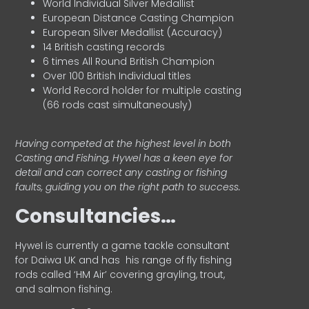
World Individual Silver Medallist
European Distance Casting Champion
European Silver Medallist (Accuracy)
14 British casting records
6 times All Round British Champion
Over 100 British Individual titles
World Record holder for multiple casting
(66 rods cast simultaneously)
Having competed at the highest level in both
Casting and Fishing, Hywel has a keen eye for
detail and can correct any casting or fishing
faults, guiding you on the right path to success.
Consultancies…
HyweI is currently a game tackle consultant
for Daiwa UK and has his range of fly fishing
rods called ‘HM Air’ covering grayling, trout,
and salmon fishing.