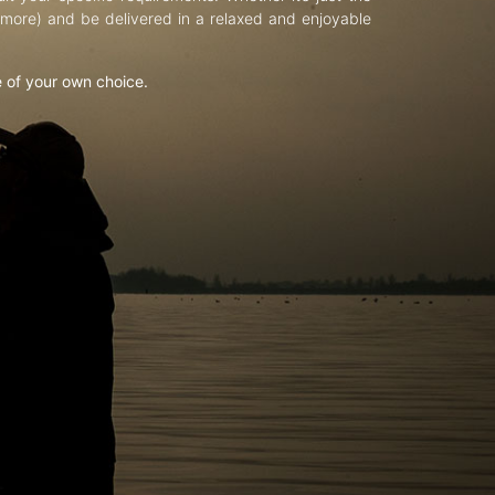
d more) and be delivered in a relaxed and enjoyable
e of your own choice.