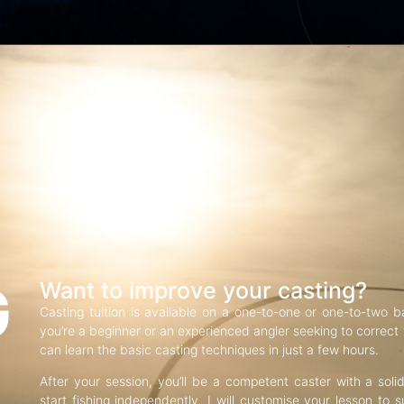
G
Want to improve your casting?
Casting tuition is available on a one-to-one or one-to-two b
you’re a beginner or an experienced angler seeking to correct f
can learn the basic casting techniques in just a few hours.
After your session, you’ll be a competent caster with a soli
start fishing independently. I will customise your lesson to s