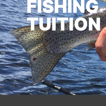
FISHING
TUITION