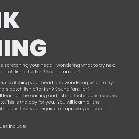
NK
HING
e scratching your head… wondering what to try next
catch fish after fish? Sound familiar?
e, scratching your head and wondering what to try
ers catch fish after fish? Sound familiar?
ill learn all the casting and fishing techniques needed
e.This is the day for you.
You will learn all the
chniques that you require to improve your catch
ques include:
.