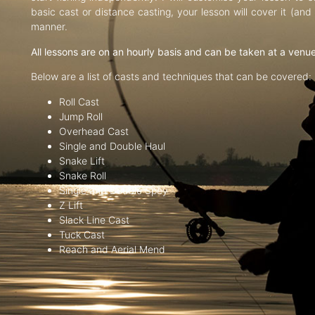
basic cast or distance casting, your lesson will cover it (an
manner.
All lessons are on an hourly basis and can be taken at a venu
Below are a list of casts and techniques that can be covered:
Roll Cast
Jump Roll
Overhead Cast
Single and Double Haul
Snake Lift
Snake Roll
Single and Double Spey
Z Lift
Slack Line Cast
Tuck Cast
Reach and Aerial Mend