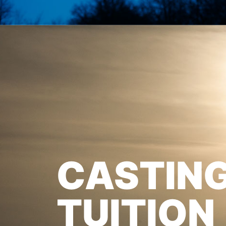
CASTIN
TUITION