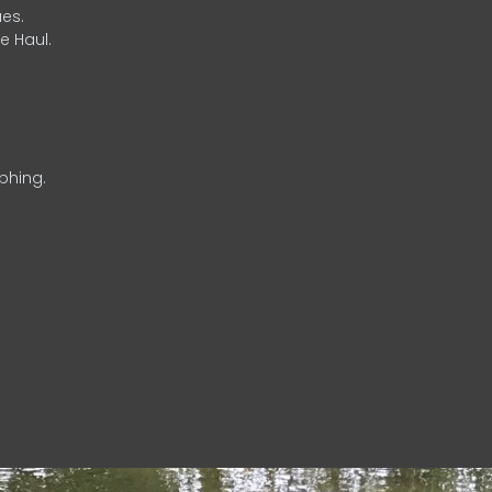
es.
e Haul.
phing.