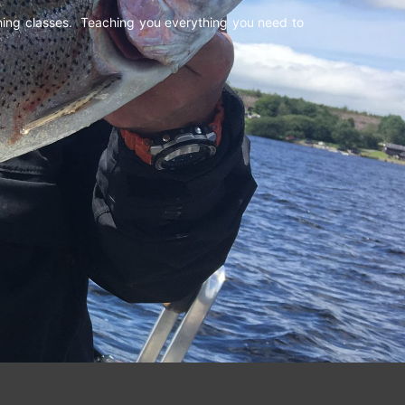
shing classes. Teaching you everything you need to