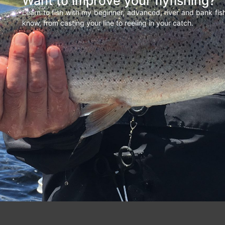
Want to improve your flyfishing?
Learn to fish with my beginner, advanced, river and bank fi
know, from casting your line to reeling in your catch.