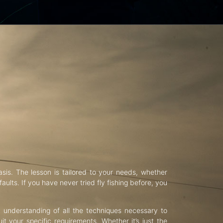
asis. The lesson is tailored to your needs, whether
aults. If you have never tried fly fishing before, you
d understanding of all the techniques necessary to
uit your specific requirements. Whether it’s just the