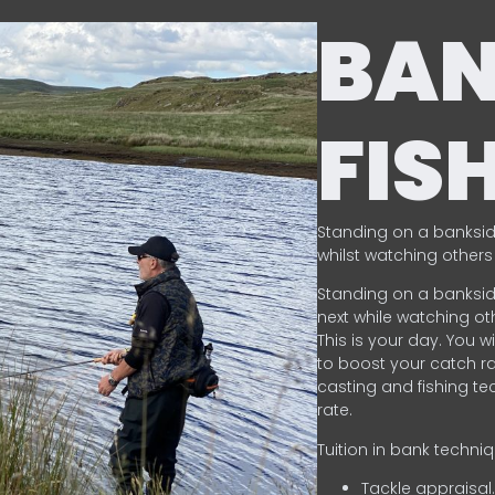
BA
FIS
Standing on a banksid
whilst watching others 
Standing on a banksid
next while watching oth
This is your day. You w
to boost your catch rat
casting and fishing te
rate.
Tuition in bank techni
Tackle appraisal