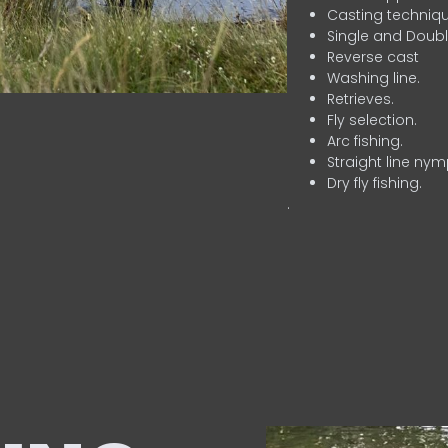
Casting techniqu
Single and Doubl
Reverse cast
Washing line.
Retrieves.
Fly selection.
Arc fishing.
Straight line nym
Dry fly fishing.
.