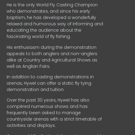
He is the only World Fly Casting Champion
who demonstrates, and since his early
baptism, he has developed a wonderfully
relaxed and humorous way of informing and
educating the audience about the
fascinating world of fly fishing.
His enthusiasm during the demonstration
appeals to both anglers and non-anglers
alike at Country and Agricultural Shows as
well as Anglian Fairs.
In addition to casting demonstrations in
arenas, Hywel can offer a static fly tying
demonstration and tuition.
Over the past 30 years, Hywel has also
compèred numerous shows and has
frequently been asked to manage
countryside arenas with a strict timetable of
activities and displays.