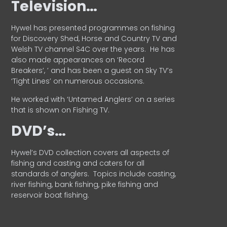
Television…
Hywel has presented programmes on fishing
for Discovery Shed, Horse and Country TV and
Welsh TV channel S4C over the years.
He has
also made appearances on ‘Record
Breakers’, ’ and has been a guest on Sky TV’s
‘Tight Lines’ on numerous occasions.
He worked with ‘Untamed Anglers’ on a series
that is shown on Fishing TV.
DVD’s…
Hywel’s DVD collection covers all aspects of
fishing and casting and caters for all
standards of anglers.
Topics include casting,
river fishing, bank fishing, pike fishing and
reservoir boat fishing.