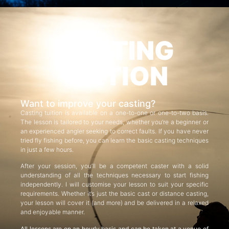
CASTING
TUITION
Want to improve your casting?
Casting tuition is available on a one-to-one or one-to-two basis.
The lesson is tailored to your needs, whether you’re a beginner or
an experienced angler seeking to correct faults. If you have never
tried fly fishing before, you can learn the basic casting techniques
in just a few hours.
After your session, you’ll be a competent caster with a solid
understanding of all the techniques necessary to start fishing
independently. I will customise your lesson to suit your specific
requirements. Whether it’s just the basic cast or distance casting,
your lesson will cover it (and more) and be delivered in a relaxed
and enjoyable manner.
All lessons are on an hourly basis and can be taken at a venue of