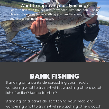
Want to improve your flyfishing?
Learn to fish with my beginner, advanced, river and bank fishing
classes. Teaching you everything you need to know, from casting
your line to reeling in your catch.
BANK FISHING
Standing on a bankside scratching your head…
wondering what to try next whilst watching others catch
fish after fish? Sound familiar?
Standing on a bankside, scratching your head and
wondering what to try next while watching others catch