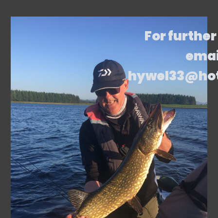
For further
emai
hywel33@ho