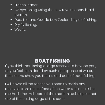
French leader.
CZ nymphing using the new revolutionary braid
system.
Duo, Trio and Quado New Zealand style of fishing.
Dry fly fishing.
Wet fly.
BOAT FISHING
If you think that fishing a large reservoir is beyond you,
or you feel intimidated by such an expanse of water,
then let me show you the ins and outs of boat fishing.
I will cover all the tactics you need to tackle any
reservoir: from the surface of the water to fast sink line
methods. You will learn all the modern techniques that
are at the cutting edge of this sport.