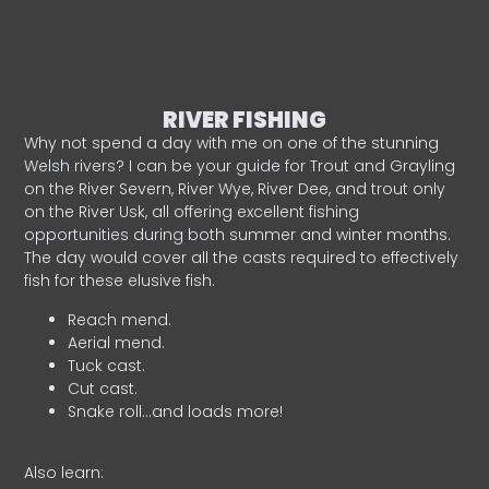
RIVER FISHING
Why not spend a day with me on one of the stunning
Welsh rivers? I can be your guide for Trout and Grayling
on the River Severn, River Wye, River Dee, and trout only
on the River Usk, all offering excellent fishing
opportunities during both summer and winter months.
The day would cover all the casts required to effectively
fish for these elusive fish.
Reach mend.
Aerial mend.
Tuck cast.
Cut cast.
Snake roll…and loads more!
Also learn: