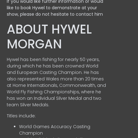
If you would like further information or would
like to book Hywel to demonstrate at your
show, please do not hesitate to contact him
ABOUT HYWEL
MORGAN
Hywel has been fishing for nearly 50 years,
during which he has been crowned World
and European Casting Champion. He has
also represented Wales more than 20 times
at Home Internationals, Commonwealth, and
World Fly Fishing Championships, where he
has won an Individual Silver Medal and two
team Silver Medals.
Titles include:
World Games Accuracy Casting
Champion