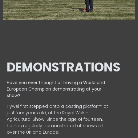
DEMONSTRATIONS
Have you ever thought of having a World and
European
Champion demonstrating at your
show?
Hywel first stepped onto a casting platform at
just four years old, at the Royal Welsh
Agricultural Show. Since the age of fourteen,
he has regularly demonstrated at shows all
over the UK and Europe.