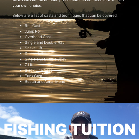
your own choice.
Below are a list of casts and techniques that can be covered:
Roll Cast
Jump Roll
Overhead Cast
Single and Double Haul
Snake Lift
Snake Roll
Single and Double Spey
Z Lift
Slack Line Cast
Tuck Cast
Reach and Aerial Mend
FISHING TUITION