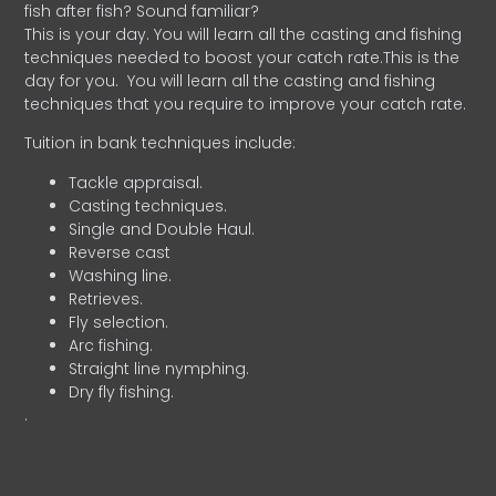
fish after fish? Sound familiar?
This is your day. You will learn all the casting and fishing
techniques needed to boost your catch rate.This is the
day for you.
You will learn all the casting and fishing
techniques that you require to improve your catch rate.
Tuition in bank techniques include:
Tackle appraisal.
Casting techniques.
Single and Double Haul.
Reverse cast
Washing line.
Retrieves.
Fly selection.
Arc fishing.
Straight line nymphing.
Dry fly fishing.
.