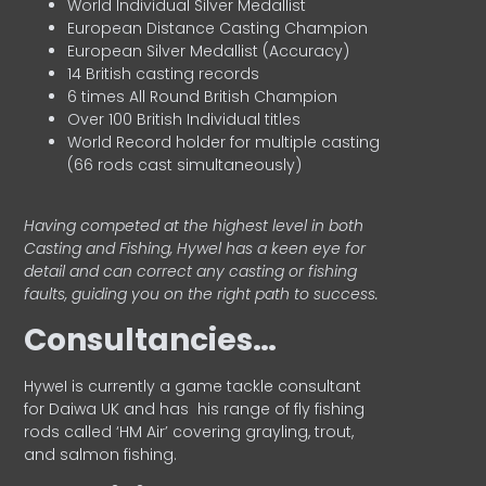
World Individual Silver Medallist
European Distance Casting Champion
European Silver Medallist (Accuracy)
14 British casting records
6 times All Round British Champion
Over 100 British Individual titles
World Record holder for multiple casting
(66 rods cast simultaneously)
Having competed at the highest level in both
Casting and Fishing, Hywel has a keen eye for
detail and can correct any casting or fishing
faults, guiding you on the right path to success.
Consultancies…
HyweI is currently a game tackle consultant
for Daiwa UK and has his range of fly fishing
rods called ‘HM Air’ covering grayling, trout,
and salmon fishing.