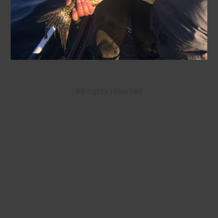
All rights reserved