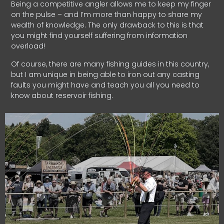
Being a competitive angler allows me to keep my finger
on the pulse – and I’m more than happy to share my
wealth of knowledge. The only drawback to this is that
you might find yourself suffering from information
overload!
Of course, there are many fishing guides in this country,
but I am unique in being able to iron out any casting
faults you might have and teach you all you need to
know about reservoir fishing.