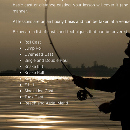
basic cast or distance casting, your lesson will cover it (an
manner.
All lessons are on an hourly basis and can be taken at a venu
Below are a list of casts and techniques that can be covered:
Roll Cast
Jump Roll
Overhead Cast
Single and Double Haul
Snake Lift
Snake Roll
Single and Double Spey
Z Lift
Slack Line Cast
Tuck Cast
Reach and Aerial Mend