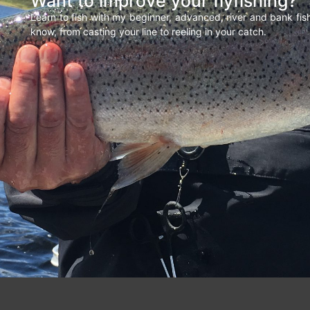
Want to improve your flyfishing?
Learn to fish with my beginner, advanced, river and bank fi
know, from casting your line to reeling in your catch.