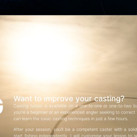
G
Want to improve your casting?
Casting tuition is available on a one-to-one or one-to-two b
you’re a beginner or an experienced angler seeking to correct f
can learn the basic casting techniques in just a few hours.
After your session, you’ll be a competent caster with a soli
start fishing independently. I will customise your lesson to s