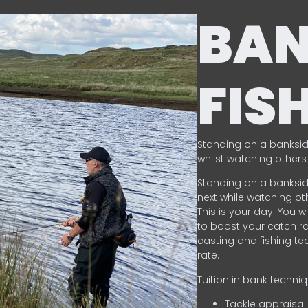
BA
FIS
Standing on a banksid
whilst watching others 
Standing on a banksid
next while watching oth
This is your day. You w
to boost your catch rat
casting and fishing te
rate.
Tuition in bank techni
Tackle appraisal