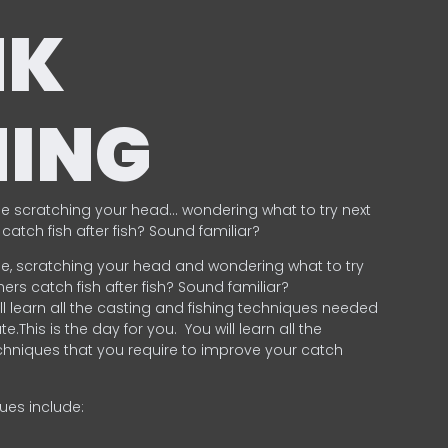
NK
HING
e scratching your head… wondering what to try next
catch fish after fish? Sound familiar?
e, scratching your head and wondering what to try
ers catch fish after fish? Sound familiar?
ill learn all the casting and fishing techniques needed
e.This is the day for you.
You will learn all the
chniques that you require to improve your catch
ques include:
.