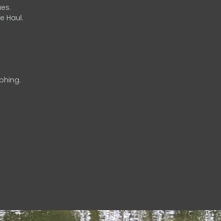
es.
e Haul.
phing.