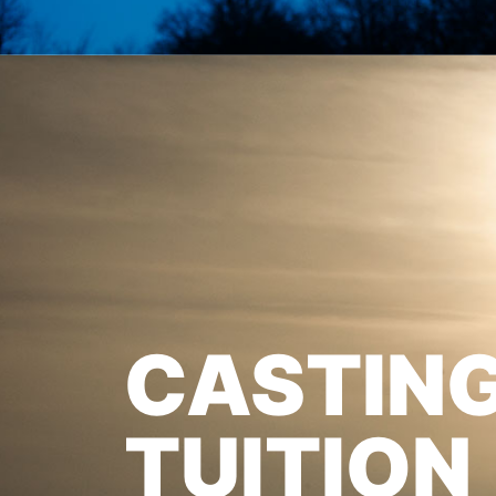
CASTIN
TUITION