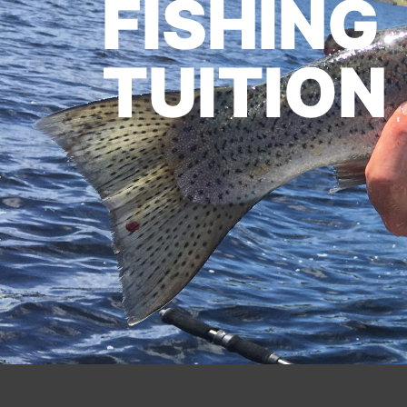
FISHING
TUITION