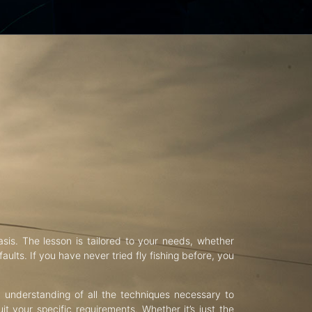
asis. The lesson is tailored to your needs, whether
aults. If you have never tried fly fishing before, you
d understanding of all the techniques necessary to
uit your specific requirements. Whether it’s just the