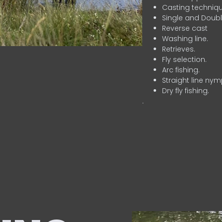
Casting techniqu
Single and Doubl
Reverse cast
Washing line.
Retrieves.
Fly selection.
Arc fishing.
Straight line nym
Dry fly fishing.
.