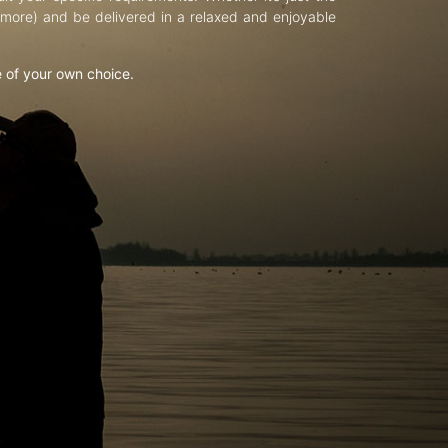
d more) and be delivered in a relaxed and enjoyable
e of your own choice.