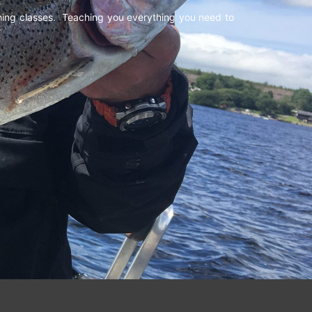
shing classes. Teaching you everything you need to