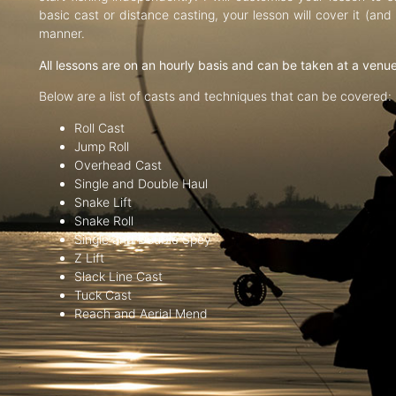
basic cast or distance casting, your lesson will cover it (an
manner.
All lessons are on an hourly basis and can be taken at a venu
Below are a list of casts and techniques that can be covered:
Roll Cast
Jump Roll
Overhead Cast
Single and Double Haul
Snake Lift
Snake Roll
Single and Double Spey
Z Lift
Slack Line Cast
Tuck Cast
Reach and Aerial Mend