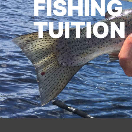
FISHING
TUITION