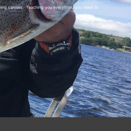
shing classes. Teaching you everything you need to