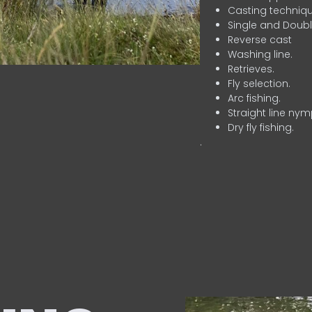
Casting techniqu
Single and Doubl
Reverse cast
Washing line.
Retrieves.
Fly selection.
Arc fishing.
Straight line nym
Dry fly fishing.
.