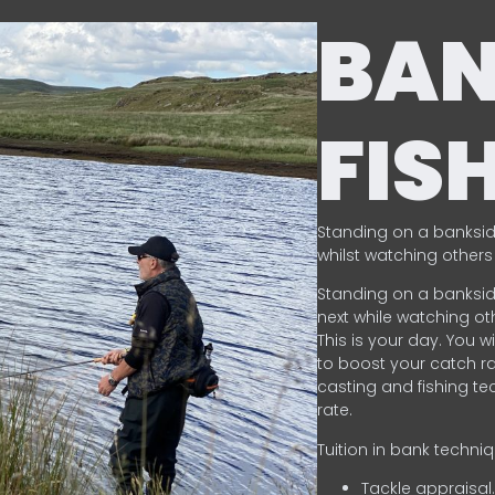
BA
FIS
Standing on a banksid
whilst watching others 
Standing on a banksid
next while watching oth
This is your day. You w
to boost your catch rat
casting and fishing te
rate.
Tuition in bank techni
Tackle appraisal