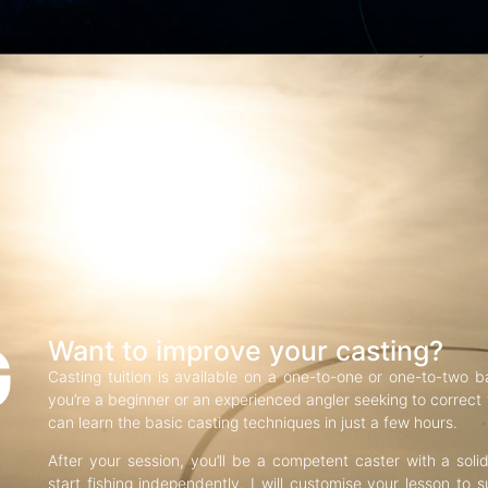
G
Want to improve your casting?
Casting tuition is available on a one-to-one or one-to-two b
you’re a beginner or an experienced angler seeking to correct f
can learn the basic casting techniques in just a few hours.
After your session, you’ll be a competent caster with a soli
start fishing independently. I will customise your lesson to s