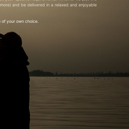
d more) and be delivered in a relaxed and enjoyable
e of your own choice.