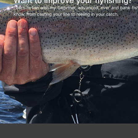
Want to improve your flyfishing?
Learn to fish with my beginner, advanced, river and bank fi
know, from casting your line to reeling in your catch.