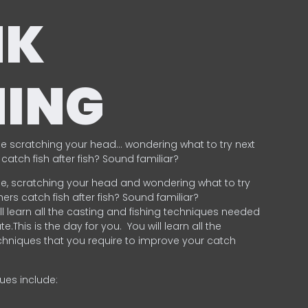
NK
HING
e scratching your head… wondering what to try next
catch fish after fish? Sound familiar?
e, scratching your head and wondering what to try
ers catch fish after fish? Sound familiar?
ill learn all the casting and fishing techniques needed
e.This is the day for you.
You will learn all the
chniques that you require to improve your catch
ques include:
.