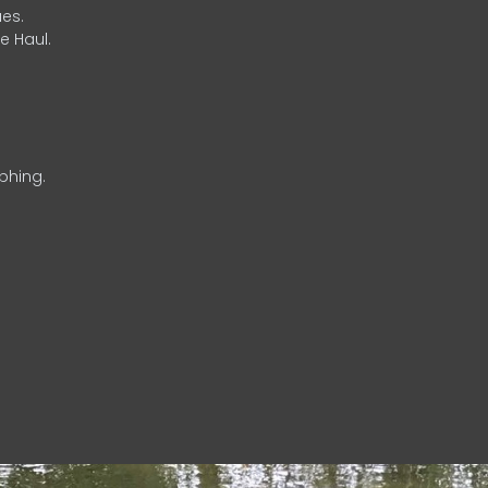
es.
e Haul.
phing.