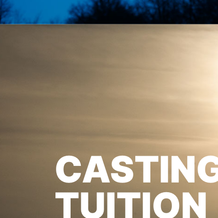
CASTIN
TUITION