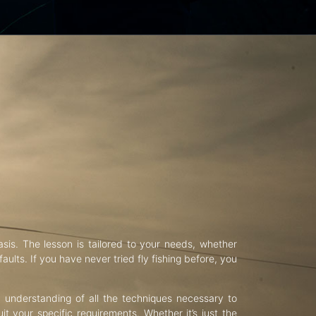
asis. The lesson is tailored to your needs, whether
aults. If you have never tried fly fishing before, you
d understanding of all the techniques necessary to
uit your specific requirements. Whether it’s just the