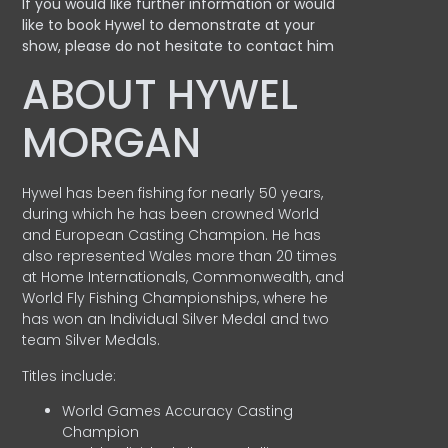
If you would like further information or would
like to book Hywel to demonstrate at your
show, please do not hesitate to contact him
ABOUT HYWEL
MORGAN
Hywel has been fishing for nearly 50 years,
during which he has been crowned World
and European Casting Champion. He has
also represented Wales more than 20 times
at Home Internationals, Commonwealth, and
World Fly Fishing Championships, where he
has won an Individual Silver Medal and two
team Silver Medals.
Titles include:
World Games Accuracy Casting
Champion