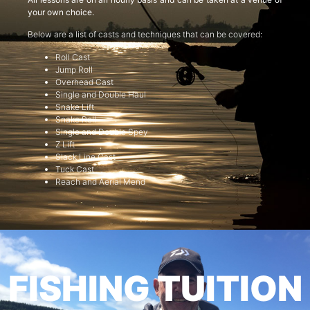
your own choice.
Below are a list of casts and techniques that can be covered:
Roll Cast
Jump Roll
Overhead Cast
Single and Double Haul
Snake Lift
Snake Roll
Single and Double Spey
Z Lift
Slack Line Cast
Tuck Cast
Reach and Aerial Mend
FISHING TUITION