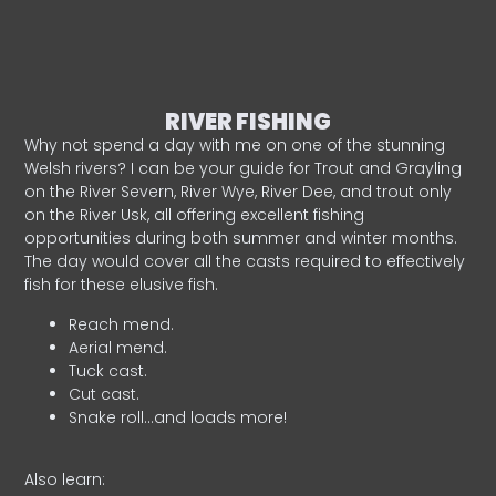
RIVER FISHING
Why not spend a day with me on one of the stunning
Welsh rivers? I can be your guide for Trout and Grayling
on the River Severn, River Wye, River Dee, and trout only
on the River Usk, all offering excellent fishing
opportunities during both summer and winter months.
The day would cover all the casts required to effectively
fish for these elusive fish.
Reach mend.
Aerial mend.
Tuck cast.
Cut cast.
Snake roll…and loads more!
Also learn: