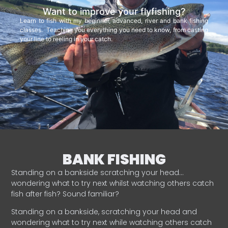
Want to improve your flyfishing?
Learn to fish with my beginner, advanced, river and bank fishing
classes. Teaching you everything you need to know, from casting
your line to reeling in your catch.
BANK FISHING
Standing on a bankside scratching your head…
wondering what to try next whilst watching others catch
fish after fish? Sound familiar?
Standing on a bankside, scratching your head and
wondering what to try next while watching others catch