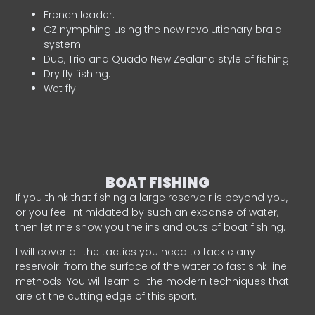
French leader.
CZ nymphing using the new revolutionary braid
system.
Duo, Trio and Quado New Zealand style of fishing.
Dry fly fishing.
Wet fly.
BOAT FISHING
If you think that fishing a large reservoir is beyond you,
or you feel intimidated by such an expanse of water,
then let me show you the ins and outs of boat fishing.
I will cover all the tactics you need to tackle any
reservoir: from the surface of the water to fast sink line
methods. You will learn all the modern techniques that
are at the cutting edge of this sport.