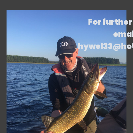
For further
emai
hywel33@ho