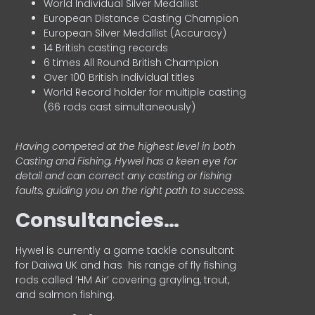
World Individual Silver Medallist
European Distance Casting Champion
European Silver Medallist (Accuracy)
14 British casting records
6 times All Round British Champion
Over 100 British Individual titles
World Record holder for multiple casting
(66 rods cast simultaneously)
Having competed at the highest level in both
Casting and Fishing, Hywel has a keen eye for
detail and can correct any casting or fishing
faults, guiding you on the right path to success.
Consultancies…
HyweI is currently a game tackle consultant
for Daiwa UK and has his range of fly fishing
rods called ‘HM Air’ covering grayling, trout,
and salmon fishing.