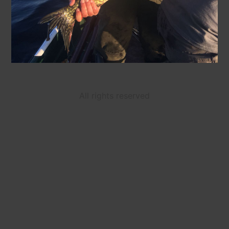
All rights reserved