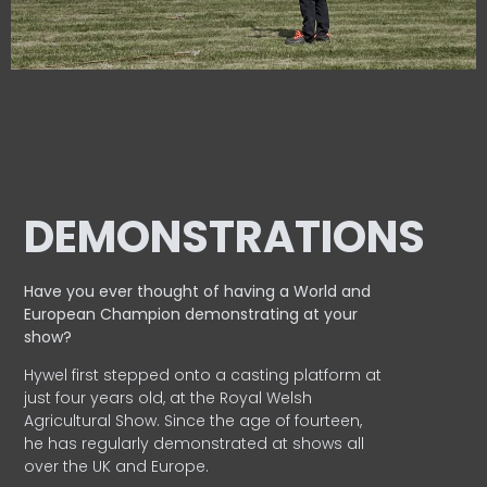
DEMONSTRATIONS
Have you ever thought of having a World and
European
Champion demonstrating at your
show?
Hywel first stepped onto a casting platform at
just four years old, at the Royal Welsh
Agricultural Show. Since the age of fourteen,
he has regularly demonstrated at shows all
over the UK and Europe.