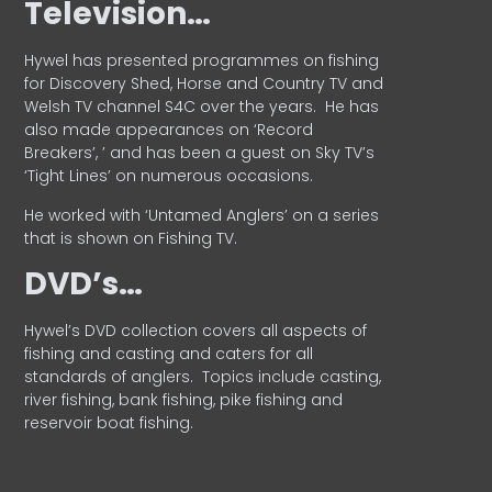
Television…
Hywel has presented programmes on fishing
for Discovery Shed, Horse and Country TV and
Welsh TV channel S4C over the years.
He has
also made appearances on ‘Record
Breakers’, ’ and has been a guest on Sky TV’s
‘Tight Lines’ on numerous occasions.
He worked with ‘Untamed Anglers’ on a series
that is shown on Fishing TV.
DVD’s…
Hywel’s DVD collection covers all aspects of
fishing and casting and caters for all
standards of anglers.
Topics include casting,
river fishing, bank fishing, pike fishing and
reservoir boat fishing.