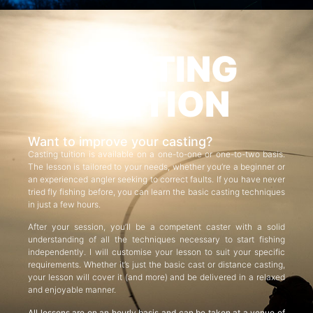
CASTING
TUITION
Want to improve your casting?
Casting tuition is available on a one-to-one or one-to-two basis.
The lesson is tailored to your needs, whether you’re a beginner or
an experienced angler seeking to correct faults. If you have never
tried fly fishing before, you can learn the basic casting techniques
in just a few hours.
After your session, you’ll be a competent caster with a solid
understanding of all the techniques necessary to start fishing
independently. I will customise your lesson to suit your specific
requirements. Whether it’s just the basic cast or distance casting,
your lesson will cover it (and more) and be delivered in a relaxed
and enjoyable manner.
All lessons are on an hourly basis and can be taken at a venue of