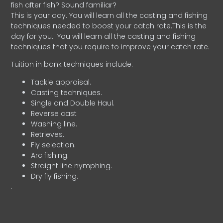
fish after fish? Sound familiar?
This is your day. You will learn all the casting and fishing
techniques needed to boost your catch rate.This is the
day for you.
You will learn all the casting and fishing
techniques that you require to improve your catch rate.
Tuition in bank techniques include:
Tackle appraisal.
Casting techniques.
Single and Double Haul.
Reverse cast
Washing line.
Retrieves.
Fly selection.
Arc fishing.
Straight line nymphing.
Dry fly fishing.
.