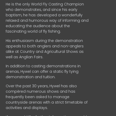
He is the only World Fly Casting Champion
who demonstrates, and since his early
baptism, he has developed a wonderfully
relaxed and humorous way of informing and
educating the audience about the
fascinating world of fly fishing.
His enthusiasm during the demonstration
appeals to both anglers and non-anglers
alike at Country and Agricultural Shows as
well as Anglian Fairs.
In addition to casting demonstrations in
arenas, Hywel can offer a static fly tying
demonstration and tuition.
Over the past 30 years, Hywel has also
compèred numerous shows and has
frequently been asked to manage
countryside arenas with a strict timetable of
activities and displays.