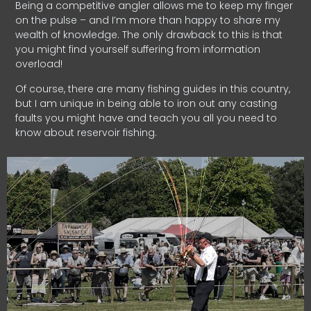
Being a competitive angler allows me to keep my finger
on the pulse – and I’m more than happy to share my
wealth of knowledge. The only drawback to this is that
you might find yourself suffering from information
overload!
Of course, there are many fishing guides in this country,
but I am unique in being able to iron out any casting
faults you might have and teach you all you need to
know about reservoir fishing.