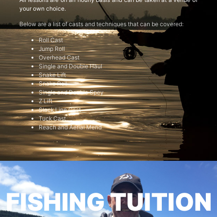
your own choice.
Below are a list of casts and techniques that can be covered:
Roll Cast
Jump Roll
Overhead Cast
Single and Double Haul
Snake Lift
Snake Roll
Single and Double Spey
Z Lift
Slack Line Cast
Tuck Cast
Reach and Aerial Mend
FISHING TUITION