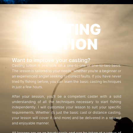
CASTING
TUITION
Want to improve your casting?
Casting tuition is available on a one-to-one or one-to-two basis.
The lesson is tailored to your needs, whether you’re a beginner or
an experienced angler seeking to correct faults. If you have never
tried fly fishing before, you can learn the basic casting techniques
in just a few hours.
After your session, you’ll be a competent caster with a solid
understanding of all the techniques necessary to start fishing
independently. I will customise your lesson to suit your specific
requirements. Whether it’s just the basic cast or distance casting,
your lesson will cover it (and more) and be delivered in a relaxed
and enjoyable manner.
All lessons are on an hourly basis and can be taken at a venue of