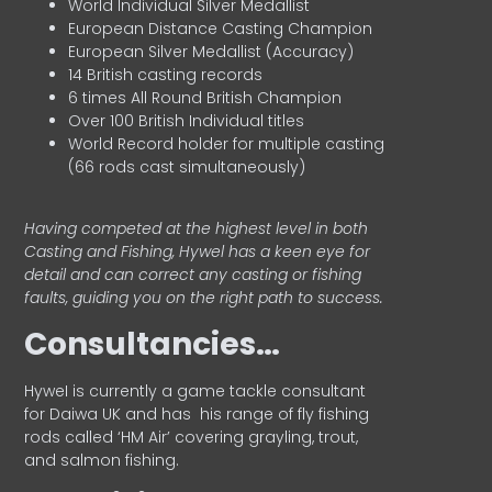
World Individual Silver Medallist
European Distance Casting Champion
European Silver Medallist (Accuracy)
14 British casting records
6 times All Round British Champion
Over 100 British Individual titles
World Record holder for multiple casting
(66 rods cast simultaneously)
Having competed at the highest level in both
Casting and Fishing, Hywel has a keen eye for
detail and can correct any casting or fishing
faults, guiding you on the right path to success.
Consultancies…
HyweI is currently a game tackle consultant
for Daiwa UK and has his range of fly fishing
rods called ‘HM Air’ covering grayling, trout,
and salmon fishing.