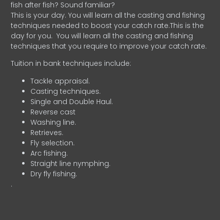
fish after fish? Sound familiar?
This is your day. You will learn all the casting and fishing
techniques needed to boost your catch rate.This is the
day for you.
You will learn all the casting and fishing
techniques that you require to improve your catch rate.
Tuition in bank techniques include:
Tackle appraisal.
Casting techniques.
Single and Double Haul.
Reverse cast
Washing line.
Retrieves.
Fly selection.
Arc fishing.
Straight line nymphing.
Dry fly fishing.
.