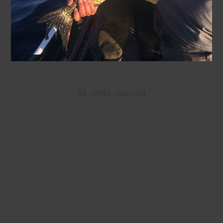
All rights reserved