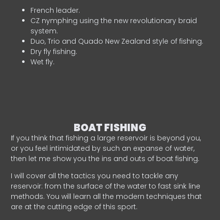
French leader.
CZ nymphing using the new revolutionary braid
system.
Duo, Trio and Quado New Zealand style of fishing.
Dry fly fishing.
Wet fly.
BOAT FISHING
If you think that fishing a large reservoir is beyond you,
or you feel intimidated by such an expanse of water,
then let me show you the ins and outs of boat fishing.
I will cover all the tactics you need to tackle any
reservoir: from the surface of the water to fast sink line
methods. You will learn all the modern techniques that
are at the cutting edge of this sport.