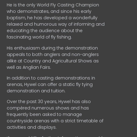
He is the only World Fly Casting Champion
who demonstrates, and since his early
baptism, he has developed a wonderfully
relaxed and humorous way of informing and
educating the audience about the
fascinating world of fly fishing.
His enthusiasm during the demonstration
appeals to both anglers and non-anglers
alike at Country and Agricultural Shows as
well as Anglian Fairs.
In addition to casting demonstrations in
arenas, Hywel can offer a static fly tying
demonstration and tuition.
Over the past 30 years, Hywel has also
compèred numerous shows and has
frequently been asked to manage
countryside arenas with a strict timetable of
activities and displays.