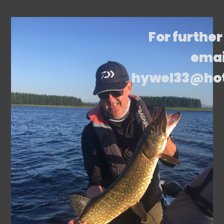
For further
emai
hywel33@ho