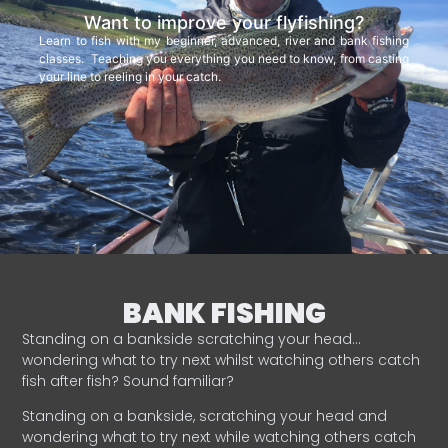
Want to improve your flyfishing?
Learn to fish with my beginner, advanced, river and bank fishing
classes. Teaching you everything you need to know, from casting
your line to reeling in your catch.
BANK FISHING
Standing on a bankside scratching your head…
wondering what to try next whilst watching others catch
fish after fish? Sound familiar?
Standing on a bankside, scratching your head and
wondering what to try next while watching others catch