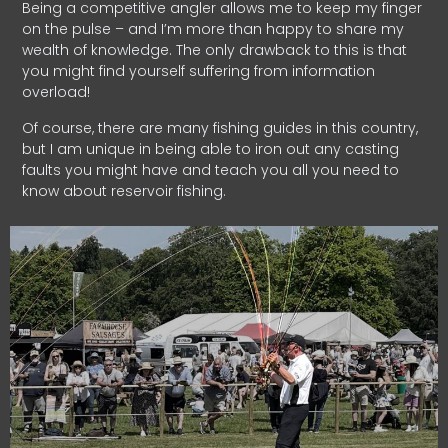
Being a competitive angler allows me to keep my finger
on the pulse – and I’m more than happy to share my
wealth of knowledge. The only drawback to this is that
you might find yourself suffering from information
overload!
Of course, there are many fishing guides in this country,
but I am unique in being able to iron out any casting
faults you might have and teach you all you need to
know about reservoir fishing.