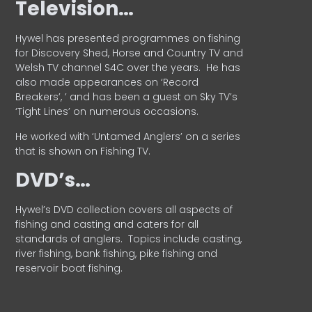
Television…
Hywel has presented programmes on fishing
for Discovery Shed, Horse and Country TV and
Welsh TV channel S4C over the years.
He has
also made appearances on ‘Record
Breakers’, ’ and has been a guest on Sky TV’s
‘Tight Lines’ on numerous occasions.
He worked with ‘Untamed Anglers’ on a series
that is shown on Fishing TV.
DVD’s…
Hywel’s DVD collection covers all aspects of
fishing and casting and caters for all
standards of anglers.
Topics include casting,
river fishing, bank fishing, pike fishing and
reservoir boat fishing.