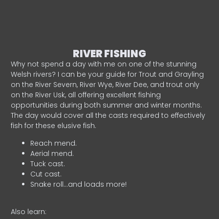
RIVER FISHING
Why not spend a day with me on one of the stunning
Welsh rivers? I can be your guide for Trout and Grayling
on the River Severn, River Wye, River Dee, and trout only
on the River Usk, all offering excellent fishing
opportunities during both summer and winter months.
The day would cover all the casts required to effectively
fish for these elusive fish.
Reach mend.
Aerial mend.
Tuck cast.
Cut cast.
Snake roll…and loads more!
Also learn: