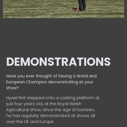
DEMONSTRATIONS
Have you ever thought of having a World and
European
Champion demonstrating at your
show?
Hywel first stepped onto a casting platform at
just four years old, at the Royal Welsh
Agricultural Show. Since the age of fourteen,
he has regularly demonstrated at shows all
over the UK and Europe.