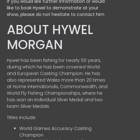
If you would like further information or would
like to book Hywel to demonstrate at your
show, please do not hesitate to contact him
ABOUT HYWEL
MORGAN
Hywel has been fishing for nearly 50 years,
during which he has been crowned World
and European Casting Champion. He has
also represented Wales more than 20 times
at Home Internationals, Commonwealth, and
World Fly Fishing Championships, where he
has won an Individual Silver Medal and two
team Silver Medals.
Titles include:
World Games Accuracy Casting
Champion