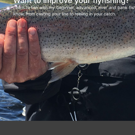
Want to improve your flyfishing?
Learn to fish with my beginner, advanced, river and bank fi
know, from casting your line to reeling in your catch.