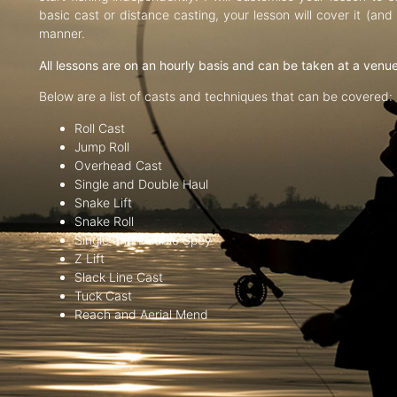
basic cast or distance casting, your lesson will cover it (an
manner.
All lessons are on an hourly basis and can be taken at a venu
Below are a list of casts and techniques that can be covered:
Roll Cast
Jump Roll
Overhead Cast
Single and Double Haul
Snake Lift
Snake Roll
Single and Double Spey
Z Lift
Slack Line Cast
Tuck Cast
Reach and Aerial Mend