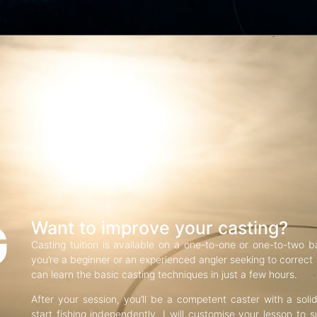
G
Want to improve your casting?
Casting tuition is available on a one-to-one or one-to-two b
you’re a beginner or an experienced angler seeking to correct f
can learn the basic casting techniques in just a few hours.
After your session, you’ll be a competent caster with a soli
start fishing independently. I will customise your lesson to s