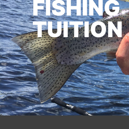
FISHING
TUITION