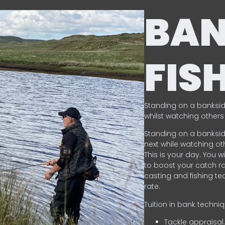
BA
FIS
Standing on a banksid
whilst watching others 
Standing on a banksid
next while watching oth
This is your day. You w
to boost your catch rat
casting and fishing te
rate.
Tuition in bank techni
Tackle appraisal