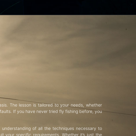
asis. The lesson is tailored to your needs, whether
aults. If you have never tried fly fishing before, you
d understanding of all the techniques necessary to
uit your specific requirements. Whether it’s just the