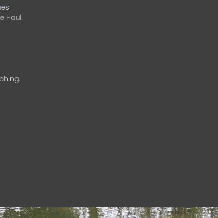
es.
e Haul.
phing.