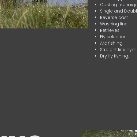
Casting techniqu
Single and Doubl
Reverse cast
Washing line.
Retrieves.
Fly selection.
Arc fishing.
Straight line nym
Dry fly fishing.
.