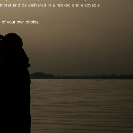
d more) and be delivered in a relaxed and enjoyable
e of your own choice.