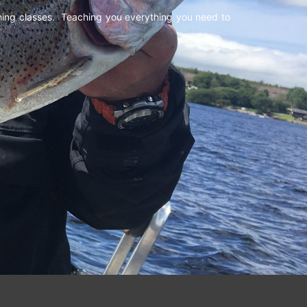
shing classes. Teaching you everything you need to