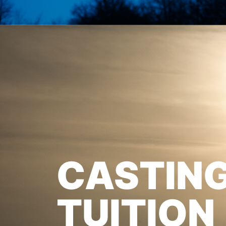
CASTIN
TUITION