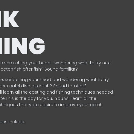
NK
HING
e scratching your head… wondering what to try next
catch fish after fish? Sound familiar?
e, scratching your head and wondering what to try
ers catch fish after fish? Sound familiar?
ill learn all the casting and fishing techniques needed
e.This is the day for you.
You will learn all the
chniques that you require to improve your catch
ques include:
.