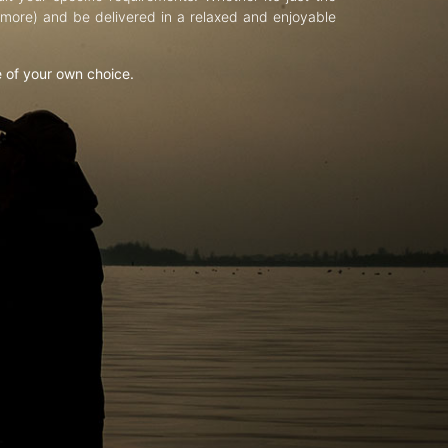
d more) and be delivered in a relaxed and enjoyable
e of your own choice.