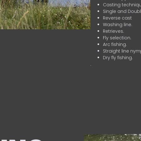
Casting techniqu
Single and Doubl
Reverse cast
Washing line.
Retrieves.
Fly selection.
Arc fishing.
Straight line nym
Dry fly fishing.
.