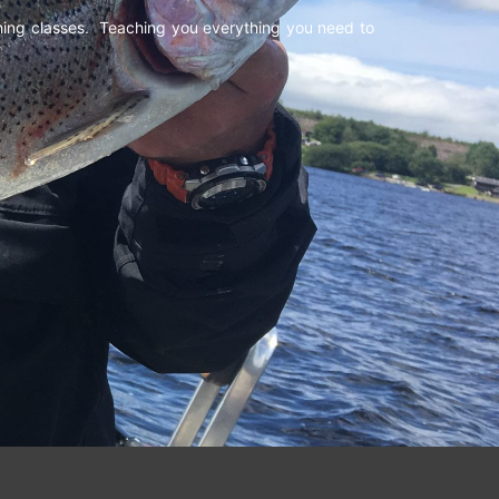
shing classes. Teaching you everything you need to