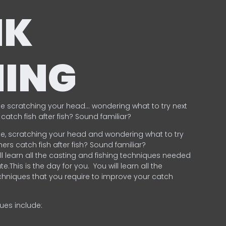
NK
HING
e scratching your head… wondering what to try next
catch fish after fish? Sound familiar?
e, scratching your head and wondering what to try
ers catch fish after fish? Sound familiar?
ill learn all the casting and fishing techniques needed
e.This is the day for you.
You will learn all the
chniques that you require to improve your catch
ques include:
.