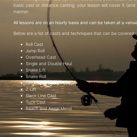
basic cast or distance casting, your lesson will cover it (an
manner.
All lessons are on an hourly basis and can be taken at a venu
Below are a list of casts and techniques that can be covered:
Roll Cast
Jump Roll
Overhead Cast
Single and Double Haul
Snake Lift
Snake Roll
Single and Double Spey
Z Lift
Slack Line Cast
Tuck Cast
Reach and Aerial Mend