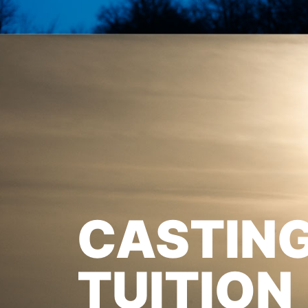
CASTIN
TUITION