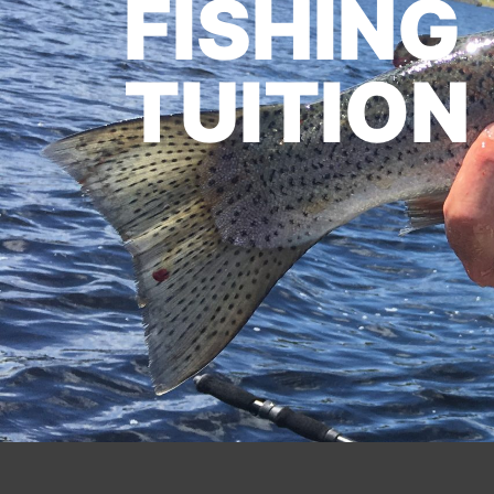
FISHING
TUITION