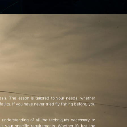
asis. The lesson is tailored to your needs, whether
aults. If you have never tried fly fishing before, you
d understanding of all the techniques necessary to
uit your specific requirements. Whether it’s just the