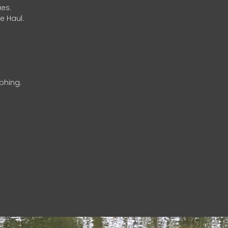
es.
e Haul.
phing.