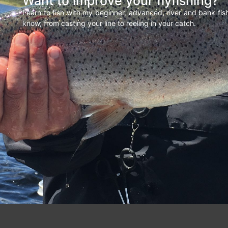
Want to improve your flyfishing?
Learn to fish with my beginner, advanced, river and bank fi
know, from casting your line to reeling in your catch.