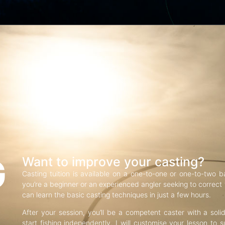
G
Want to improve your casting?
Casting tuition is available on a one-to-one or one-to-two b
you’re a beginner or an experienced angler seeking to correct f
can learn the basic casting techniques in just a few hours.
After your session, you’ll be a competent caster with a soli
start fishing independently. I will customise your lesson to s