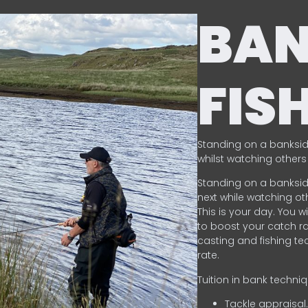
BA
FIS
Standing on a banksid
whilst watching others 
Standing on a banksid
next while watching oth
This is your day. You w
to boost your catch rat
casting and fishing te
rate.
Tuition in bank techni
Tackle appraisal