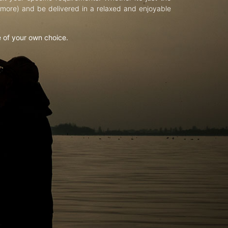
d more) and be delivered in a relaxed and enjoyable
e of your own choice.