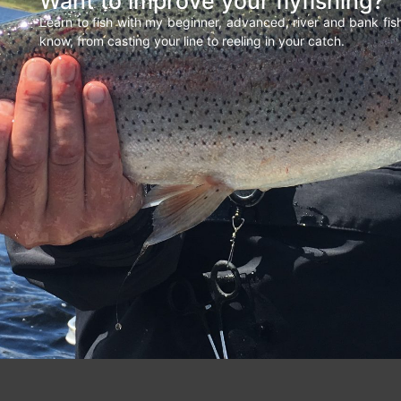
Want to improve your flyfishing?
Learn to fish with my beginner, advanced, river and bank fi
know, from casting your line to reeling in your catch.