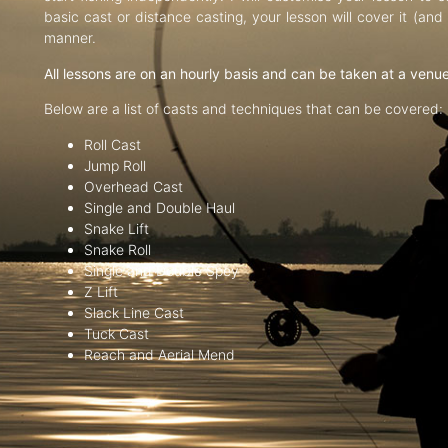
basic cast or distance casting, your lesson will cover it (an
manner.
All lessons are on an hourly basis and can be taken at a venu
Below are a list of casts and techniques that can be covered:
Roll Cast
Jump Roll
Overhead Cast
Single and Double Haul
Snake Lift
Snake Roll
Single and Double Spey
Z Lift
Slack Line Cast
Tuck Cast
Reach and Aerial Mend