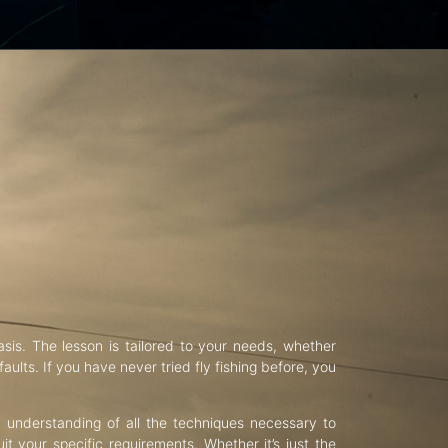
asis. The lesson is tailored to your needs, whether
aults. If you have never tried fly fishing before, you
d understanding of all the techniques necessary to
uit your specific requirements. Whether it’s just the