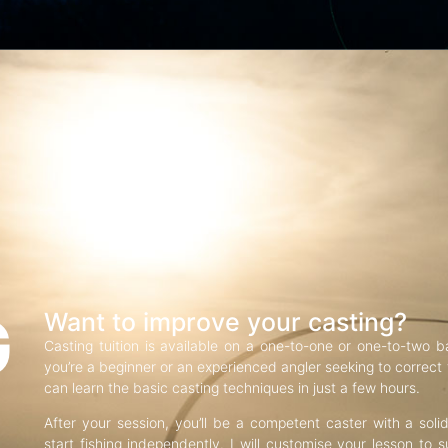
G
Want to improve your casting?
Casting tuition is available on a one-to-one or one-to-two b
you’re a beginner or an experienced angler seeking to correct f
can learn the basic casting techniques in just a few hours.
After your session, you’ll be a competent caster with a soli
start fishing independently. I will customise your lesson to s