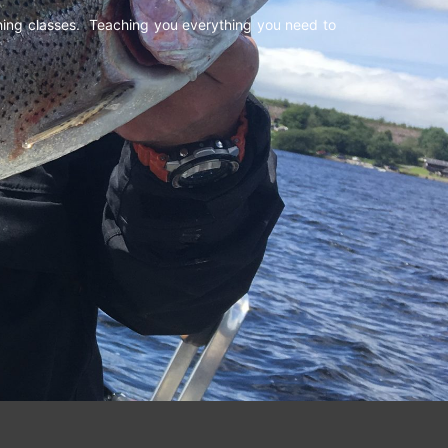
shing classes. Teaching you everything you need to