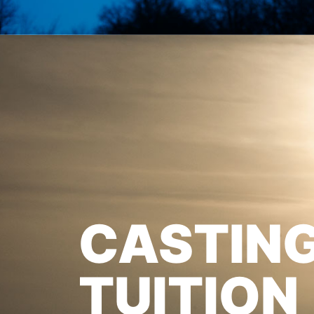
CASTIN
TUITION