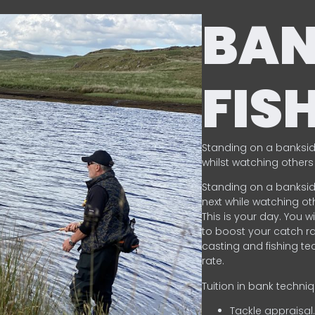
BA
FIS
Standing on a banksid
whilst watching others 
Standing on a banksid
next while watching oth
This is your day. You w
to boost your catch rat
casting and fishing te
rate.
Tuition in bank techni
Tackle appraisal