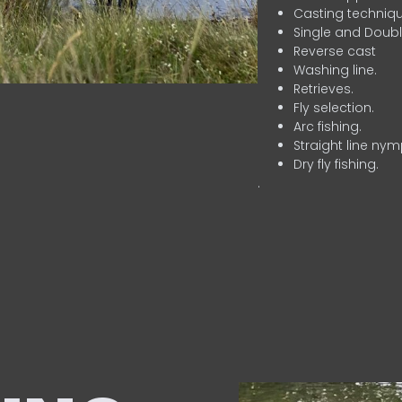
Casting techniqu
Single and Doubl
Reverse cast
Washing line.
Retrieves.
Fly selection.
Arc fishing.
Straight line nym
Dry fly fishing.
.