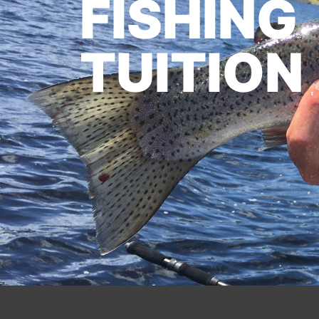
FISHING
TUITION