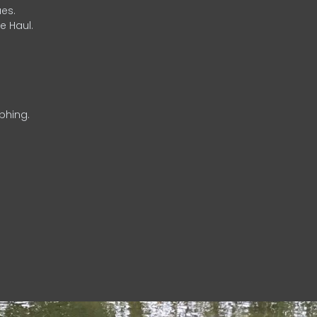
es.
e Haul.
phing.