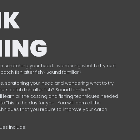
NK
HING
e scratching your head… wondering what to try next
catch fish after fish? Sound familiar?
e, scratching your head and wondering what to try
ers catch fish after fish? Sound familiar?
ill learn all the casting and fishing techniques needed
e.This is the day for you.
You will learn all the
chniques that you require to improve your catch
ques include:
.