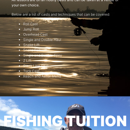
your own choice.
Below are a list of casts and techniques that can be covered:
Roll Cast
Jump Roll
Overhead Cast
Single and Double Haul
Snake Lift
Snake Roll
Single and Double Spey
Z Lift
Slack Line Cast
Tuck Cast
Reach and Aerial Mend
FISHING TUITION