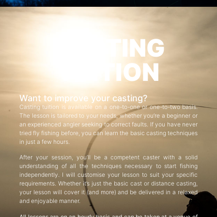
CASTING
TUITION
Want to improve your casting?
Casting tuition is available on a one-to-one or one-to-two basis.
The lesson is tailored to your needs, whether you’re a beginner or
an experienced angler seeking to correct faults. If you have never
tried fly fishing before, you can learn the basic casting techniques
in just a few hours.
After your session, you’ll be a competent caster with a solid
understanding of all the techniques necessary to start fishing
independently. I will customise your lesson to suit your specific
requirements. Whether it’s just the basic cast or distance casting,
your lesson will cover it (and more) and be delivered in a relaxed
and enjoyable manner.
All lessons are on an hourly basis and can be taken at a venue of