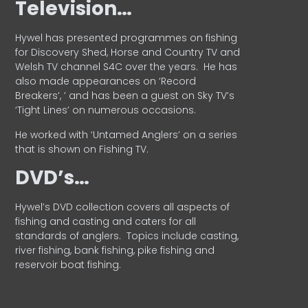
Television…
Hywel has presented programmes on fishing
for Discovery Shed, Horse and Country TV and
Welsh TV channel S4C over the years.
He has
also made appearances on ‘Record
Breakers’, ’ and has been a guest on Sky TV’s
‘Tight Lines’ on numerous occasions.
He worked with ‘Untamed Anglers’ on a series
that is shown on Fishing TV.
DVD’s…
Hywel’s DVD collection covers all aspects of
fishing and casting and caters for all
standards of anglers.
Topics include casting,
river fishing, bank fishing, pike fishing and
reservoir boat fishing.