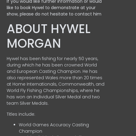
If you would like further information or would
like to book Hywel to demonstrate at your
show, please do not hesitate to contact him
ABOUT HYWEL
MORGAN
Hywel has been fishing for nearly 50 years,
during which he has been crowned World
and European Casting Champion. He has
also represented Wales more than 20 times
at Home Internationals, Commonwealth, and
World Fly Fishing Championships, where he
has won an Individual Silver Medal and two
team Silver Medals.
Titles include:
World Games Accuracy Casting
Champion