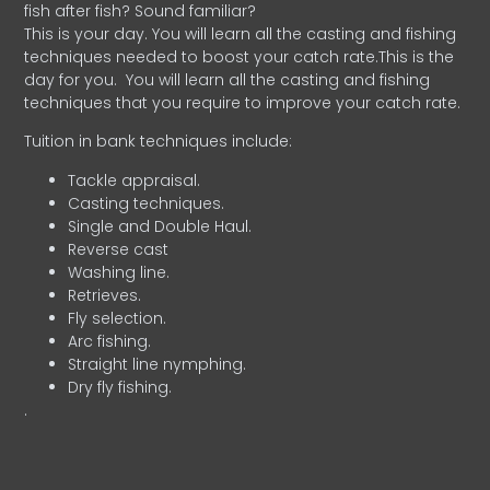
fish after fish? Sound familiar?
This is your day. You will learn all the casting and fishing
techniques needed to boost your catch rate.This is the
day for you.
You will learn all the casting and fishing
techniques that you require to improve your catch rate.
Tuition in bank techniques include:
Tackle appraisal.
Casting techniques.
Single and Double Haul.
Reverse cast
Washing line.
Retrieves.
Fly selection.
Arc fishing.
Straight line nymphing.
Dry fly fishing.
.