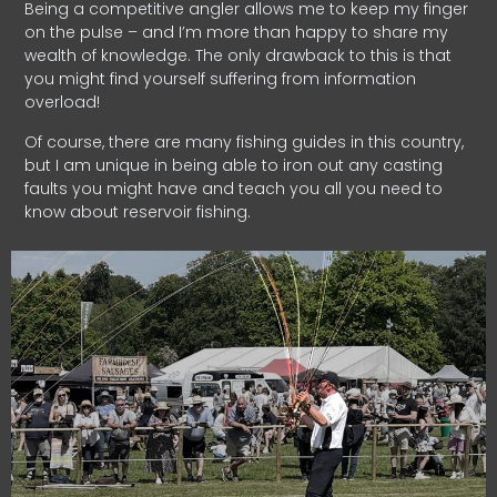
Being a competitive angler allows me to keep my finger
on the pulse – and I’m more than happy to share my
wealth of knowledge. The only drawback to this is that
you might find yourself suffering from information
overload!
Of course, there are many fishing guides in this country,
but I am unique in being able to iron out any casting
faults you might have and teach you all you need to
know about reservoir fishing.