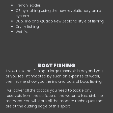
French leader.
CZ nymphing using the new revolutionary braid
system.
Duo, Trio and Quado New Zealand style of fishing.
Dry fly fishing.
Wet fly.
BOAT FISHING
If you think that fishing a large reservoir is beyond you,
or you feel intimidated by such an expanse of water,
then let me show you the ins and outs of boat fishing.
I will cover all the tactics you need to tackle any
reservoir: from the surface of the water to fast sink line
methods. You will learn all the modern techniques that
are at the cutting edge of this sport.