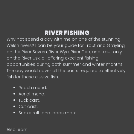
RIVER FISHING
Why not spend a day with me on one of the stunning
Welsh rivers? I can be your guide for Trout and Grayling
on the River Severn, River Wye, River Dee, and trout only
on the River Usk, all offering excellent fishing
opportunities during both summer and winter months.
The day would cover all the casts required to effectively
fish for these elusive fish.
Reach mend.
Aerial mend.
Tuck cast.
Cut cast.
Snake roll…and loads more!
Also learn: