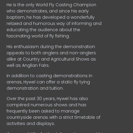
He is the only World Fly Casting Champion
who demonstrates, and since his early
baptism, he has developed a wonderfully
relaxed and humorous way of informing and
educating the audience about the
fascinating world of fly fishing.
His enthusiasm during the demonstration
appeals to both anglers and non-anglers
alike at Country and Agricultural Shows as
well as Anglian Fairs.
In addition to casting demonstrations in
arenas, Hywel can offer a static fly tying
demonstration and tuition.
Over the past 30 years, Hywel has also
compèred numerous shows and has
frequently been asked to manage
countryside arenas with a strict timetable of
activities and displays.