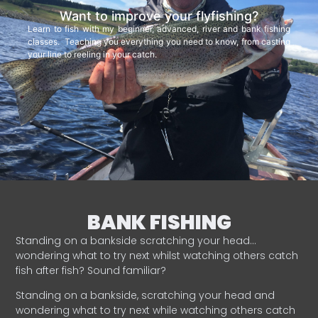
Want to improve your flyfishing?
Learn to fish with my beginner, advanced, river and bank fishing
classes. Teaching you everything you need to know, from casting
your line to reeling in your catch.
BANK FISHING
Standing on a bankside scratching your head…
wondering what to try next whilst watching others catch
fish after fish? Sound familiar?
Standing on a bankside, scratching your head and
wondering what to try next while watching others catch