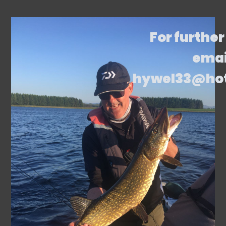
For further
emai
hywel33@ho