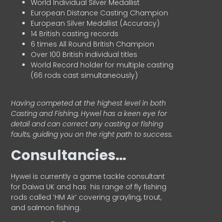
World Individual Silver Medallist
European Distance Casting Champion
European Silver Medallist (Accuracy)
14 British casting records
6 times All Round British Champion
Over 100 British Individual titles
World Record holder for multiple casting
(66 rods cast simultaneously)
Having competed at the highest level in both
Casting and Fishing, Hywel has a keen eye for
detail and can correct any casting or fishing
faults, guiding you on the right path to success.
Consultancies…
HyweI is currently a game tackle consultant
for Daiwa UK and has his range of fly fishing
rods called ‘HM Air’ covering grayling, trout,
and salmon fishing.