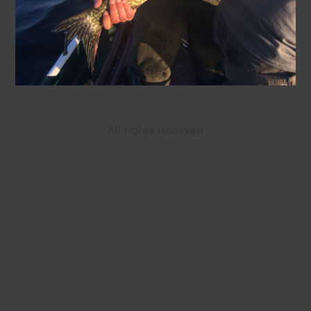
All rights reserved