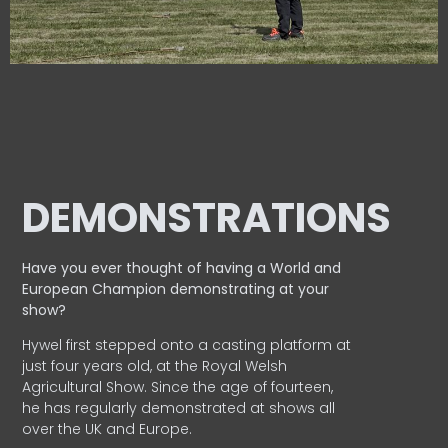
DEMONSTRATIONS
Have you ever thought of having a World and
European
Champion demonstrating at your
show?
Hywel first stepped onto a casting platform at
just four years old, at the Royal Welsh
Agricultural Show. Since the age of fourteen,
he has regularly demonstrated at shows all
over the UK and Europe.