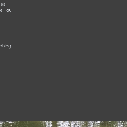
es.
e Haul.
phing.