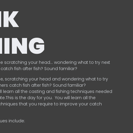
NK
HING
e scratching your head… wondering what to try next
catch fish after fish? Sound familiar?
e, scratching your head and wondering what to try
ers catch fish after fish? Sound familiar?
ill learn all the casting and fishing techniques needed
e.This is the day for you.
You will learn all the
chniques that you require to improve your catch
ques include:
.