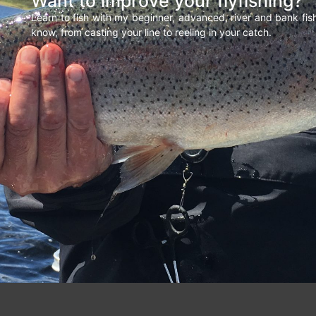
Want to improve your flyfishing?
Learn to fish with my beginner, advanced, river and bank fi
know, from casting your line to reeling in your catch.