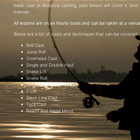
basic cast or distance casting, your lesson will cover it (an
manner.
All lessons are on an hourly basis and can be taken at a venu
Below are a list of casts and techniques that can be covered:
Roll Cast
Jump Roll
Overhead Cast
Single and Double Haul
Snake Lift
Snake Roll
Single and Double Spey
Z Lift
Slack Line Cast
Tuck Cast
Reach and Aerial Mend