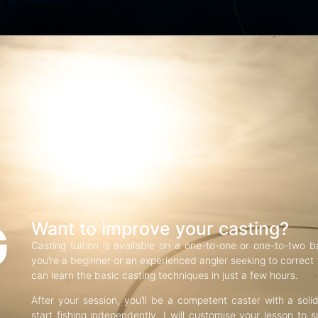
G
Want to improve your casting?
Casting tuition is available on a one-to-one or one-to-two b
you’re a beginner or an experienced angler seeking to correct f
can learn the basic casting techniques in just a few hours.
After your session, you’ll be a competent caster with a soli
start fishing independently. I will customise your lesson to s