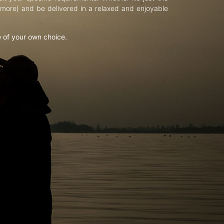
d more) and be delivered in a relaxed and enjoyable
e of your own choice.