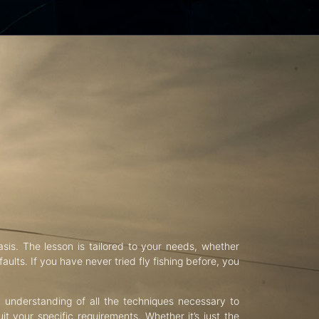
asis. The lesson is tailored to your needs, whether
aults. If you have never tried fly fishing before, you
d understanding of all the techniques necessary to
uit your specific requirements. Whether it’s just the