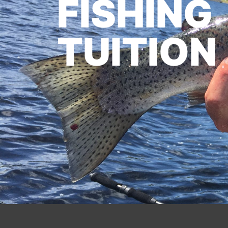
FISHING
TUITION