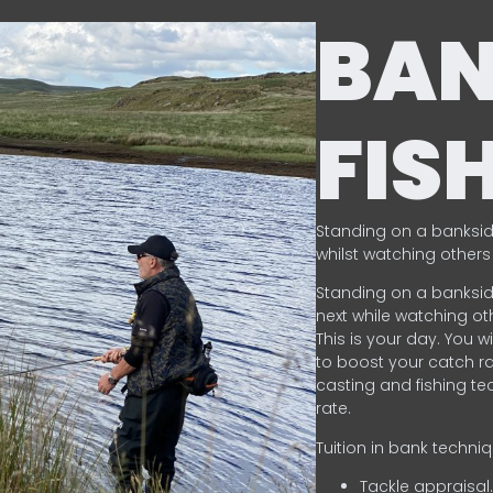
BA
FIS
Standing on a banksid
whilst watching others 
Standing on a banksid
next while watching oth
This is your day. You w
to boost your catch rat
casting and fishing te
rate.
Tuition in bank techni
Tackle appraisal