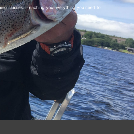
shing classes. Teaching you everything you need to