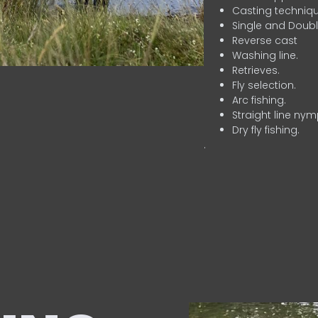
Casting techniqu
Single and Doubl
Reverse cast
Washing line.
Retrieves.
Fly selection.
Arc fishing.
Straight line nym
Dry fly fishing.
.