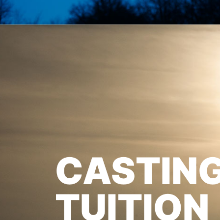
CASTIN
TUITION