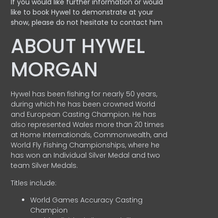
If you would like further information or would
like to book Hywel to demonstrate at your
show, please do not hesitate to contact him
ABOUT HYWEL
MORGAN
Hywel has been fishing for nearly 50 years,
during which he has been crowned World
and European Casting Champion. He has
also represented Wales more than 20 times
at Home Internationals, Commonwealth, and
World Fly Fishing Championships, where he
has won an Individual Silver Medal and two
team Silver Medals.
Titles include:
World Games Accuracy Casting
Champion