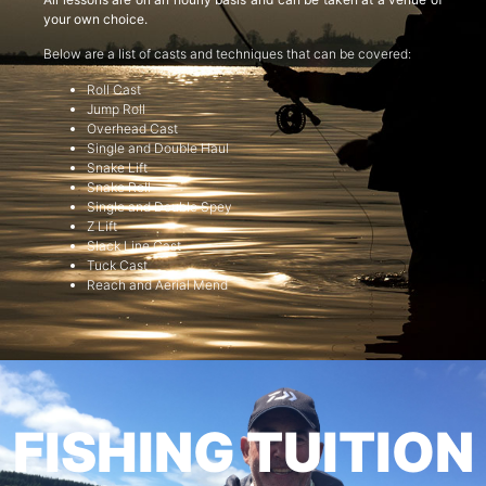
your own choice.
Below are a list of casts and techniques that can be covered:
Roll Cast
Jump Roll
Overhead Cast
Single and Double Haul
Snake Lift
Snake Roll
Single and Double Spey
Z Lift
Slack Line Cast
Tuck Cast
Reach and Aerial Mend
FISHING TUITION