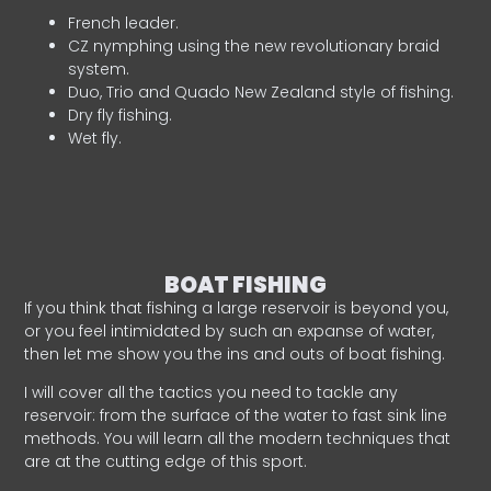
French leader.
CZ nymphing using the new revolutionary braid
system.
Duo, Trio and Quado New Zealand style of fishing.
Dry fly fishing.
Wet fly.
BOAT FISHING
If you think that fishing a large reservoir is beyond you,
or you feel intimidated by such an expanse of water,
then let me show you the ins and outs of boat fishing.
I will cover all the tactics you need to tackle any
reservoir: from the surface of the water to fast sink line
methods. You will learn all the modern techniques that
are at the cutting edge of this sport.