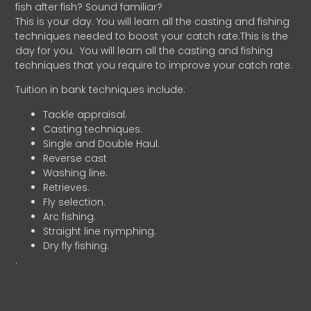
fish after fish? Sound familiar?
This is your day. You will learn all the casting and fishing
techniques needed to boost your catch rate.This is the
day for you.
You will learn all the casting and fishing
techniques that you require to improve your catch rate.
Tuition in bank techniques include:
Tackle appraisal.
Casting techniques.
Single and Double Haul.
Reverse cast
Washing line.
Retrieves.
Fly selection.
Arc fishing.
Straight line nymphing.
Dry fly fishing.
.