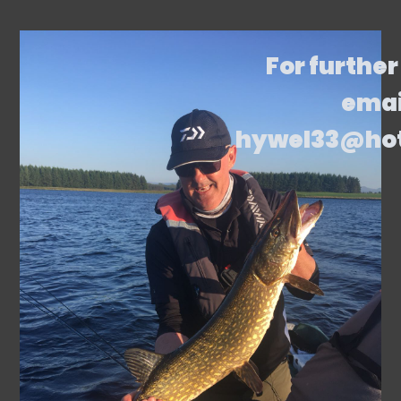
For further
emai
hywel33@ho