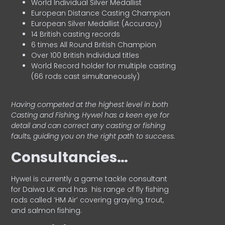
World Individual Silver Medallist
European Distance Casting Champion
European Silver Medallist (Accuracy)
14 British casting records
6 times All Round British Champion
Over 100 British Individual titles
World Record holder for multiple casting
(66 rods cast simultaneously)
Having competed at the highest level in both
Casting and Fishing, Hywel has a keen eye for
detail and can correct any casting or fishing
faults, guiding you on the right path to success.
Consultancies…
HyweI is currently a game tackle consultant
for Daiwa UK and has his range of fly fishing
rods called ‘HM Air’ covering grayling, trout,
and salmon fishing.