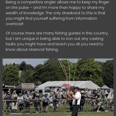
Being a competitive angler allows me to keep my finger
on the pulse – and I’m more than happy to share my
wealth of knowledge. The only drawback to this is that
you might find yourself suffering from information
overload!
Of course, there are many fishing guides in this country,
but I am unique in being able to iron out any casting
faults you might have and teach you all you need to
know about reservoir fishing.