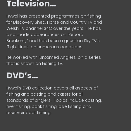
Television…
Hywel has presented programmes on fishing
for Discovery Shed, Horse and Country TV and
Welsh TV channel S4C over the years.
He has
also made appearances on ‘Record
Breakers’, ’ and has been a guest on Sky TV’s
‘Tight Lines’ on numerous occasions.
He worked with ‘Untamed Anglers’ on a series
that is shown on Fishing TV.
DVD’s…
Hywel’s DVD collection covers all aspects of
fishing and casting and caters for all
standards of anglers.
Topics include casting,
river fishing, bank fishing, pike fishing and
reservoir boat fishing.