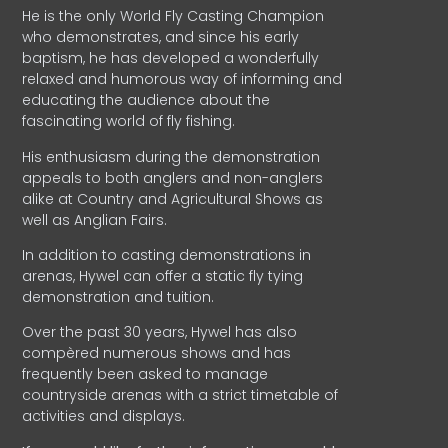
He is the only World Fly Casting Champion
who demonstrates, and since his early
baptism, he has developed a wonderfully
relaxed and humorous way of informing and
educating the audience about the
fascinating world of fly fishing.
His enthusiasm during the demonstration
appeals to both anglers and non-anglers
alike at Country and Agricultural Shows as
well as Anglian Fairs.
In addition to casting demonstrations in
arenas, Hywel can offer a static fly tying
demonstration and tuition.
Over the past 30 years, Hywel has also
compèred numerous shows and has
frequently been asked to manage
countryside arenas with a strict timetable of
activities and displays.