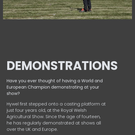
DEMONSTRATIONS
Have you ever thought of having a World and
European
Champion demonstrating at your
show?
Hywel first stepped onto a casting platform at
just four years old, at the Royal Welsh
Agricultural Show. Since the age of fourteen,
he has regularly demonstrated at shows all
over the UK and Europe.