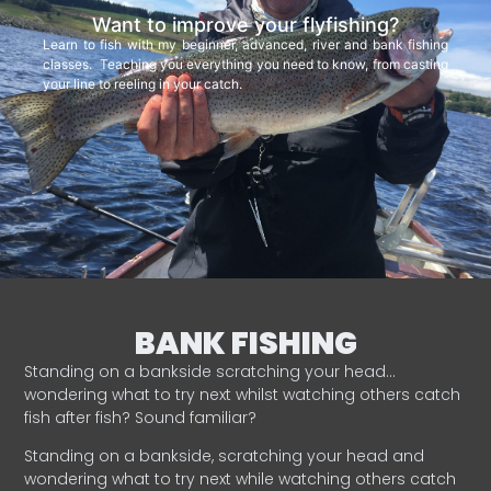
Want to improve your flyfishing?
Learn to fish with my beginner, advanced, river and bank fishing
classes. Teaching you everything you need to know, from casting
your line to reeling in your catch.
BANK FISHING
Standing on a bankside scratching your head…
wondering what to try next whilst watching others catch
fish after fish? Sound familiar?
Standing on a bankside, scratching your head and
wondering what to try next while watching others catch