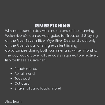
RIVER FISHING
Why not spend a day with me on one of the stunning
Welsh rivers? I can be your guide for Trout and Grayling
on the River Severn, River Wye, River Dee, and trout only
on the River Usk, all offering excellent fishing
opportunities during both summer and winter months.
The day would cover all the casts required to effectively
fish for these elusive fish.
Reach mend.
Aerial mend.
Tuck cast.
Cut cast.
Snake roll…and loads more!
Also learn: