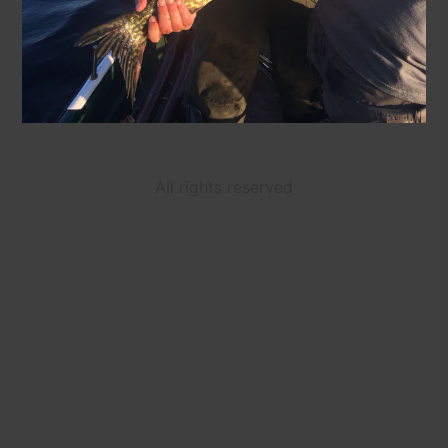
All rights reserved