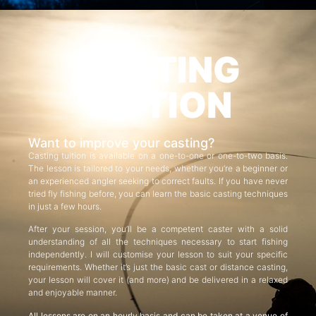
CASTING
TUITION
Want to improve your casting?
Casting tuition is available on a one-to-one or one-to-two basis.
The lesson is tailored to your needs, whether you’re a beginner or
an experienced angler seeking to correct faults. If you have never
tried fly fishing before, you can learn the basic casting techniques
in just a few hours.
After your session, you’ll be a competent caster with a solid
understanding of all the techniques necessary to start fishing
independently. I will customise your lesson to suit your specific
requirements. Whether it’s just the basic cast or distance casting,
your lesson will cover it (and more) and be delivered in a relaxed
and enjoyable manner.
All lessons are on an hourly basis and can be taken at a venue of