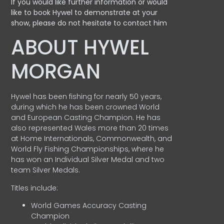
If you would like further information or would
like to book Hywel to demonstrate at your
show, please do not hesitate to contact him
ABOUT HYWEL
MORGAN
Hywel has been fishing for nearly 50 years,
during which he has been crowned World
and European Casting Champion. He has
also represented Wales more than 20 times
at Home Internationals, Commonwealth, and
World Fly Fishing Championships, where he
has won an Individual Silver Medal and two
team Silver Medals.
Titles include:
World Games Accuracy Casting
Champion