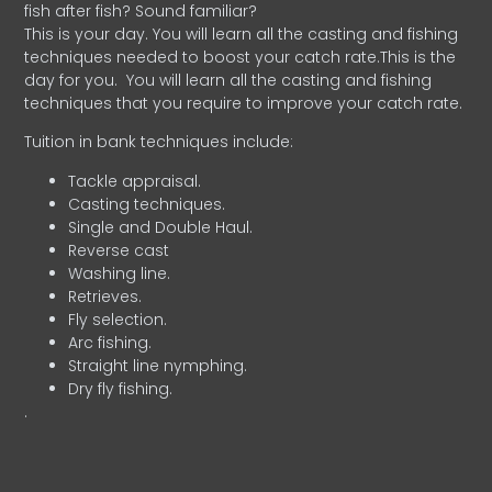
fish after fish? Sound familiar?
This is your day. You will learn all the casting and fishing
techniques needed to boost your catch rate.This is the
day for you.
You will learn all the casting and fishing
techniques that you require to improve your catch rate.
Tuition in bank techniques include:
Tackle appraisal.
Casting techniques.
Single and Double Haul.
Reverse cast
Washing line.
Retrieves.
Fly selection.
Arc fishing.
Straight line nymphing.
Dry fly fishing.
.