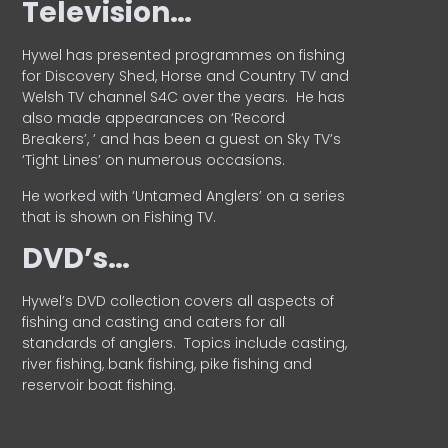
Television…
Hywel has presented programmes on fishing
for Discovery Shed, Horse and Country TV and
Welsh TV channel S4C over the years.
He has
also made appearances on ‘Record
Breakers’, ’ and has been a guest on Sky TV’s
‘Tight Lines’ on numerous occasions.
He worked with ‘Untamed Anglers’ on a series
that is shown on Fishing TV.
DVD’s…
Hywel’s DVD collection covers all aspects of
fishing and casting and caters for all
standards of anglers.
Topics include casting,
river fishing, bank fishing, pike fishing and
reservoir boat fishing.