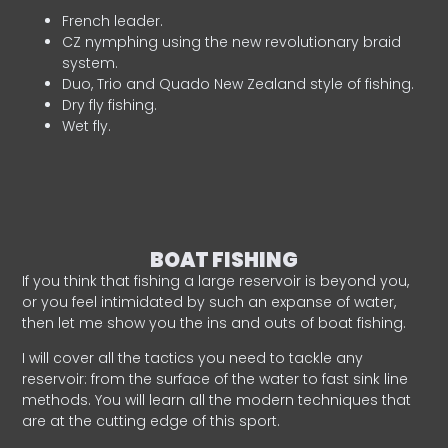
French leader.
CZ nymphing using the new revolutionary braid
system.
Duo, Trio and Quado New Zealand style of fishing.
Dry fly fishing.
Wet fly.
BOAT FISHING
If you think that fishing a large reservoir is beyond you,
or you feel intimidated by such an expanse of water,
then let me show you the ins and outs of boat fishing.
I will cover all the tactics you need to tackle any
reservoir: from the surface of the water to fast sink line
methods. You will learn all the modern techniques that
are at the cutting edge of this sport.