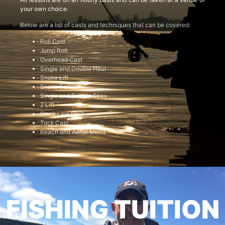
your own choice.
Below are a list of casts and techniques that can be covered:
Roll Cast
Jump Roll
Overhead Cast
Single and Double Haul
Snake Lift
Snake Roll
Single and Double Spey
Z Lift
Slack Line Cast
Tuck Cast
Reach and Aerial Mend
FISHING TUITION