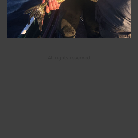
All rights reserved