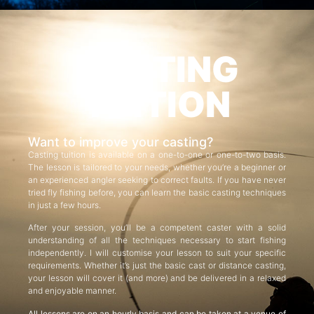
CASTING
TUITION
Want to improve your casting?
Casting tuition is available on a one-to-one or one-to-two basis.
The lesson is tailored to your needs, whether you’re a beginner or
an experienced angler seeking to correct faults. If you have never
tried fly fishing before, you can learn the basic casting techniques
in just a few hours.
After your session, you’ll be a competent caster with a solid
understanding of all the techniques necessary to start fishing
independently. I will customise your lesson to suit your specific
requirements. Whether it’s just the basic cast or distance casting,
your lesson will cover it (and more) and be delivered in a relaxed
and enjoyable manner.
All lessons are on an hourly basis and can be taken at a venue of