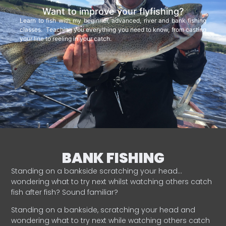
Want to improve your flyfishing?
Learn to fish with my beginner, advanced, river and bank fishing
classes. Teaching you everything you need to know, from casting
your line to reeling in your catch.
BANK FISHING
Standing on a bankside scratching your head…
wondering what to try next whilst watching others catch
fish after fish? Sound familiar?
Standing on a bankside, scratching your head and
wondering what to try next while watching others catch