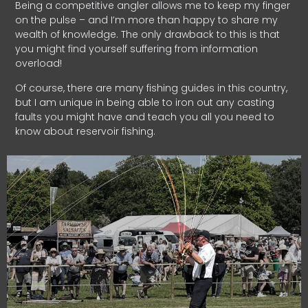
Being a competitive angler allows me to keep my finger
on the pulse – and I’m more than happy to share my
wealth of knowledge. The only drawback to this is that
you might find yourself suffering from information
overload!
Of course, there are many fishing guides in this country,
but I am unique in being able to iron out any casting
faults you might have and teach you all you need to
know about reservoir fishing.