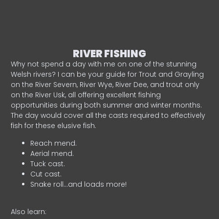
RIVER FISHING
Why not spend a day with me on one of the stunning
Welsh rivers? I can be your guide for Trout and Grayling
on the River Severn, River Wye, River Dee, and trout only
on the River Usk, all offering excellent fishing
opportunities during both summer and winter months.
The day would cover all the casts required to effectively
fish for these elusive fish.
Reach mend.
Aerial mend.
Tuck cast.
Cut cast.
Snake roll…and loads more!
Also learn: