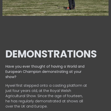
DEMONSTRATIONS
Have you ever thought of having a World and
European
Champion demonstrating at your
show?
Hywel first stepped onto a casting platform at
just four years old, at the Royal Welsh
Agricultural Show. Since the age of fourteen,
he has regularly demonstrated at shows all
over the UK and Europe.