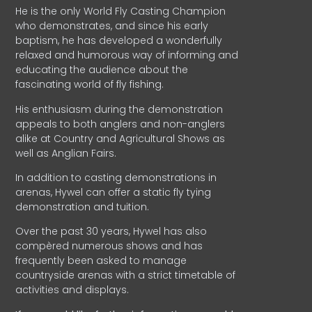
He is the only World Fly Casting Champion
who demonstrates, and since his early
baptism, he has developed a wonderfully
relaxed and humorous way of informing and
educating the audience about the
fascinating world of fly fishing.
His enthusiasm during the demonstration
appeals to both anglers and non-anglers
alike at Country and Agricultural Shows as
well as Anglian Fairs.
In addition to casting demonstrations in
arenas, Hywel can offer a static fly tying
demonstration and tuition.
Over the past 30 years, Hywel has also
compèred numerous shows and has
frequently been asked to manage
countryside arenas with a strict timetable of
activities and displays.