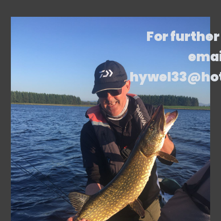
For further
emai
hywel33@ho