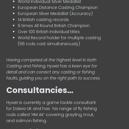
World Individual Silver Medallist
European Distance Casting Champion
European Silver Medallist (Accuracy)
14 British casting records
6 times All Round British Champion
Over 100 British Individual titles
World Record holder for multiple casting
(66 rods cast simultaneously)
Having competed at the highest level in both
Casting and Fishing, Hywel has a keen eye for
detail and can correct any casting or fishing
faults, guiding you on the right path to success.
Consultancies…
HyweI is currently a game tackle consultant
for Daiwa UK and has his range of fly fishing
rods called ‘HM Air’ covering grayling, trout,
and salmon fishing.