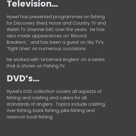
Television…
Hywel has presented programmes on fishing
for Discovery Shed, Horse and Country TV and
Welsh TV channel S4C over the years.
He has
also made appearances on ‘Record
Breakers’, ’ and has been a guest on Sky TV’s
‘Tight Lines’ on numerous occasions.
He worked with ‘Untamed Anglers’ on a series
that is shown on Fishing TV.
DVD’s…
Hywel’s DVD collection covers all aspects of
fishing and casting and caters for all
standards of anglers.
Topics include casting,
river fishing, bank fishing, pike fishing and
reservoir boat fishing.