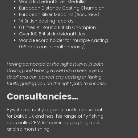
World Individual Silver Medallist
European Distance Casting Champion
European Silver Medallist (Accuracy)
14 British casting records
6 times All Round British Champion
Over 100 British Individual titles
World Record holder for multiple casting
(66 rods cast simultaneously)
Having competed at the highest level in both
Casting and Fishing, Hywel has a keen eye for
detail and can correct any casting or fishing
faults, guiding you on the right path to success.
Consultancies…
HyweI is currently a game tackle consultant
for Daiwa UK and has his range of fly fishing
rods called ‘HM Air’ covering grayling, trout,
and salmon fishing.