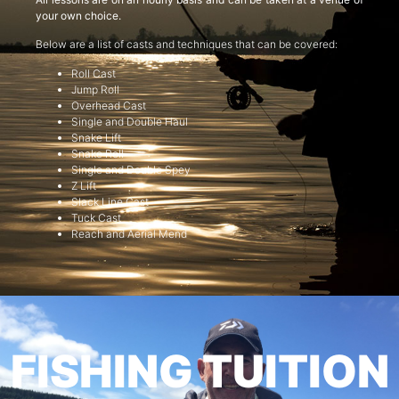
your own choice.
Below are a list of casts and techniques that can be covered:
Roll Cast
Jump Roll
Overhead Cast
Single and Double Haul
Snake Lift
Snake Roll
Single and Double Spey
Z Lift
Slack Line Cast
Tuck Cast
Reach and Aerial Mend
FISHING TUITION