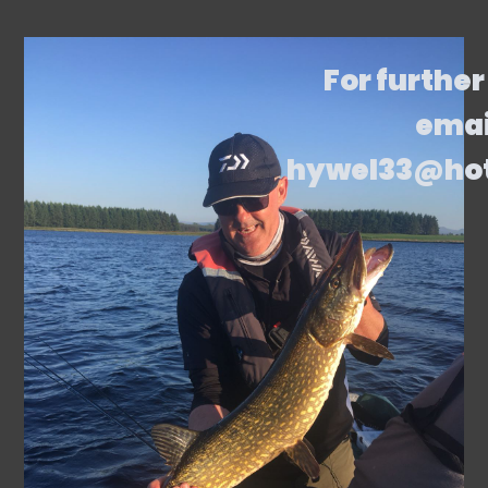
For further
emai
hywel33@ho