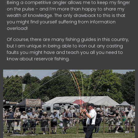
Being a competitive angler allows me to keep my finger
on the pulse – and I’m more than happy to share my
wealth of knowledge. The only drawback to this is that
you might find yourself suffering from information
overload!
Of course, there are many fishing guides in this country,
but I am unique in being able to iron out any casting
faults you might have and teach you all you need to
know about reservoir fishing.