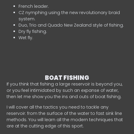
French leader.
CZ nymphing using the new revolutionary braid
system.
Duo, Trio and Quado New Zealand style of fishing.
Dry fly fishing.
Wet fly.
BOAT FISHING
If you think that fishing a large reservoir is beyond you,
or you feel intimidated by such an expanse of water,
then let me show you the ins and outs of boat fishing.
I will cover all the tactics you need to tackle any
reservoir: from the surface of the water to fast sink line
methods. You will learn all the modern techniques that
are at the cutting edge of this sport.