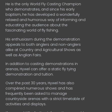
He is the only World Fly Casting Champion
who demonstrates, and since his early
baptism, he has developed a wonderfully
relaxed and humorous way of informing and
educating the audience about the
fascinating world of fly fishing.
His enthusiasm during the demonstration
appeals to both anglers and non-anglers
alike at Country and Agricultural Shows as
well as Anglian Fairs.
In addition to casting demonstrations in
arenas, Hywel can offer a static fly tying
demonstration and tuition.
Over the past 30 years, Hywel has also
compèred numerous shows and has
frequently been asked to manage
countryside arenas with a strict timetable of
activities and displays.