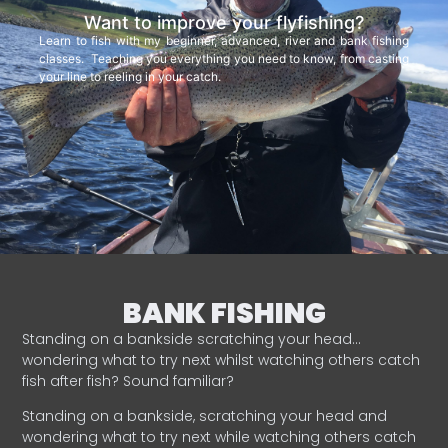
Want to improve your flyfishing?
Learn to fish with my beginner, advanced, river and bank fishing
classes. Teaching you everything you need to know, from casting
your line to reeling in your catch.
BANK FISHING
Standing on a bankside scratching your head…
wondering what to try next whilst watching others catch
fish after fish? Sound familiar?
Standing on a bankside, scratching your head and
wondering what to try next while watching others catch