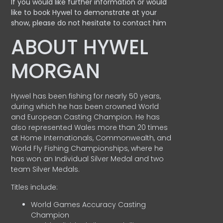
If you would like further information or would
like to book Hywel to demonstrate at your
show, please do not hesitate to contact him
ABOUT HYWEL
MORGAN
Hywel has been fishing for nearly 50 years,
during which he has been crowned World
and European Casting Champion. He has
also represented Wales more than 20 times
at Home Internationals, Commonwealth, and
World Fly Fishing Championships, where he
has won an Individual Silver Medal and two
team Silver Medals.
Titles include:
World Games Accuracy Casting
Champion