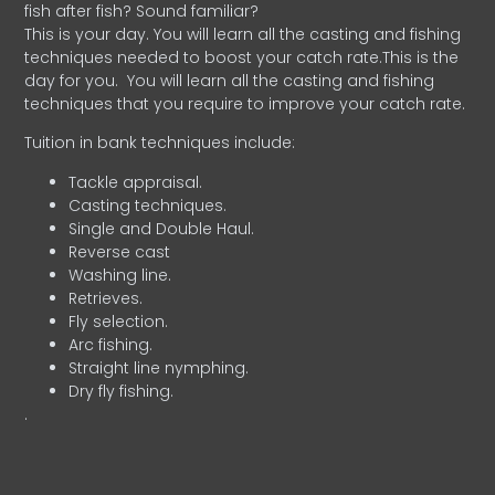
fish after fish? Sound familiar?
This is your day. You will learn all the casting and fishing
techniques needed to boost your catch rate.This is the
day for you.
You will learn all the casting and fishing
techniques that you require to improve your catch rate.
Tuition in bank techniques include:
Tackle appraisal.
Casting techniques.
Single and Double Haul.
Reverse cast
Washing line.
Retrieves.
Fly selection.
Arc fishing.
Straight line nymphing.
Dry fly fishing.
.