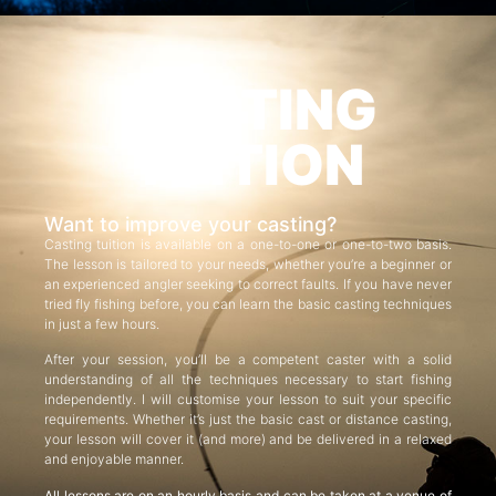
CASTING
TUITION
Want to improve your casting?
Casting tuition is available on a one-to-one or one-to-two basis.
The lesson is tailored to your needs, whether you’re a beginner or
an experienced angler seeking to correct faults. If you have never
tried fly fishing before, you can learn the basic casting techniques
in just a few hours.
After your session, you’ll be a competent caster with a solid
understanding of all the techniques necessary to start fishing
independently. I will customise your lesson to suit your specific
requirements. Whether it’s just the basic cast or distance casting,
your lesson will cover it (and more) and be delivered in a relaxed
and enjoyable manner.
All lessons are on an hourly basis and can be taken at a venue of