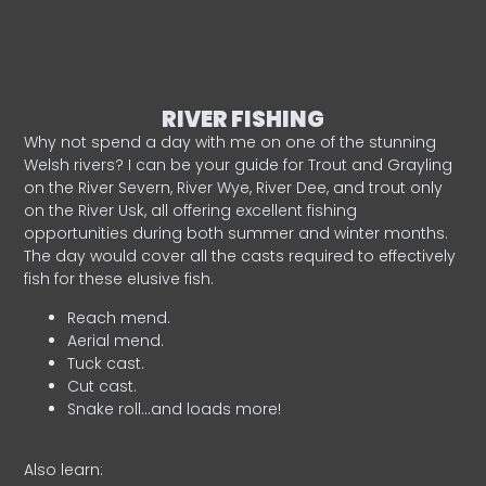
RIVER FISHING
Why not spend a day with me on one of the stunning
Welsh rivers? I can be your guide for Trout and Grayling
on the River Severn, River Wye, River Dee, and trout only
on the River Usk, all offering excellent fishing
opportunities during both summer and winter months.
The day would cover all the casts required to effectively
fish for these elusive fish.
Reach mend.
Aerial mend.
Tuck cast.
Cut cast.
Snake roll…and loads more!
Also learn: