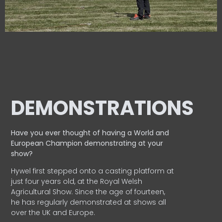
DEMONSTRATIONS
Have you ever thought of having a World and
European
Champion demonstrating at your
show?
Hywel first stepped onto a casting platform at
just four years old, at the Royal Welsh
Agricultural Show. Since the age of fourteen,
he has regularly demonstrated at shows all
over the UK and Europe.