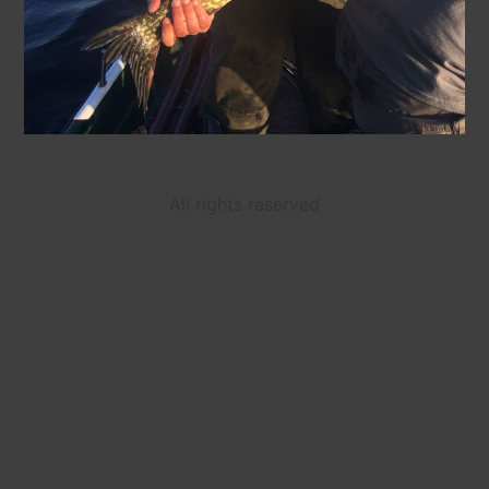
All rights reserved