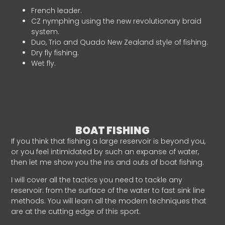
French leader.
CZ nymphing using the new revolutionary braid
system.
Duo, Trio and Quado New Zealand style of fishing.
Dry fly fishing.
Wet fly.
BOAT FISHING
If you think that fishing a large reservoir is beyond you,
or you feel intimidated by such an expanse of water,
then let me show you the ins and outs of boat fishing.
I will cover all the tactics you need to tackle any
reservoir: from the surface of the water to fast sink line
methods. You will learn all the modern techniques that
are at the cutting edge of this sport.