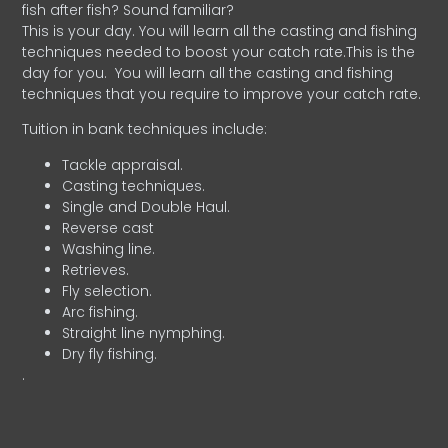
fish after fish? Sound familiar?
This is your day. You will learn all the casting and fishing
techniques needed to boost your catch rate.This is the
day for you.
You will learn all the casting and fishing
techniques that you require to improve your catch rate.
Tuition in bank techniques include:
Tackle appraisal.
Casting techniques.
Single and Double Haul.
Reverse cast
Washing line.
Retrieves.
Fly selection.
Arc fishing.
Straight line nymphing.
Dry fly fishing.
.