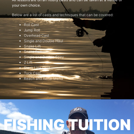
your own choice.
Below are a list of casts and techniques that can be covered:
Roll Cast
Jump Roll
Overhead Cast
Single and Double Haul
Snake Lift
Snake Roll
Single and Double Spey
Z Lift
Slack Line Cast
Tuck Cast
Reach and Aerial Mend
FISHING TUITION