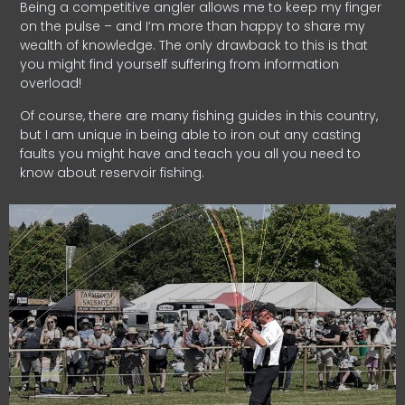
Being a competitive angler allows me to keep my finger
on the pulse – and I’m more than happy to share my
wealth of knowledge. The only drawback to this is that
you might find yourself suffering from information
overload!
Of course, there are many fishing guides in this country,
but I am unique in being able to iron out any casting
faults you might have and teach you all you need to
know about reservoir fishing.