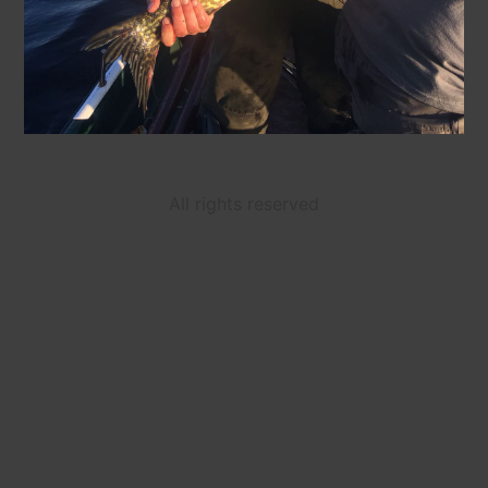
All rights reserved