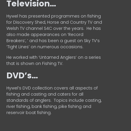
Television…
Hywel has presented programmes on fishing
for Discovery Shed, Horse and Country TV and
Welsh TV channel S4C over the years.
He has
also made appearances on ‘Record
Breakers’, ’ and has been a guest on Sky TV’s
‘Tight Lines’ on numerous occasions.
He worked with ‘Untamed Anglers’ on a series
that is shown on Fishing TV.
DVD’s…
Hywel’s DVD collection covers all aspects of
fishing and casting and caters for all
standards of anglers.
Topics include casting,
river fishing, bank fishing, pike fishing and
reservoir boat fishing.