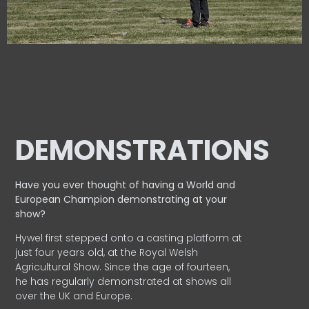
DEMONSTRATIONS
Have you ever thought of having a World and
European
Champion demonstrating at your
show?
Hywel first stepped onto a casting platform at
just four years old, at the Royal Welsh
Agricultural Show. Since the age of fourteen,
he has regularly demonstrated at shows all
over the UK and Europe.