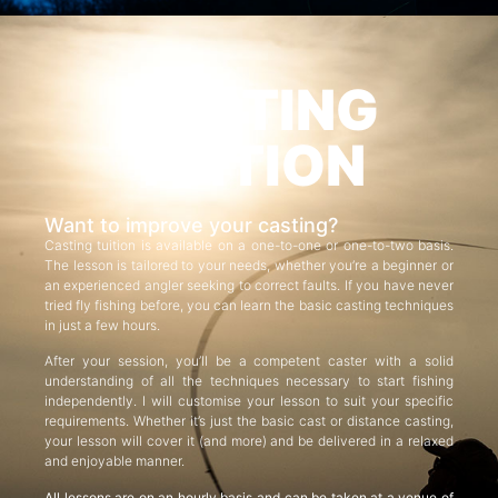
CASTING
TUITION
Want to improve your casting?
Casting tuition is available on a one-to-one or one-to-two basis.
The lesson is tailored to your needs, whether you’re a beginner or
an experienced angler seeking to correct faults. If you have never
tried fly fishing before, you can learn the basic casting techniques
in just a few hours.
After your session, you’ll be a competent caster with a solid
understanding of all the techniques necessary to start fishing
independently. I will customise your lesson to suit your specific
requirements. Whether it’s just the basic cast or distance casting,
your lesson will cover it (and more) and be delivered in a relaxed
and enjoyable manner.
All lessons are on an hourly basis and can be taken at a venue of