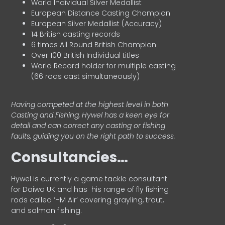
World Individual Silver Medallist
European Distance Casting Champion
European Silver Medallist (Accuracy)
14 British casting records
6 times All Round British Champion
Over 100 British Individual titles
World Record holder for multiple casting
(66 rods cast simultaneously)
Having competed at the highest level in both
Casting and Fishing, Hywel has a keen eye for
detail and can correct any casting or fishing
faults, guiding you on the right path to success.
Consultancies…
HyweI is currently a game tackle consultant
for Daiwa UK and has his range of fly fishing
rods called ‘HM Air’ covering grayling, trout,
and salmon fishing.