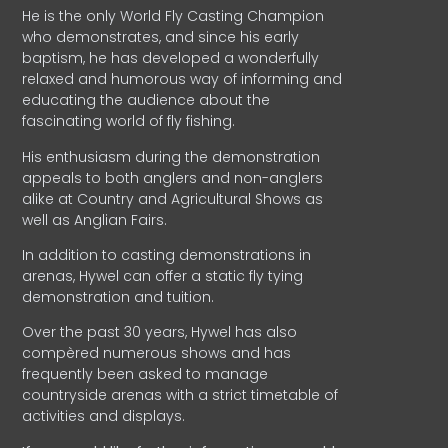
He is the only World Fly Casting Champion
who demonstrates, and since his early
baptism, he has developed a wonderfully
relaxed and humorous way of informing and
educating the audience about the
fascinating world of fly fishing.
His enthusiasm during the demonstration
appeals to both anglers and non-anglers
alike at Country and Agricultural Shows as
well as Anglian Fairs.
In addition to casting demonstrations in
arenas, Hywel can offer a static fly tying
demonstration and tuition.
Over the past 30 years, Hywel has also
compèred numerous shows and has
frequently been asked to manage
countryside arenas with a strict timetable of
activities and displays.