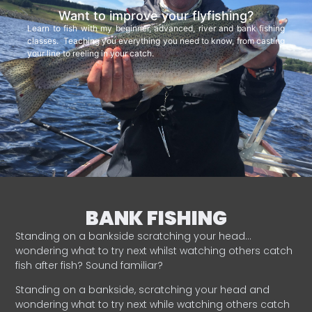
Want to improve your flyfishing?
Learn to fish with my beginner, advanced, river and bank fishing
classes. Teaching you everything you need to know, from casting
your line to reeling in your catch.
BANK FISHING
Standing on a bankside scratching your head…
wondering what to try next whilst watching others catch
fish after fish? Sound familiar?
Standing on a bankside, scratching your head and
wondering what to try next while watching others catch