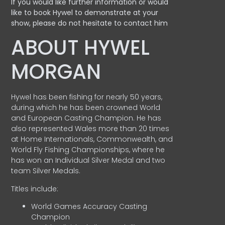
If you would like further information or would
like to book Hywel to demonstrate at your
show, please do not hesitate to contact him
ABOUT HYWEL
MORGAN
Hywel has been fishing for nearly 50 years,
during which he has been crowned World
and European Casting Champion. He has
also represented Wales more than 20 times
at Home Internationals, Commonwealth, and
World Fly Fishing Championships, where he
has won an Individual Silver Medal and two
team Silver Medals.
Titles include:
World Games Accuracy Casting
Champion