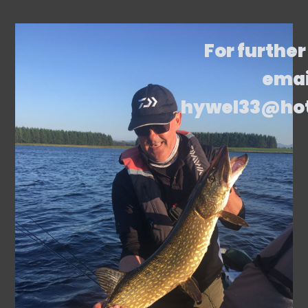
For further
emai
hywel33@ho