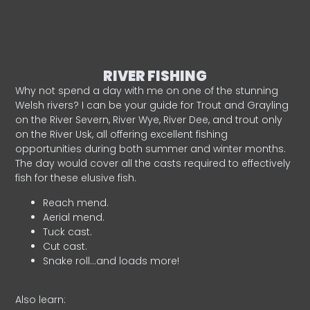
RIVER FISHING
Why not spend a day with me on one of the stunning
Welsh rivers? I can be your guide for Trout and Grayling
on the River Severn, River Wye, River Dee, and trout only
on the River Usk, all offering excellent fishing
opportunities during both summer and winter months.
The day would cover all the casts required to effectively
fish for these elusive fish.
Reach mend.
Aerial mend.
Tuck cast.
Cut cast.
Snake roll…and loads more!
Also learn: