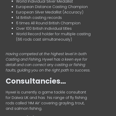
World Individual Silver Medallist
European Distance Casting Champion
European Silver Medallist (Accuracy)
14 British casting records
6 times All Round British Champion
Over 100 British Individual titles
World Record holder for multiple casting
(66 rods cast simultaneously)
Having competed at the highest level in both
Casting and Fishing, Hywel has a keen eye for
detail and can correct any casting or fishing
faults, guiding you on the right path to success.
Consultancies…
HyweI is currently a game tackle consultant
for Daiwa UK and has his range of fly fishing
rods called ‘HM Air’ covering grayling, trout,
and salmon fishing.