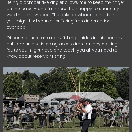
Being a competitive angler allows me to keep my finger
on the pulse – and I’m more than happy to share my
wealth of knowledge. The only drawback to this is that
you might find yourself suffering from information
overload!
Of course, there are many fishing guides in this country,
but I am unique in being able to iron out any casting
faults you might have and teach you all you need to
know about reservoir fishing.