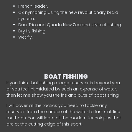
French leader.
CZ nymphing using the new revolutionary braid
system.
Duo, Trio and Quado New Zealand style of fishing.
Dry fly fishing.
Wet fly.
BOAT FISHING
If you think that fishing a large reservoir is beyond you,
or you feel intimidated by such an expanse of water,
then let me show you the ins and outs of boat fishing.
I will cover all the tactics you need to tackle any
reservoir: from the surface of the water to fast sink line
methods. You will learn all the modern techniques that
are at the cutting edge of this sport.