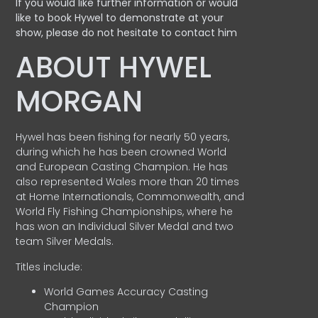
If you would like further information or would
like to book Hywel to demonstrate at your
show, please do not hesitate to contact him
ABOUT HYWEL
MORGAN
Hywel has been fishing for nearly 50 years,
during which he has been crowned World
and European Casting Champion. He has
also represented Wales more than 20 times
at Home Internationals, Commonwealth, and
World Fly Fishing Championships, where he
has won an Individual Silver Medal and two
team Silver Medals.
Titles include:
World Games Accuracy Casting
Champion