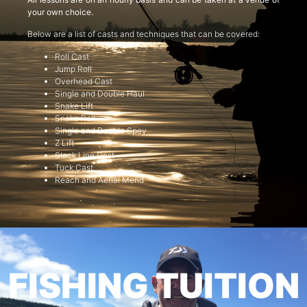
your own choice.
Below are a list of casts and techniques that can be covered:
Roll Cast
Jump Roll
Overhead Cast
Single and Double Haul
Snake Lift
Snake Roll
Single and Double Spey
Z Lift
Slack Line Cast
Tuck Cast
Reach and Aerial Mend
FISHING TUITION