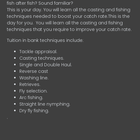
fish after fish? Sound familiar?
This is your day. You will learn all the casting and fishing
techniques needed to boost your catch rate.This is the
day for you.
You will learn all the casting and fishing
techniques that you require to improve your catch rate.
Tuition in bank techniques include:
Tackle appraisal.
Casting techniques.
Single and Double Haul.
Reverse cast
Washing line.
Retrieves.
Fly selection.
Arc fishing.
Straight line nymphing.
Dry fly fishing.
.