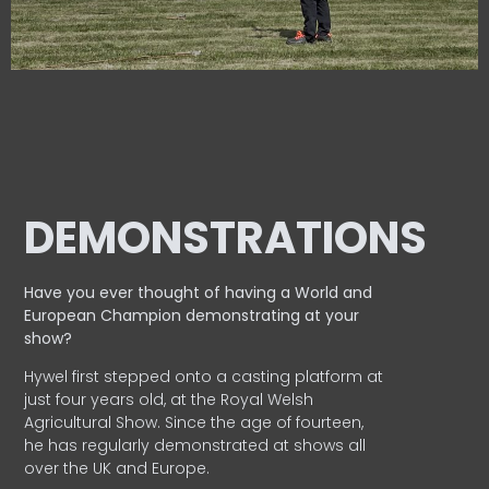
DEMONSTRATIONS
Have you ever thought of having a World and
European
Champion demonstrating at your
show?
Hywel first stepped onto a casting platform at
just four years old, at the Royal Welsh
Agricultural Show. Since the age of fourteen,
he has regularly demonstrated at shows all
over the UK and Europe.