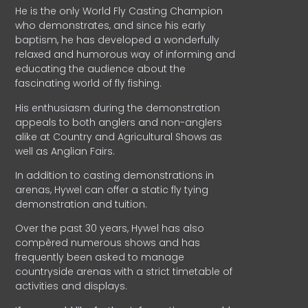
He is the only World Fly Casting Champion
who demonstrates, and since his early
baptism, he has developed a wonderfully
relaxed and humorous way of informing and
educating the audience about the
fascinating world of fly fishing.
His enthusiasm during the demonstration
appeals to both anglers and non-anglers
alike at Country and Agricultural Shows as
well as Anglian Fairs.
In addition to casting demonstrations in
arenas, Hywel can offer a static fly tying
demonstration and tuition.
Over the past 30 years, Hywel has also
compèred numerous shows and has
frequently been asked to manage
countryside arenas with a strict timetable of
activities and displays.