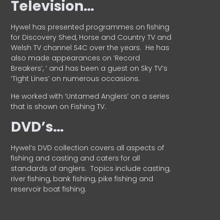
Television…
Hywel has presented programmes on fishing
for Discovery Shed, Horse and Country TV and
Welsh TV channel S4C over the years.
He has
also made appearances on ‘Record
Breakers’, ’ and has been a guest on Sky TV’s
‘Tight Lines’ on numerous occasions.
He worked with ‘Untamed Anglers’ on a series
that is shown on Fishing TV.
DVD’s…
Hywel’s DVD collection covers all aspects of
fishing and casting and caters for all
standards of anglers.
Topics include casting,
river fishing, bank fishing, pike fishing and
reservoir boat fishing.