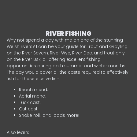
RIVER FISHING
Why not spend a day with me on one of the stunning
Welsh rivers? I can be your guide for Trout and Grayling
on the River Severn, River Wye, River Dee, and trout only
on the River Usk, all offering excellent fishing
opportunities during both summer and winter months.
The day would cover all the casts required to effectively
fish for these elusive fish.
Reach mend.
Aerial mend.
Tuck cast.
Cut cast.
Snake roll…and loads more!
Also learn: