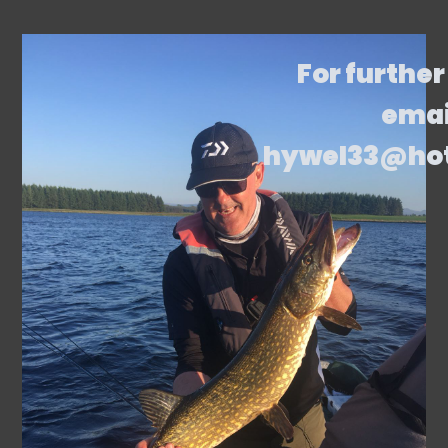
For further
emai
hywel33@ho