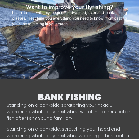
Want to improve your flyfishing?
Learn to fish with my beginner, advanced, river and bank fishing
classes. Teaching you everything you need to know, from casting
your line to reeling in your catch.
BANK FISHING
Standing on a bankside scratching your head…
wondering what to try next whilst watching others catch
fish after fish? Sound familiar?
Standing on a bankside, scratching your head and
wondering what to try next while watching others catch