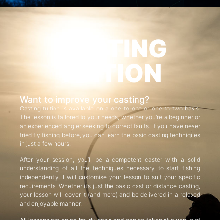
CASTING
TUITION
Want to improve your casting?
Casting tuition is available on a one-to-one or one-to-two basis.
The lesson is tailored to your needs, whether you’re a beginner or
an experienced angler seeking to correct faults. If you have never
tried fly fishing before, you can learn the basic casting techniques
in just a few hours.
After your session, you’ll be a competent caster with a solid
understanding of all the techniques necessary to start fishing
independently. I will customise your lesson to suit your specific
requirements. Whether it’s just the basic cast or distance casting,
your lesson will cover it (and more) and be delivered in a relaxed
and enjoyable manner.
All lessons are on an hourly basis and can be taken at a venue of