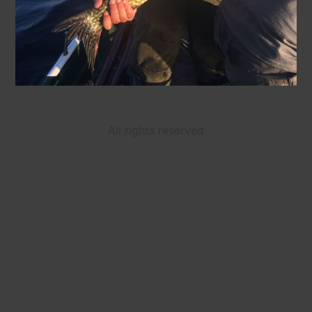
All rights reserved