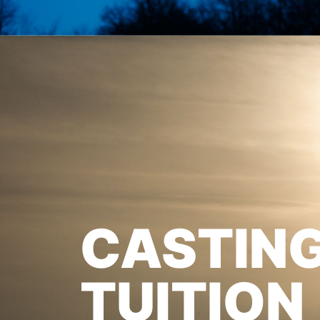
CASTIN
TUITION