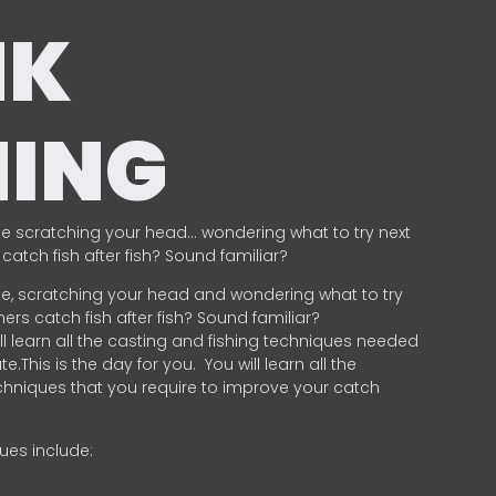
NK
HING
e scratching your head… wondering what to try next
catch fish after fish? Sound familiar?
e, scratching your head and wondering what to try
ers catch fish after fish? Sound familiar?
ill learn all the casting and fishing techniques needed
e.This is the day for you.
You will learn all the
chniques that you require to improve your catch
ques include:
.