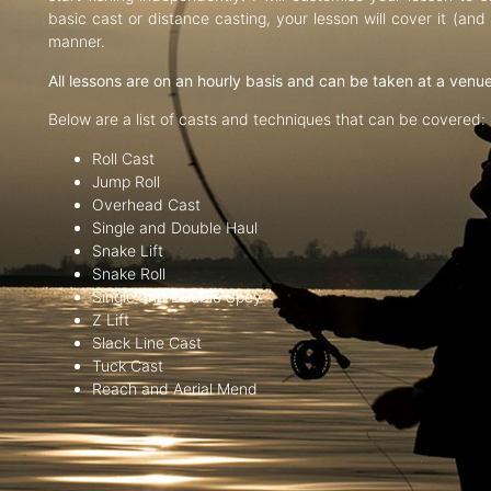
basic cast or distance casting, your lesson will cover it (an
manner.
All lessons are on an hourly basis and can be taken at a venu
Below are a list of casts and techniques that can be covered:
Roll Cast
Jump Roll
Overhead Cast
Single and Double Haul
Snake Lift
Snake Roll
Single and Double Spey
Z Lift
Slack Line Cast
Tuck Cast
Reach and Aerial Mend