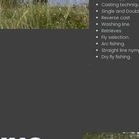
Casting techniqu
Single and Doubl
Reverse cast
Washing line.
Retrieves.
Fly selection.
Arc fishing.
Straight line nym
Dry fly fishing.
.