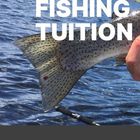
FISHING
TUITION