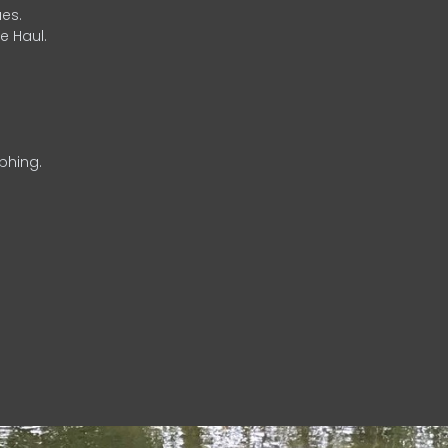
es.
e Haul.
phing.