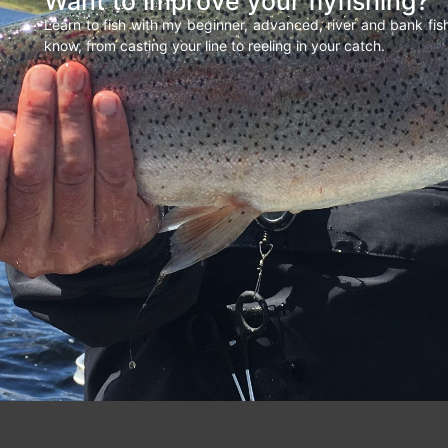
Want to improve your flyfishing?
Learn to fish with my beginner, advanced, river and bank fi
know, from casting your line to reeling in your catch.