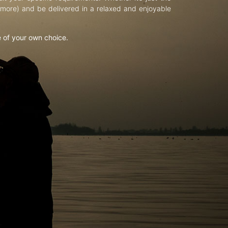
d more) and be delivered in a relaxed and enjoyable
e of your own choice.