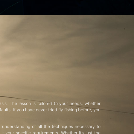
asis. The lesson is tailored to your needs, whether
aults. If you have never tried fly fishing before, you
d understanding of all the techniques necessary to
uit your specific requirements. Whether it’s just the