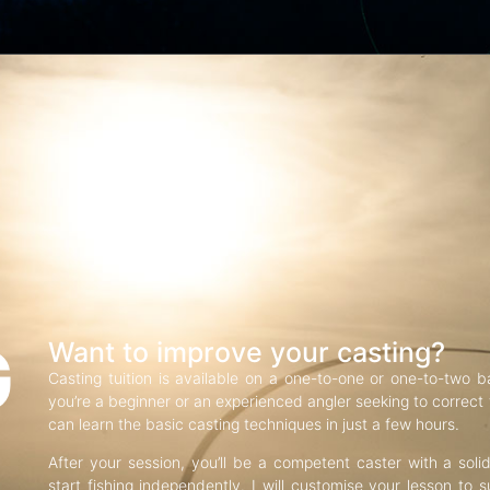
G
Want to improve your casting?
Casting tuition is available on a one-to-one or one-to-two b
you’re a beginner or an experienced angler seeking to correct f
can learn the basic casting techniques in just a few hours.
After your session, you’ll be a competent caster with a soli
start fishing independently. I will customise your lesson to s