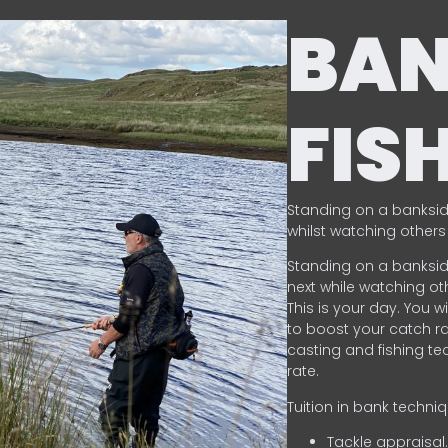
BA
FIS
Standing on a banksid
whilst watching others 
Standing on a banksid
next while watching oth
This is your day. You w
to boost your catch rat
casting and fishing te
rate.
Tuition in bank techni
Tackle appraisal