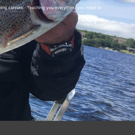
shing classes. Teaching you everything you need to