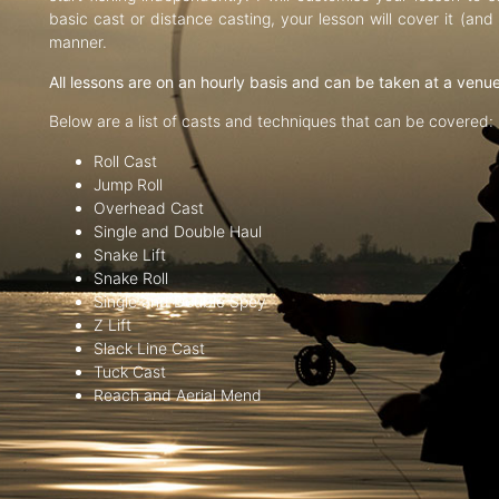
basic cast or distance casting, your lesson will cover it (an
manner.
All lessons are on an hourly basis and can be taken at a venu
Below are a list of casts and techniques that can be covered:
Roll Cast
Jump Roll
Overhead Cast
Single and Double Haul
Snake Lift
Snake Roll
Single and Double Spey
Z Lift
Slack Line Cast
Tuck Cast
Reach and Aerial Mend