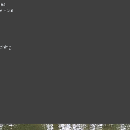
es.
e Haul.
phing.