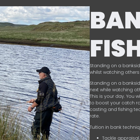
BA
FIS
Standing on a banksid
whilst watching others 
Standing on a banksid
next while watching oth
This is your day. You w
to boost your catch rat
casting and fishing te
rate.
Tuition in bank techni
Tackle appraisal