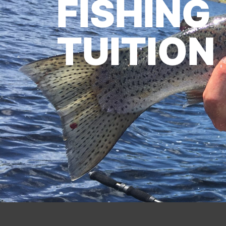
FISHING
TUITION