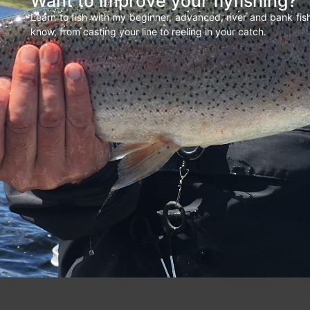
Want to improve your flyfishing?
Learn to fish with my beginner, advanced, river and bank fi
know, from casting your line to reeling in your catch.