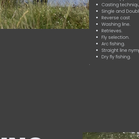
Casting techniqu
Single and Doubl
Reverse cast
Washing line.
Retrieves.
Fly selection.
Arc fishing.
Straight line nym
Dry fly fishing.
.