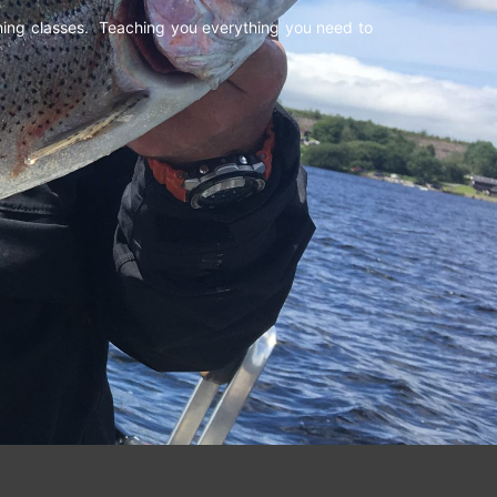
shing classes. Teaching you everything you need to