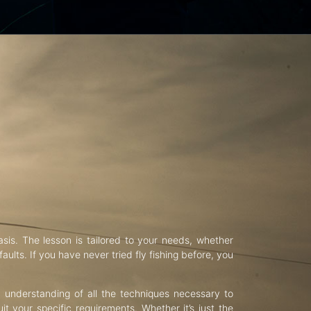
asis. The lesson is tailored to your needs, whether
aults. If you have never tried fly fishing before, you
d understanding of all the techniques necessary to
uit your specific requirements. Whether it’s just the