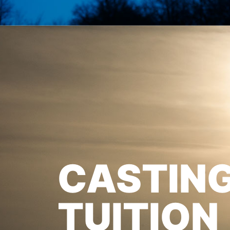
CASTIN
TUITION