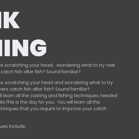
NK
HING
e scratching your head… wondering what to try next
catch fish after fish? Sound familiar?
e, scratching your head and wondering what to try
ers catch fish after fish? Sound familiar?
ill learn all the casting and fishing techniques needed
e.This is the day for you.
You will learn all the
chniques that you require to improve your catch
ques include:
.