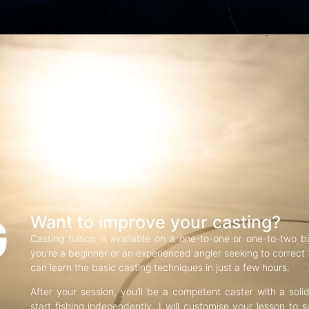
G
Want to improve your casting?
Casting tuition is available on a one-to-one or one-to-two b
you’re a beginner or an experienced angler seeking to correct f
can learn the basic casting techniques in just a few hours.
After your session, you’ll be a competent caster with a soli
start fishing independently. I will customise your lesson to s