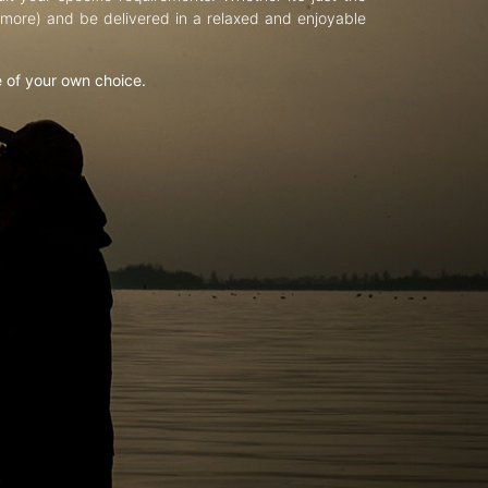
d more) and be delivered in a relaxed and enjoyable
e of your own choice.