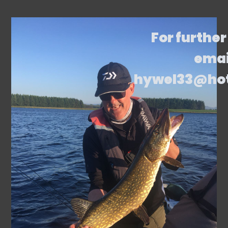
For further
emai
hywel33@ho