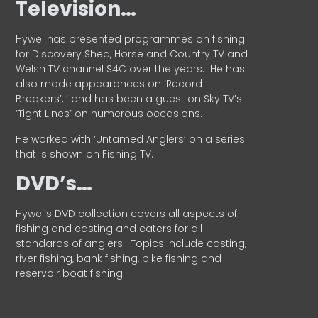
Television…
Hywel has presented programmes on fishing
for Discovery Shed, Horse and Country TV and
Welsh TV channel S4C over the years.
He has
also made appearances on ‘Record
Breakers’, ’ and has been a guest on Sky TV’s
‘Tight Lines’ on numerous occasions.
He worked with ‘Untamed Anglers’ on a series
that is shown on Fishing TV.
DVD’s…
Hywel’s DVD collection covers all aspects of
fishing and casting and caters for all
standards of anglers.
Topics include casting,
river fishing, bank fishing, pike fishing and
reservoir boat fishing.