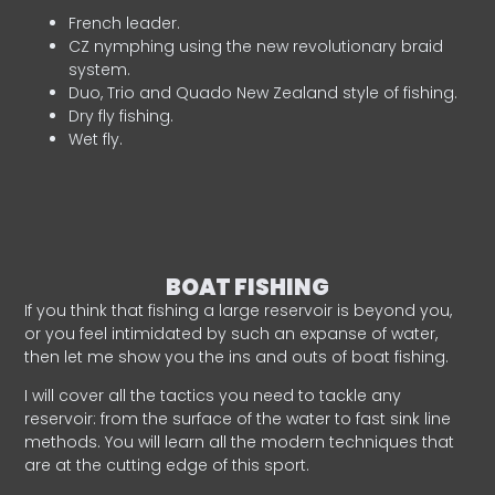
French leader.
CZ nymphing using the new revolutionary braid
system.
Duo, Trio and Quado New Zealand style of fishing.
Dry fly fishing.
Wet fly.
BOAT FISHING
If you think that fishing a large reservoir is beyond you,
or you feel intimidated by such an expanse of water,
then let me show you the ins and outs of boat fishing.
I will cover all the tactics you need to tackle any
reservoir: from the surface of the water to fast sink line
methods. You will learn all the modern techniques that
are at the cutting edge of this sport.