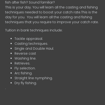
fish after fish? Sound familiar?
This is your day. You will learn all the casting and fishing
techniques needed to boost your catch rate.This is the
day for you.
You will learn all the casting and fishing
techniques that you require to improve your catch rate.
Tuition in bank techniques include:
Tackle appraisal.
Casting techniques.
Single and Double Haul.
Reverse cast
Washing line.
Retrieves.
Fly selection.
Arc fishing.
Straight line nymphing.
Dry fly fishing.
.