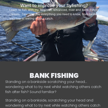
Want to improve your flyfishing?
Learn to fish with my beginner, advanced, river and bank fishing
classes. Teaching you everything you need to know, from casting
your line to reeling in your catch.
BANK FISHING
Standing on a bankside scratching your head…
wondering what to try next whilst watching others catch
fish after fish? Sound familiar?
Standing on a bankside, scratching your head and
wondering what to try next while watching others catch