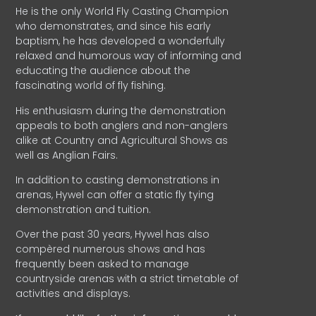
He is the only World Fly Casting Champion
who demonstrates, and since his early
baptism, he has developed a wonderfully
relaxed and humorous way of informing and
educating the audience about the
fascinating world of fly fishing.
His enthusiasm during the demonstration
appeals to both anglers and non-anglers
alike at Country and Agricultural Shows as
well as Anglian Fairs.
In addition to casting demonstrations in
arenas, Hywel can offer a static fly tying
demonstration and tuition.
Over the past 30 years, Hywel has also
compèred numerous shows and has
frequently been asked to manage
countryside arenas with a strict timetable of
activities and displays.