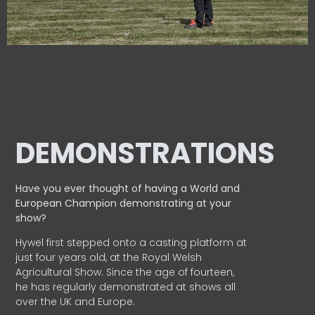
DEMONSTRATIONS
Have you ever thought of having a World and
European
Champion demonstrating at your
show?
Hywel first stepped onto a casting platform at
just four years old, at the Royal Welsh
Agricultural Show. Since the age of fourteen,
he has regularly demonstrated at shows all
over the UK and Europe.