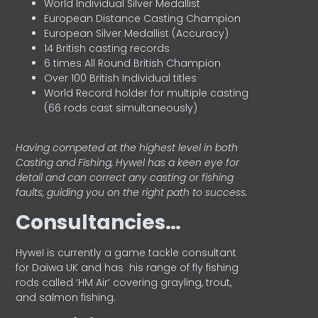
World Individual Silver Medallist
European Distance Casting Champion
European Silver Medallist (Accuracy)
14 British casting records
6 times All Round British Champion
Over 100 British Individual titles
World Record holder for multiple casting
(66 rods cast simultaneously)
Having competed at the highest level in both
Casting and Fishing, Hywel has a keen eye for
detail and can correct any casting or fishing
faults, guiding you on the right path to success.
Consultancies…
HyweI is currently a game tackle consultant
for Daiwa UK and has his range of fly fishing
rods called ‘HM Air’ covering grayling, trout,
and salmon fishing.