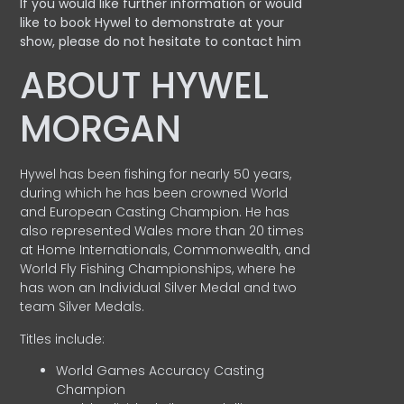
If you would like further information or would
like to book Hywel to demonstrate at your
show, please do not hesitate to contact him
ABOUT HYWEL
MORGAN
Hywel has been fishing for nearly 50 years,
during which he has been crowned World
and European Casting Champion. He has
also represented Wales more than 20 times
at Home Internationals, Commonwealth, and
World Fly Fishing Championships, where he
has won an Individual Silver Medal and two
team Silver Medals.
Titles include:
World Games Accuracy Casting
Champion