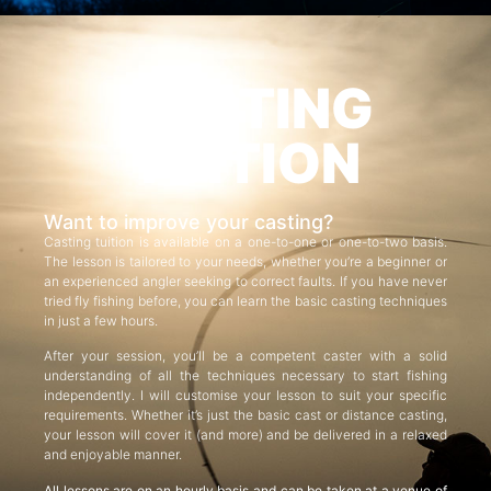
CASTING
TUITION
Want to improve your casting?
Casting tuition is available on a one-to-one or one-to-two basis.
The lesson is tailored to your needs, whether you’re a beginner or
an experienced angler seeking to correct faults. If you have never
tried fly fishing before, you can learn the basic casting techniques
in just a few hours.
After your session, you’ll be a competent caster with a solid
understanding of all the techniques necessary to start fishing
independently. I will customise your lesson to suit your specific
requirements. Whether it’s just the basic cast or distance casting,
your lesson will cover it (and more) and be delivered in a relaxed
and enjoyable manner.
All lessons are on an hourly basis and can be taken at a venue of