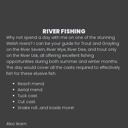
RIVER FISHING
Why not spend a day with me on one of the stunning
Welsh rivers? I can be your guide for Trout and Grayling
on the River Severn, River Wye, River Dee, and trout only
on the River Usk, all offering excellent fishing
opportunities during both summer and winter months.
The day would cover all the casts required to effectively
fish for these elusive fish.
Reach mend.
Aerial mend.
Tuck cast.
Cut cast.
Snake roll…and loads more!
Also learn: