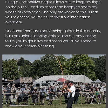
Being a competitive angler allows me to keep my finger
on the pulse – and I’m more than happy to share my
wealth of knowledge. The only drawback to this is that
you might find yourself suffering from information
overload!
Of course, there are many fishing guides in this country,
but I am unique in being able to iron out any casting
faults you might have and teach you all you need to
know about reservoir fishing.