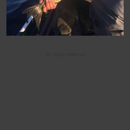
All rights reserved