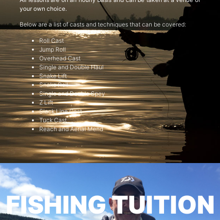
your own choice.
Below are a list of casts and techniques that can be covered:
Roll Cast
Jump Roll
Overhead Cast
Single and Double Haul
Snake Lift
Snake Roll
Single and Double Spey
Z Lift
Slack Line Cast
Tuck Cast
Reach and Aerial Mend
FISHING TUITION