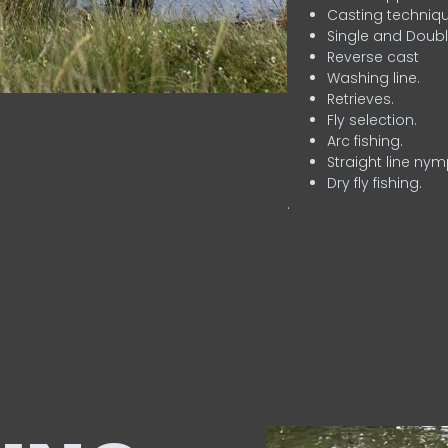
Casting techniqu
Single and Doubl
Reverse cast
Washing line.
Retrieves.
Fly selection.
Arc fishing.
Straight line nym
Dry fly fishing.
.