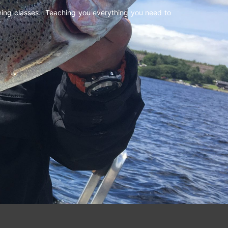
shing classes. Teaching you everything you need to