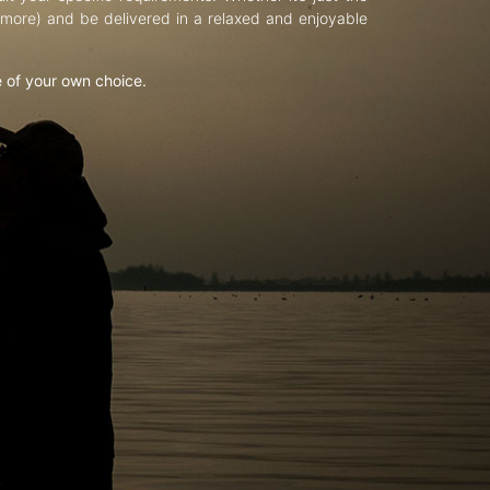
d more) and be delivered in a relaxed and enjoyable
e of your own choice.