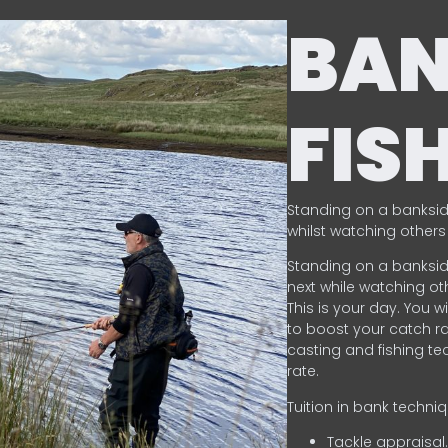
BA
FIS
Standing on a banksid
whilst watching others 
Standing on a banksid
next while watching oth
This is your day. You w
to boost your catch rat
casting and fishing te
rate.
Tuition in bank techni
Tackle appraisal