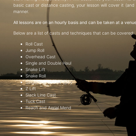
basic cast or distance casting, your lesson will cover it (an
manner.
All lessons are on an hourly basis and can be taken at a venu
Below are a list of casts and techniques that can be covered:
Roll Cast
Jump Roll
Overhead Cast
Single and Double Haul
Snake Lift
Snake Roll
Single and Double Spey
Z Lift
Slack Line Cast
Tuck Cast
Reach and Aerial Mend