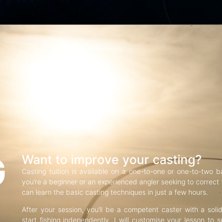
G
Want to improve your casting?
Casting tuition is available on a one-to-one or one-to-two b
you’re a beginner or an experienced angler seeking to correct f
can learn the basic casting techniques in just a few hours.
After your session, you’ll be a competent caster with a soli
start fishing independently. I will customise your lesson to s