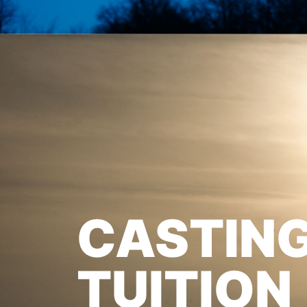
CASTIN
TUITION