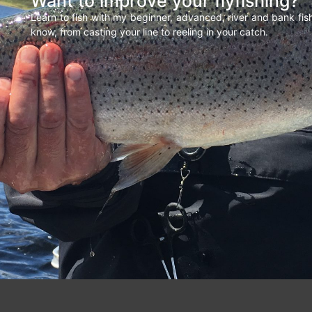
Want to improve your flyfishing?
Learn to fish with my beginner, advanced, river and bank fi
know, from casting your line to reeling in your catch.