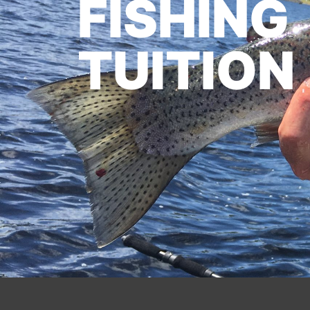
FISHING
TUITION