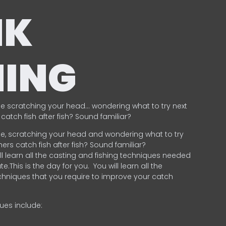
NK
HING
e scratching your head… wondering what to try next
catch fish after fish? Sound familiar?
e, scratching your head and wondering what to try
ers catch fish after fish? Sound familiar?
ill learn all the casting and fishing techniques needed
e.This is the day for you.
You will learn all the
chniques that you require to improve your catch
ques include:
.