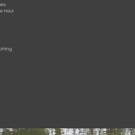
es.
e Haul.
phing.