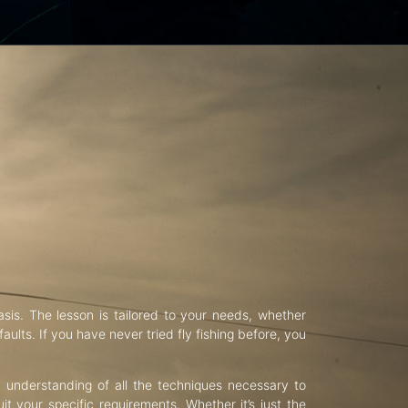
asis. The lesson is tailored to your needs, whether
aults. If you have never tried fly fishing before, you
d understanding of all the techniques necessary to
uit your specific requirements. Whether it’s just the