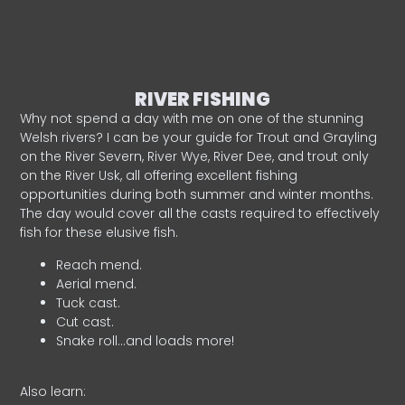
RIVER FISHING
Why not spend a day with me on one of the stunning
Welsh rivers? I can be your guide for Trout and Grayling
on the River Severn, River Wye, River Dee, and trout only
on the River Usk, all offering excellent fishing
opportunities during both summer and winter months.
The day would cover all the casts required to effectively
fish for these elusive fish.
Reach mend.
Aerial mend.
Tuck cast.
Cut cast.
Snake roll…and loads more!
Also learn: