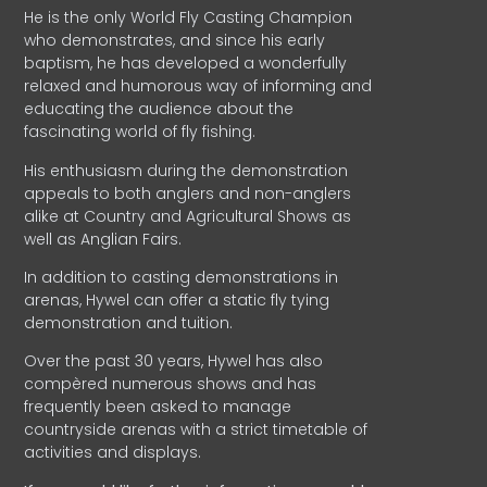
He is the only World Fly Casting Champion
who demonstrates, and since his early
baptism, he has developed a wonderfully
relaxed and humorous way of informing and
educating the audience about the
fascinating world of fly fishing.
His enthusiasm during the demonstration
appeals to both anglers and non-anglers
alike at Country and Agricultural Shows as
well as Anglian Fairs.
In addition to casting demonstrations in
arenas, Hywel can offer a static fly tying
demonstration and tuition.
Over the past 30 years, Hywel has also
compèred numerous shows and has
frequently been asked to manage
countryside arenas with a strict timetable of
activities and displays.