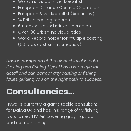
World Individual Silver Medallist
European Distance Casting Champion
European Silver Medallist (Accuracy)
14 British casting records
6 times All Round British Champion
Over 100 British Individual titles
World Record holder for multiple casting
(66 rods cast simultaneously)
Having competed at the highest level in both
Casting and Fishing, Hywel has a keen eye for
detail and can correct any casting or fishing
faults, guiding you on the right path to success.
Consultancies…
HyweI is currently a game tackle consultant
for Daiwa UK and has his range of fly fishing
rods called ‘HM Air’ covering grayling, trout,
and salmon fishing.