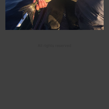
All rights reserved