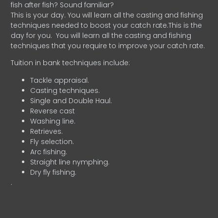
fish after fish? Sound familiar?
This is your day. You will learn all the casting and fishing
techniques needed to boost your catch rate.This is the
day for you.
You will learn all the casting and fishing
techniques that you require to improve your catch rate.
Tuition in bank techniques include:
Tackle appraisal.
Casting techniques.
Single and Double Haul.
Reverse cast
Washing line.
Retrieves.
Fly selection.
Arc fishing.
Straight line nymphing.
Dry fly fishing.
.