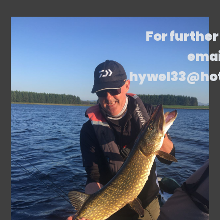
For further
emai
hywel33@ho