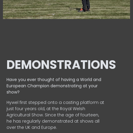
DEMONSTRATIONS
Have you ever thought of having a World and
European
Champion demonstrating at your
show?
Hywel first stepped onto a casting platform at
just four years old, at the Royal Welsh
Agricultural Show. Since the age of fourteen,
he has regularly demonstrated at shows all
over the UK and Europe.