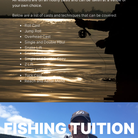
your own choice.
Below are a list of casts and techniques that can be covered:
Roll Cast
Jump Roll
Overhead Cast
Single and Double Haul
Snake Lift
Snake Roll
Single and Double Spey
Z Lift
Slack Line Cast
Tuck Cast
Reach and Aerial Mend
FISHING TUITION