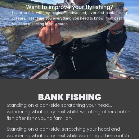
Want to improve your flyfishing?
Learn to fish with my beginner, advanced, river and bank fishing
classes. Teaching you everything you need to know, from casting
your line to reeling in your catch.
BANK FISHING
Standing on a bankside scratching your head…
wondering what to try next whilst watching others catch
fish after fish? Sound familiar?
Standing on a bankside, scratching your head and
wondering what to try next while watching others catch