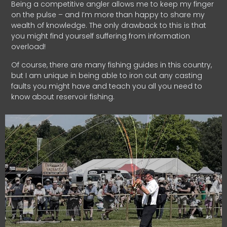
Being a competitive angler allows me to keep my finger
on the pulse – and I’m more than happy to share my
wealth of knowledge. The only drawback to this is that
you might find yourself suffering from information
overload!
Of course, there are many fishing guides in this country,
but I am unique in being able to iron out any casting
faults you might have and teach you all you need to
know about reservoir fishing.