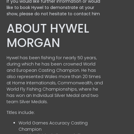
If you would like further information or would
like to book Hywel to demonstrate at your
show, please do not hesitate to contact him
ABOUT HYWEL
MORGAN
Hywel has been fishing for nearly 50 years,
during which he has been crowned World
and European Casting Champion. He has
also represented Wales more than 20 times
at Home Internationals, Commonwealth, and
World Fly Fishing Championships, where he
has won an Individual Silver Medal and two
team Silver Medals.
Titles include:
World Games Accuracy Casting
Champion