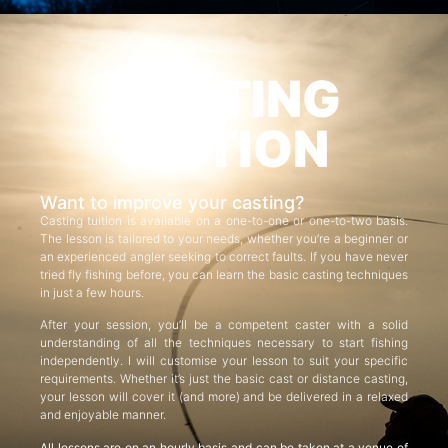
CASTING
TUITION
Want to improve your casting?
Casting tuition is available on a one-to-one or one-to-two basis.
The lesson is tailored to your needs, whether you’re a beginner or
an experienced angler seeking to correct faults. If you have never
tried fly fishing before, you can learn the basic casting techniques
in just a few hours.
After your session, you’ll be a competent caster with a solid
understanding of all the techniques necessary to start fishing
independently. I will customise your lesson to suit your specific
requirements. Whether it’s just the basic cast or distance casting,
your lesson will cover it (and more) and be delivered in a relaxed
and enjoyable manner.
All lessons are on an hourly basis and can be taken at a venue of