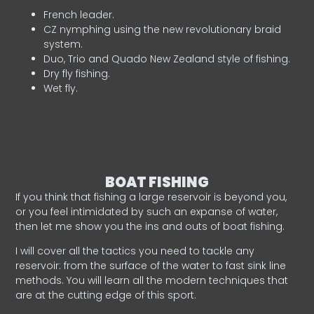
French leader.
CZ nymphing using the new revolutionary braid
system.
Duo, Trio and Quado New Zealand style of fishing.
Dry fly fishing.
Wet fly.
BOAT FISHING
If you think that fishing a large reservoir is beyond you,
or you feel intimidated by such an expanse of water,
then let me show you the ins and outs of boat fishing.
I will cover all the tactics you need to tackle any
reservoir: from the surface of the water to fast sink line
methods. You will learn all the modern techniques that
are at the cutting edge of this sport.