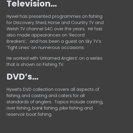
Television…
Hywel has presented programmes on fishing
for Discovery Shed, Horse and Country TV and
Welsh TV channel S4C over the years.
He has
also made appearances on ‘Record
Breakers’, ’ and has been a guest on Sky TV’s
‘Tight Lines’ on numerous occasions.
He worked with ‘Untamed Anglers’ on a series
that is shown on Fishing TV.
DVD’s…
Hywel’s DVD collection covers all aspects of
fishing and casting and caters for all
standards of anglers.
Topics include casting,
river fishing, bank fishing, pike fishing and
reservoir boat fishing.