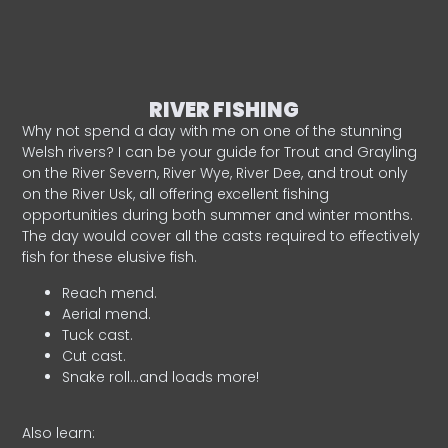
RIVER FISHING
Why not spend a day with me on one of the stunning
Welsh rivers? I can be your guide for Trout and Grayling
on the River Severn, River Wye, River Dee, and trout only
on the River Usk, all offering excellent fishing
opportunities during both summer and winter months.
The day would cover all the casts required to effectively
fish for these elusive fish.
Reach mend.
Aerial mend.
Tuck cast.
Cut cast.
Snake roll…and loads more!
Also learn: