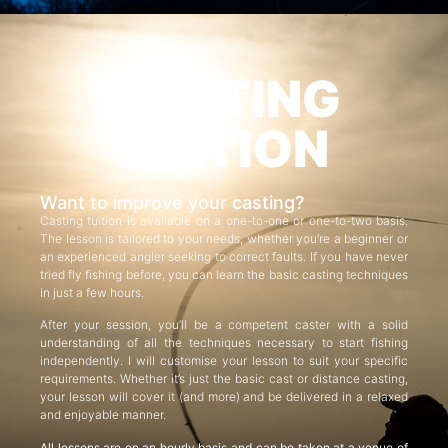
CASTING
TUITION
Want to improve your casting?
Casting tuition is available on a one-to-one or one-to-two basis.
The lesson is tailored to your needs, whether you’re a beginner or
an experienced angler seeking to correct faults. If you have never
tried fly fishing before, you can learn the basic casting techniques
in just a few hours.
After your session, you’ll be a competent caster with a solid
understanding of all the techniques necessary to start fishing
independently. I will customise your lesson to suit your specific
requirements. Whether it’s just the basic cast or distance casting,
your lesson will cover it (and more) and be delivered in a relaxed
and enjoyable manner.
All lessons are on an hourly basis and can be taken at a venue of