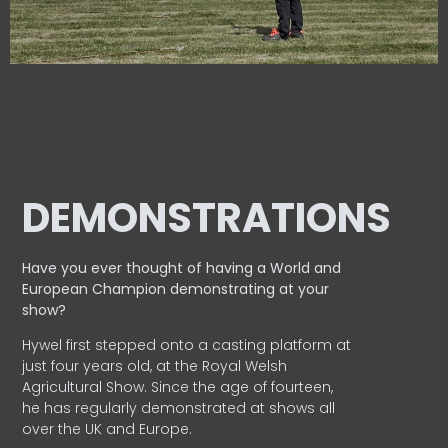
DEMONSTRATIONS
Have you ever thought of having a World and
European
Champion demonstrating at your
show?
Hywel first stepped onto a casting platform at
just four years old, at the Royal Welsh
Agricultural Show. Since the age of fourteen,
he has regularly demonstrated at shows all
over the UK and Europe.