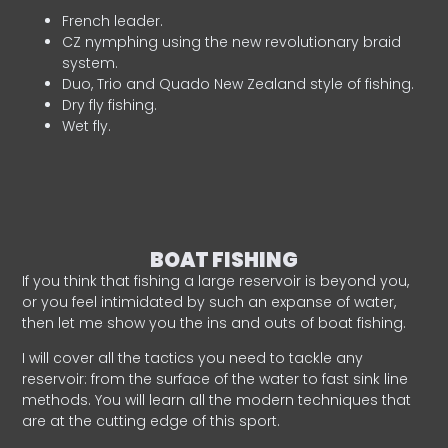
French leader.
CZ nymphing using the new revolutionary braid
system.
Duo, Trio and Quado New Zealand style of fishing.
Dry fly fishing.
Wet fly.
BOAT FISHING
If you think that fishing a large reservoir is beyond you,
or you feel intimidated by such an expanse of water,
then let me show you the ins and outs of boat fishing.
I will cover all the tactics you need to tackle any
reservoir: from the surface of the water to fast sink line
methods. You will learn all the modern techniques that
are at the cutting edge of this sport.