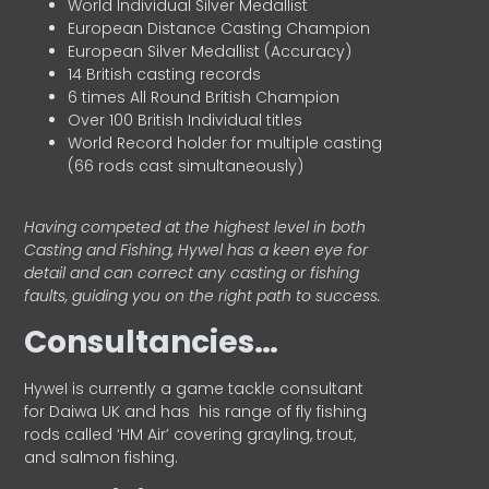
World Individual Silver Medallist
European Distance Casting Champion
European Silver Medallist (Accuracy)
14 British casting records
6 times All Round British Champion
Over 100 British Individual titles
World Record holder for multiple casting
(66 rods cast simultaneously)
Having competed at the highest level in both
Casting and Fishing, Hywel has a keen eye for
detail and can correct any casting or fishing
faults, guiding you on the right path to success.
Consultancies…
HyweI is currently a game tackle consultant
for Daiwa UK and has his range of fly fishing
rods called ‘HM Air’ covering grayling, trout,
and salmon fishing.