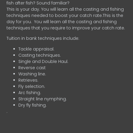
fish after fish? Sound familiar?
This is your day. You will learn all the casting and fishing
techniques needed to boost your catch rate.This is the
day for you.
You will learn all the casting and fishing
techniques that you require to improve your catch rate.
Tuition in bank techniques include:
Tackle appraisal.
Casting techniques.
Single and Double Haul.
Reverse cast
Washing line.
Retrieves.
Fly selection.
Arc fishing.
Straight line nymphing.
Dry fly fishing.
.