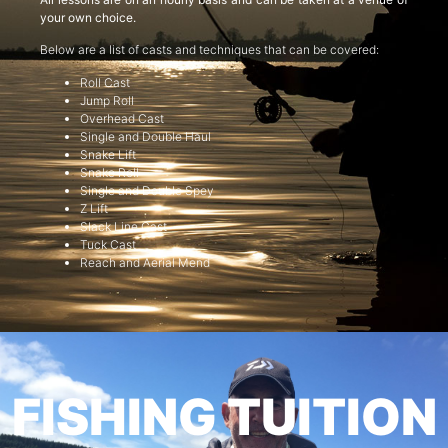
your own choice.
Below are a list of casts and techniques that can be covered:
Roll Cast
Jump Roll
Overhead Cast
Single and Double Haul
Snake Lift
Snake Roll
Single and Double Spey
Z Lift
Slack Line Cast
Tuck Cast
Reach and Aerial Mend
FISHING TUITION