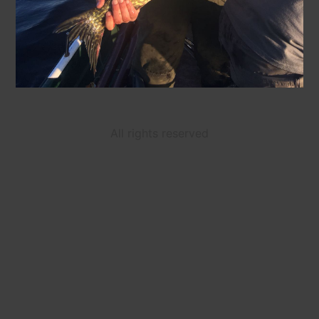
All rights reserved