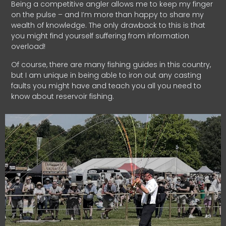
Being a competitive angler allows me to keep my finger
on the pulse – and I’m more than happy to share my
wealth of knowledge. The only drawback to this is that
you might find yourself suffering from information
overload!
Of course, there are many fishing guides in this country,
but I am unique in being able to iron out any casting
faults you might have and teach you all you need to
know about reservoir fishing.