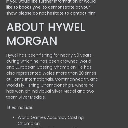
If you would like further information or would
like to book Hywel to demonstrate at your
show, please do not hesitate to contact him
ABOUT HYWEL
MORGAN
Hywel has been fishing for nearly 50 years,
during which he has been crowned World
and European Casting Champion. He has
also represented Wales more than 20 times
at Home Internationals, Commonwealth, and
World Fly Fishing Championships, where he
has won an Individual Silver Medal and two
team Silver Medals.
Titles include:
World Games Accuracy Casting
Champion