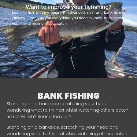
Want to improve your flyfishing?
Learn to fish with my beginner, advanced, river and bank fishing
classes. Teaching you everything you need to know, from casting
your line to reeling in your catch.
BANK FISHING
Standing on a bankside scratching your head…
wondering what to try next whilst watching others catch
fish after fish? Sound familiar?
Standing on a bankside, scratching your head and
wondering what to try next while watching others catch