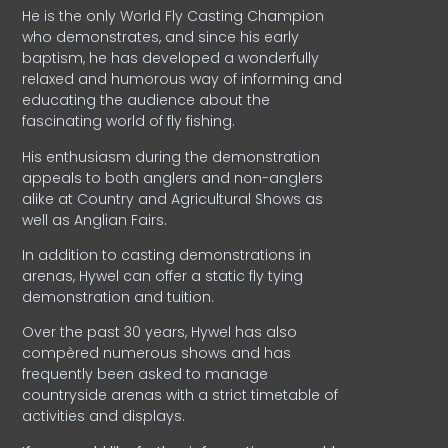
He is the only World Fly Casting Champion
who demonstrates, and since his early
baptism, he has developed a wonderfully
relaxed and humorous way of informing and
educating the audience about the
fascinating world of fly fishing.
His enthusiasm during the demonstration
appeals to both anglers and non-anglers
alike at Country and Agricultural Shows as
well as Anglian Fairs.
In addition to casting demonstrations in
arenas, Hywel can offer a static fly tying
demonstration and tuition.
Over the past 30 years, Hywel has also
compèred numerous shows and has
frequently been asked to manage
countryside arenas with a strict timetable of
activities and displays.