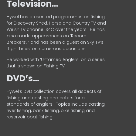
Television…
Hywel has presented programmes on fishing
for Discovery Shed, Horse and Country TV and
Welsh TV channel S4C over the years.
He has
also made appearances on ‘Record
Breakers’, ’ and has been a guest on Sky TV’s
‘Tight Lines’ on numerous occasions.
He worked with ‘Untamed Anglers’ on a series
that is shown on Fishing TV.
DVD’s…
Hywel’s DVD collection covers all aspects of
fishing and casting and caters for all
standards of anglers.
Topics include casting,
river fishing, bank fishing, pike fishing and
reservoir boat fishing.