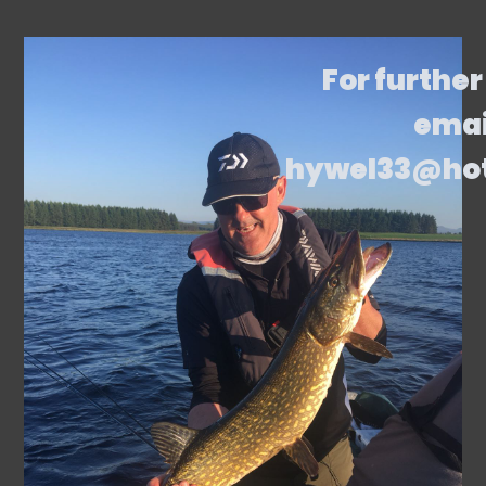
For further
emai
hywel33@ho